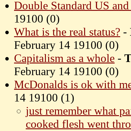
Double Standard US and
19100 (
0)
What is the real status?
-
February 14 19100 (
0)
Capitalism as a whole
-
T
February 14 19100 (
0)
McDonalds is ok with m
14 19100 (
1)
just remember what pai
cooked flesh went thro