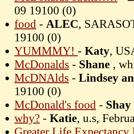
09 19100 (
0)
food
-
ALEC
, SARASOT
19100 (
0)
YUMMMY!
-
Katy
, US
McDonalds
-
Shane
, wh
McDNAlds
-
Lindsey an
19100 (
0)
McDonald's food
-
Shay
why?
-
Katie
, u.s, Febru
Greater Life Expectancy