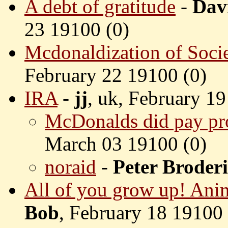
A debt of gratitude
-
Dav
23 19100 (
0)
Mcdonaldization of Soci
February 22 19100 (
0)
IRA
-
jj
, uk, February 19
McDonalds did pay pr
March 03 19100 (
0)
noraid
-
Peter Broder
All of you grow up! Anim
Bob
, February 18 19100 