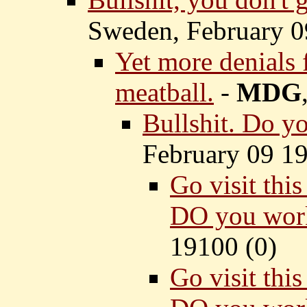
Sweden, February 0
Yet more denials
meatball.
-
MDG
Bullshit. Do y
February 09 19
Go visit thi
DO you work
19100 (
0)
Go visit thi