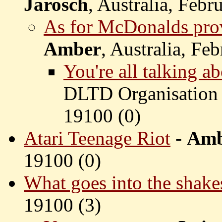
Jarosch
, Australia, Febr
As for McDonalds pro
Amber
, Australia, Fe
You're all talking 
DLTD Organisation 
19100 (
0)
Atari Teenage Riot
-
Amb
19100 (
0)
What goes into the shake
19100 (
3)