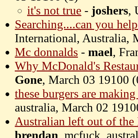
it's not true
-
joshers
,
Searching....can you help
International, Australia,
Mc donnalds
-
mael
, Fr
Why McDonald's Restaur
Gone
, March 03 19100 (
these burgers are making 
australia, March 02 1910
Australian left out of th
brendan
, mcfuck, austra