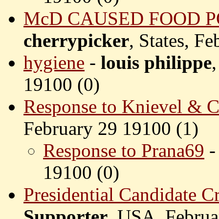
McD CAUSED FOOD P
cherrypicker
, States, F
hygiene
-
louis philippe
19100 (
0)
Response to Knievel & C
February 29 19100 (
1)
Response to Prana69
19100 (
0)
Presidential Candidate C
Supporter
, USA, Februa