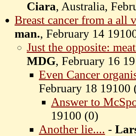
Ciara
, Australia, Feb
Breast cancer from a all v
man.
, February 14 19100
Just the opposite: meat
MDG
, February 16 19
Even Cancer organis
February 18 19100 
Answer to McSpot
19100 (
0)
Another lie....
-
Lar