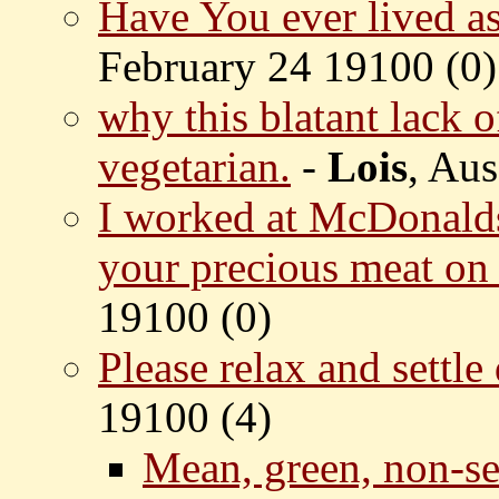
Have You ever lived a
February 24 19100 (
0)
why this blatant lack o
vegetarian.
-
Lois
, Aus
I worked at McDonalds
your precious meat on 
19100 (
0)
Please relax and settl
19100 (
4)
Mean, green, non-se