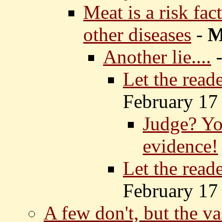
Meat is a risk fac
other diseases
-
Another lie....
Let the read
February 17
Judge? Yo
evidence!
Let the read
February 17
A few don't, but the va