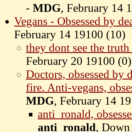
-
MDG
, February 14 
Vegans - Obsessed by deat
February 14 19100 (
10)
they dont see the tru
February 20 19100 (
0)
Doctors, obsessed by d
fire. Anti-vegans, obse
MDG
, February 14 19
anti_ronald, obsesse
anti_ronald
, Down 