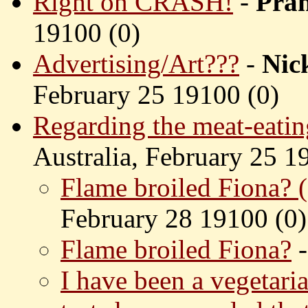
Right on CRASH!
-
Pra
19100 (
0)
Advertising/Art???
-
Nic
February 25 19100 (
0)
Regarding the meat-eatin
Australia, February 25 1
Flame broiled Fiona? (
February 28 19100 (
0)
Flame broiled Fiona?
I have been a vegetari