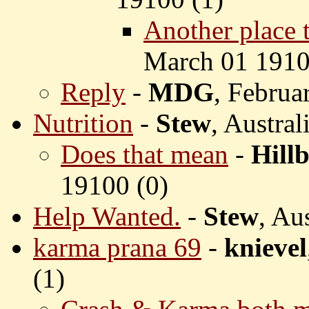
Another place th
March 01 1910
Reply
-
MDG
, Februa
Nutrition
-
Stew
, Austra
Does that mean
-
Hillb
19100 (
0)
Help Wanted.
-
Stew
, Au
karma prana 69
-
knievel
(
1)