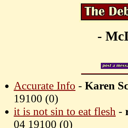
- McD
Accurate Info
-
Karen Sc
19100 (
0)
it is not sin to eat flesh
-
04 19100 (
0)