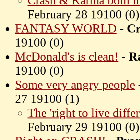
Crash & Karma both ma
February 28 19100 (
0)
FANTASY WORLD
-
Cr
19100 (
0)
McDonald's is clean!
-
R
19100 (
0)
Some very angry people
27 19100 (
1)
The 'right to live differ
February 29 19100 (
0)