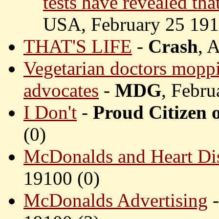
tests have revealed tha
USA, February 25 191
THAT'S LIFE
-
Crash
, 
Vegetarian doctors moppi
advocates
-
MDG
, Febru
I Don't
-
Proud Citizen 
(
0)
McDonalds and Heart Di
19100 (
0)
McDonalds Advertising