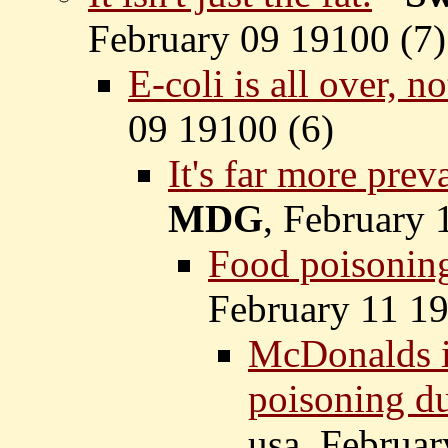
February 09 19100 (
7)
E-coli is all over, n
09 19100 (
6)
It's far more prev
MDG
, February 
Food poisoning
February 11 19
McDonalds is
poisoning du
usa, Februar