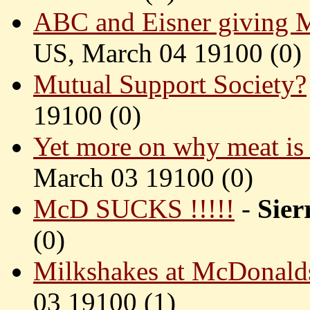
ABC and Eisner giving M
US, March 04 19100 (
0)
Mutual Support Society?
19100 (
0)
Yet more on why meat is a
March 03 19100 (
0)
McD SUCKS !!!!!
-
Sie
(
0)
Milkshakes at McDonald
03 19100 (
1)