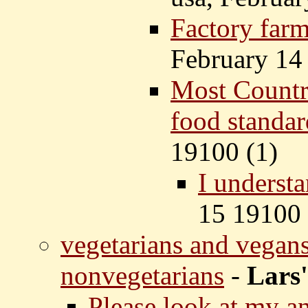
Factory farm
February 14
Most Countr
food standar
19100 (
1)
I understa
15 19100 
vegetarians and vegans
nonvegetarians
-
Lars'
Please look at my 