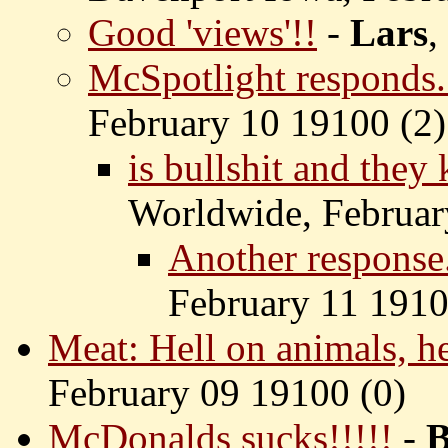
Good 'views'!!
-
Lars
,
McSpotlight responds.
February 10 19100 (
2)
is bullshit and they
Worldwide, Februar
Another response.
February 11 1910
Meat: Hell on animals, h
February 09 19100 (
0)
McDonalds sucks!!!!!
-
B