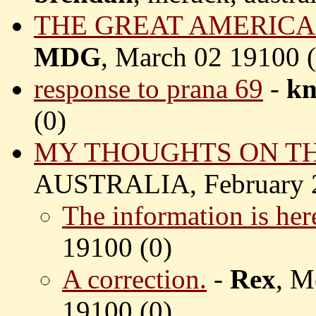
THE GREAT AMERICA
MDG
, March 02 19100 (
response to prana 69
-
kn
(
0)
MY THOUGHTS ON TH
AUSTRALIA, February 2
The information is her
19100 (
0)
A correction.
-
Rex
, M
19100 (
0)