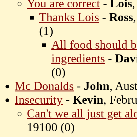
You are correct
-
Lois
Thanks Lois
-
Ross
(
1)
All food should b
ingredients
-
Dav
(
0)
Mc Donalds
-
John
, Aus
Insecurity
-
Kevin
, Febr
Can't we all just get a
19100 (
0)