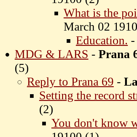
What is the po
March 02 1910
Education.
MDG & LARS
-
Prana 
(
5)
Reply to Prana 69
-
La
Setting the record st
(
2)
You don't know wh
19100 (
1)