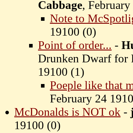
Cabbage
, February
Note to McSpotl
19100 (
0)
Point of order...
-
H
Drunken Dwarf for 
19100 (
1)
Poeple like that 
February 24 1910
McDonalds is NOT ok
-
19100 (
0)