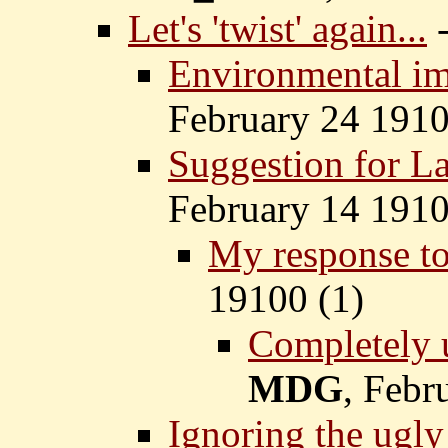
Let's 'twist' again...
Environmental im
February 24 1910
Suggestion for La
February 14 1910
My response to
19100 (
1)
Completely u
MDG
, Febr
Ignoring the ugly