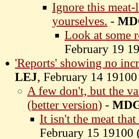
Ignore this meat-
yourselves.
-
MD
Look at some re
February 19 19
'Reports' showing no inc
LEJ
, February 14 19100
A few don't, but the va
(better version)
-
MD
It isn't the meat tha
February 15 19100 