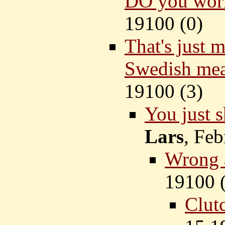
DO you work
19100 (
0)
That's just 
Swedish mea
19100 (
3)
You just s
Lars
, Feb
Wrong 
19100 
Clutc