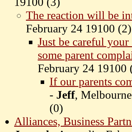
19100 (
3)
The reaction will be in
February 24 19100 (
2)
Just be careful your
some parent compla
February 24 19100 
If our parents co
-
Jeff
, Melbourne
(
0)
Alliances, Business Partn