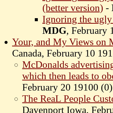
(better version)
-
Ignoring the ugly
MDG
, February 
Your, and My Views on
Canada, February 10 191
McDonalds advertising
which then leads to obe
February 20 19100 (
0)
The ReaL People Cust
Davenport Iowa, Febru