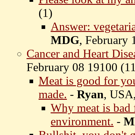
(
1)
Answer: vegetaria
MDG
, February 
Cancer and Heart Dise
February 08 19100 (
11
Meat is good for you
made.
-
Ryan
, USA,
Why meat is bad f
environment.
-
M
Bullshit, you don't 