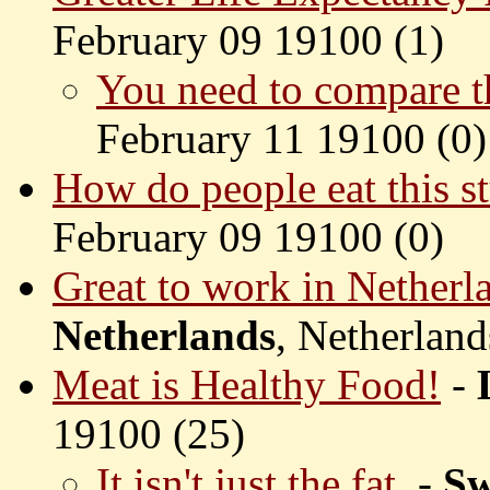
February 09 19100 (
1)
You need to compare th
February 11 19100 (
0)
How do people eat this st
February 09 19100 (
0)
Great to work in Netherl
Netherlands
, Netherland
Meat is Healthy Food!
-
19100 (
25)
It isn't just the fat.
-
Sw