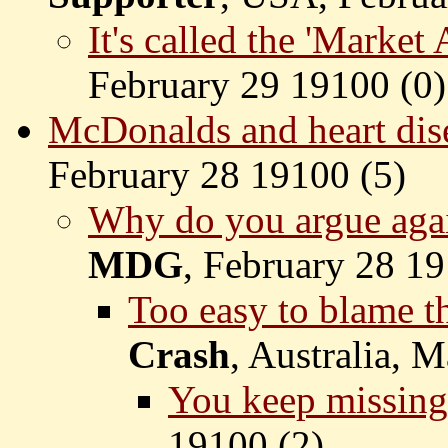
It's called the 'Market
February 29 19100 (
0)
McDonalds and heart dis
February 28 19100 (
5)
Why do you argue aga
MDG
, February 28 19
Too easy to blame th
Crash
, Australia, 
You keep missing 
19100 (
2)