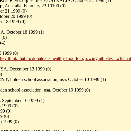
ELLE
, yes orgies rule, AUSTRALIA, October 22 1999 (
1)
rp
, Australia, February 23 19100 (
0)
er 21 1999 (
0)
ober 20 1999 (
0)
er 18 1999 (
0)
SA, October 18 1999 (
1)
 (
0)
(
4)
6 1999 (
0)
hey think that mcdonalds is healthy food for growing athletes - which it
USA, December 13 1999 (
0)
0)
ENT
, holden school association, usa, October 10 1999 (
1)
lden school association, usa, October 10 1999 (
0)
, September 16 1999 (
1)
3 1999 (
0)
99 (
0)
9 (
0)
6 1999 (
0)