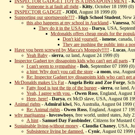
INSPECTOR GADGET TOY IS A DISSAPOINTMENT
-
K
Someone is at fault all right
-
Kitty
, October 18 1999 (
0)
INSPECTOR GADGIT
-
JODI
, August 18 1999 (
0)
Supporting our sportspeople???
-
High School Student
, New Z
this also happens at my school in Auckland
-
Vanessa
, 
They do it in the USA too
-
Darya
, USA, Septemb
Mcdonalds offers cheap meals for the populac
Don't kid yourself.
-
ismene
, canada,
They are pushing the public into a pos
Have you been screwed by Macca's Monpoly!!!!!
-
Lucas
, Aus
Yeah Baby
-
sierra
, oz land, August 24 1999 (
0)
Inspector Gadget toy dissapoints kids who can't get all parts
-
T
I can't seem to sympathise
-
Bob
, September 07 1999 (
0)
a hint: Why don't you call the store
-
a mom
, usa, Augus
Re: Inspector Gadget toy dissapoints kids who can't get al
McDonalds makes Us Fat
-
Angela Beitz and Zoe Forge
, Sch
Fatty food is just the tip of the burger
-
sierra
, oz land, 
Yeah, I agree with you.
-
Owen Ross
, England, August 
Here, here!
-
Darya
, ex McD slave, USA, August 08 19
Animal rights
-
Admiral kiwi
, No, Australia, August 04 1999 (
Re: Animal rights
-
Owen Ross
, England, August 17 199
why marijuanna
-
luvcowboys
, free world, united states, July 
A hint
-
Samuel Day Fassbinder
, Citizens for Mustard
Sustainable living-without money
-
Claudia Chaney
, USA, Ju
Subsistence living be damned.
-
Cynic
, August 02 1999 