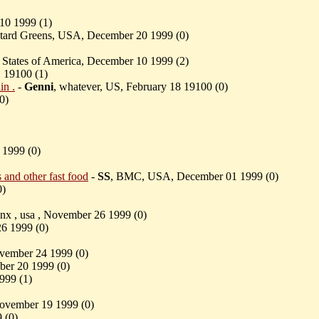
10 1999 (
1)
ustard Greens, USA, December 20 1999 (
0)
d States of America, December 10 1999 (
2)
1 19100 (
1)
in .
-
Genni
, whatever, US, February 18 19100 (
0)
0)
 1999 (
0)
and other fast food
-
SS
, BMC, USA, December 01 1999 (
0)
0)
unx , usa , November 26 1999 (
0)
26 1999 (
0)
ovember 24 1999 (
0)
r 20 1999 (
0)
999 (
1)
November 19 1999 (
0)
 (
0)