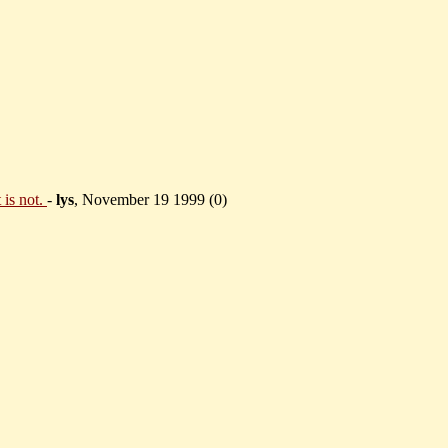
 is not.
-
lys
, November 19 1999 (
0)