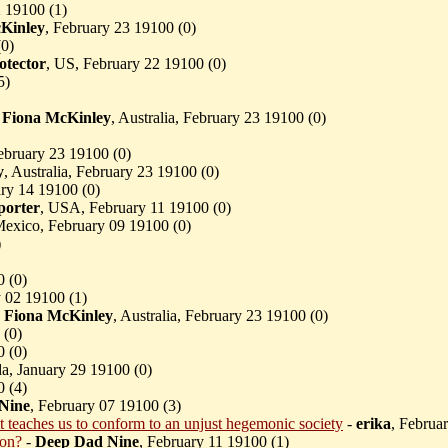
2 19100 (
1)
Kinley
, February 23 19100 (
0)
(
0)
otector
, US, February 22 19100 (
0)
5)
-
Fiona McKinley
, Australia, February 23 19100 (
0)
ebruary 23 19100 (
0)
y
, Australia, February 23 19100 (
0)
ry 14 19100 (
0)
orter
, USA, February 11 19100 (
0)
Mexico, February 09 19100 (
0)
)
0 (
0)
 02 19100 (
1)
-
Fiona McKinley
, Australia, February 23 19100 (
0)
 (
0)
0 (
0)
a, January 29 19100 (
0)
0 (
4)
Nine
, February 07 19100 (
3)
it teaches us to conform to an unjust hegemonic society
-
erika
, Februa
ion?
-
Deep Dad Nine
, February 11 19100 (
1)