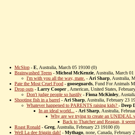
McSlop
-
E
, Australia, March 05 19100 (
0)
Brainwashed Teens
-
Micheal McKenzie
, Australia, March 01
I'm with you all the way, mate.
-
Ari Sharp
, Australia, 
Pate the Most Cruel Food
-
gooseguards
, Fund For Animals M
Drop outs
-
Larry Cooper
, American, United States, Februar
Don't judge people so hastily
-
Fiona McKinley
, Austal
Shooting fish in a barrel
-
Ari Sharp
, Australia, February 23 1
Whatever happened to PARENTS raising kids?
-
Deep 
In an ideal world...
-
Ari Sharp
, Australia, Febru
Why are we trying to create an UNIDEAL 
Back to Thatcher and Reagan, it seem
Roast Ronald
-
Greg
, Australia, February 23 19100 (
0)
Well La dee friggin dah!
-
Mythago
, none, Canada, February 