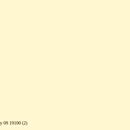
ry 09 19100 (
2)