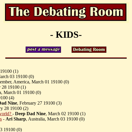
- KIDS-
 19100 (
1)
March 03 19100 (
0)
ember, America, March 01 19100 (
0)
y 28 19100 (
1)
ia, March 01 19100 (
0)
9100 (
4)
Dad Nine
, February 27 19100 (
3)
ary 28 19100 (
2)
world?
-
Deep Dad Nine
, March 02 19100 (
1)
s
-
Ari Sharp
, Australia, March 03 19100 (
0)
23 19100 (
0)