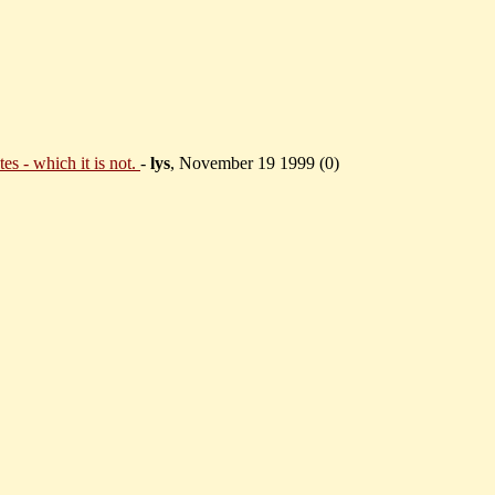
es - which it is not.
-
lys
, November 19 1999 (
0)