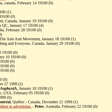
pa, canada, February 14 19100 (
0)
100 (
1)
 19100 (
0)
nt, Canada, January 19 19100 (
0)
a QC, January 17 19100 (
4)
alia, February 28 19100 (
0)
0)
 The Anti-Anti Movement, January 18 19100 (
1)
thing and Everyone, Canada, January 29 19100 (
0)
0 19100 (
0)
uary 10 19100 (
0)
19100 (
0)
19100 (
0)
19100 (
0)
0 (
0)
er 27 1999 (
2)
AsphyxiA
, January 10 19100 (
1)
re, USA, February 05 19100 (
0)
999 (
0)
ntréal
, Québec - Canada, December 21 1999 (
1)
ldren in advertising.
-
Peter
, Australia, February 22 19100 (
0)