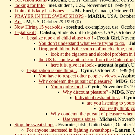
looking for Info
-
mel
, student , U.S., November 01 1999 (
0)
I think this lady has issues......
-
Ms Ford
, Canada, October 31 
PRAYER IN THE SWEATSHOPS
-
MARIA
, USA, October
Ads
-
M
, US, October 29 1999 (
0)
Now Hiring 15 year-olds
-
rosebud
, ex-employee, usa, Octobe
Legalize it!
-
Calisha
, Students out to legalize, USA, October 
Legalize rape and child abuse too!!
-
Freak Girl
, Novem
You don't understand what we're trying to do.
-
Jo
Drug prohibition is the source of much crime, not 
look at the cigarette and alcohol problem in 
the US has quite a bit to learn from the Dutch drug
here it is. give it a look
-
attentat (again)
, U
Legalization is one thing...
-
Cynic
, October 25 1999 (
9)
You have to respect other people's views.
-
Asphy
Why condemn the pursuit of pleasure?
-
MDG
, O
You require food.
-
Cynic
, November 03 19
Why discount pleasure?
-
MDG
, Nov
Individual restraint first.
-
Cyni
are you listening to your
You really think yo
Why condemn the pursuit of pleasure when w
Use versus abuse
-
Michael
, Novembe
Stop the sweat shops
-
Frannie
, Irish, United states, October 
For anyone interested in fighting sweatshops
-
Lauren
, 