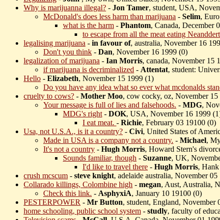
Why is marijuanna illegal?
-
Jon Tamer
, student, USA, Novem
McDonald's does less harm than marijuana
-
Selim
, Eur
what is the harm
-
Phantom
, Canada, December 0
to escape from all the meat eating Neanddert
legalising marijuana
-
in favour of
, australia, November 16 199
Don't you think
-
Dan
, November 16 1999 (
0)
legalization of marijuana
-
Ian Morris
, canada, November 15 1
if marijuana is decriminalized
-
Attentat
, student: Unive
Hello
-
Elizabeth
, November 15 1999 (
1)
Do you have any idea what so ever what mcdonalds stan
cruelty to cows?
-
Mother Moo
, cow cocky, oz, November 15
Your message is full of lies and falsehoods.
-
MDG
, Nov
MDG's right
-
DOK
, USA, November 16 1999 (
1
I eat meat.
-
Richie
, February 03 19100 (
0)
Usa, not U.S.A., is it a country?
-
Civi
, United States of Amer
Made in USA is a company not a country.
-
Michael
, My
It's not a country
-
Hugh Morris
, Howard Stern's divor
Sounds familiar, though
-
Suzanne
, UK, Novembe
I'd like to travel there
-
Hugh Morris
, Hank
crush mcscum
-
steve knight
, adelaide australia, November 05
Collarado killings, Colombine high
-
megan
, Aust, Australia,
Check this link.
-
AsphyxiA
, January 10 19100 (
0)
PESTERPOWER
-
Mr Button
, student, England, November 
home schooling, public school system
-
studly
, faculty of edu
Television scams
-
McCall
, U.S.A, Canada, November 01 199