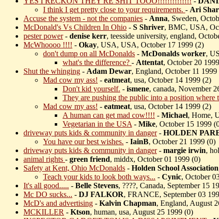
YES I RECKON THEY'RE SHIT TOOO!!!!!!!!!!!!!!
-
DANI
I think I get pretty close to your requirements.
-
Ari Sha
Accuse the system - not the companies
-
Anna
, Sweden, Octob
McDonald's Vs Children In Ohio
-
S Shriver
, BMC, USA, Oct
pester power
-
denise kerr
, teesside university, england, Octob
McWhoooo !!!!
-
Okay
, USA, USA, October 17 1999 (
2)
don't dump on all McDonalds
-
McDonalds worker
, U
what's the difference?
-
Attentat
, October 20 1999
Shut the whinging
-
Adam Dewar
, England, October 11 1999 
Mad cow my ass!
-
eatmeat
, usa, October 14 1999 (
2)
Don't kid yourself.
-
ismene
, canada, November 2
They are pushing the public into a position where t
Mad cow my ass!
-
eatmeat
, usa, October 14 1999 (
2)
A human can get mad cow!!!!
-
Michael
, Home, 
Vegetarian in the USA
-
Mike
, October 15 1999 (
driveway puts kids & community in danger
-
HOLDEN PAR
You have our best wishes.
-
IainB
, October 21 1999 (
0)
driveway puts kids & community in danger
-
margie irwin
, ho
animal rights
-
green friend
, middx, October 01 1999 (
0)
Safety at Kent, Ohio McDonalds
-
Holden School Association
Teach your kids to look both ways...
-
Cynic
, October 0
It's all good.....
-
Belle Stevens
, ????, Canada, September 15 19
Mc DO sucks...
-
DJ FALKOR
, FRANCE, September 03 199
McD's and advertising
-
Kalvin Chapman
, England, August 2
MCKILLER
-
Ktson
, human, usa, August 25 1999 (
0)