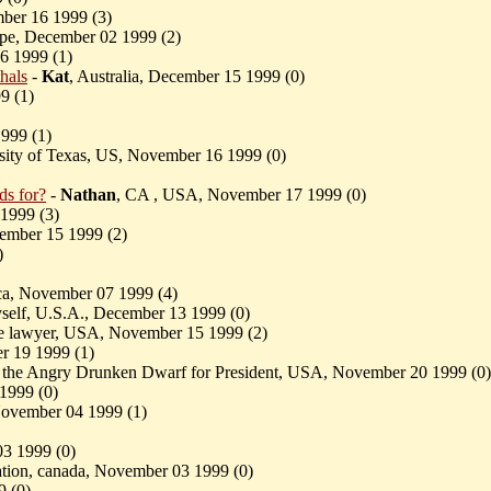
ber 16 1999 (
3)
ope, December 02 1999 (
2)
6 1999 (
1)
hals
-
Kat
, Australia, December 15 1999 (
0)
9 (
1)
999 (
1)
rsity of Texas, US, November 16 1999 (
0)
ds for?
-
Nathan
, CA , USA, November 17 1999 (
0)
 1999 (
3)
ember 15 1999 (
2)
)
ica, November 07 1999 (
4)
self, U.S.A., December 13 1999 (
0)
ce lawyer, USA, November 15 1999 (
2)
r 19 1999 (
1)
 the Angry Drunken Dwarf for President, USA, November 20 1999 (
0)
 1999 (
0)
 November 04 1999 (
1)
03 1999 (
0)
cation, canada, November 03 1999 (
0)
9 (
0)