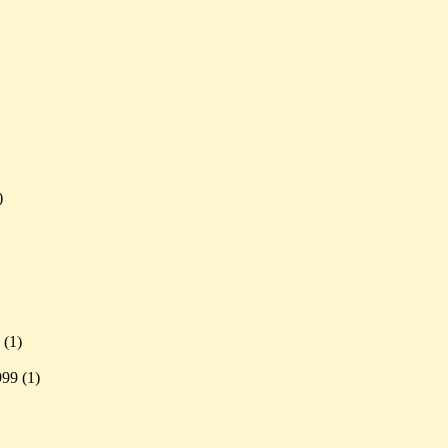
)
 (
1)
999 (
1)