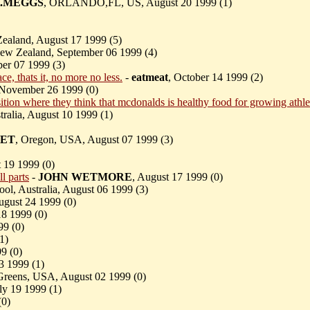
.MEGGS
, ORLANDO,FL, US, August 20 1999 (
1)
ealand, August 17 1999 (
5)
New Zealand, September 06 1999 (
4)
er 07 1999 (
3)
e, thats it, no more no less.
-
eatmeat
, October 14 1999 (
2)
 November 26 1999 (
0)
ition where they think that mcdonalds is healthy food for growing athlet
tralia, August 10 1999 (
1)
ET
, Oregon, USA, August 07 1999 (
3)
t 19 1999 (
0)
l parts
-
JOHN WETMORE
, August 17 1999 (
0)
ool, Australia, August 06 1999 (
3)
August 24 1999 (
0)
18 1999 (
0)
99 (
0)
1)
9 (
0)
23 1999 (
1)
 Greens, USA, August 02 1999 (
0)
ly 19 1999 (
1)
(
0)