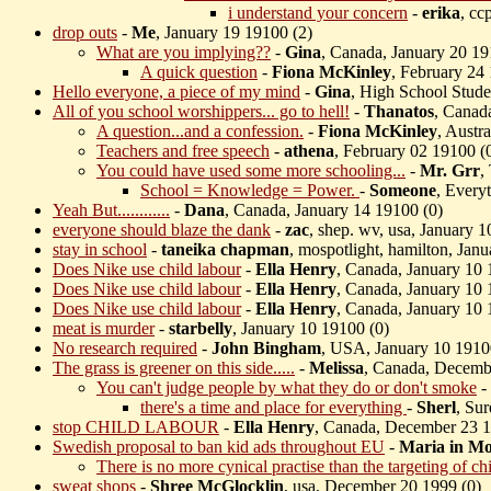
i understand your concern
-
erika
, cc
drop outs
-
Me
, January 19 19100 (
2)
What are you implying??
-
Gina
, Canada, January 20 19
A quick question
-
Fiona McKinley
, February 24
Hello everyone, a piece of my mind
-
Gina
, High School Stude
All of you school worshippers... go to hell!
-
Thanatos
, Canad
A question...and a confession.
-
Fiona McKinley
, Austr
Teachers and free speech
-
athena
, February 02 19100 (
You could have used some more schooling...
-
Mr. Grr
,
School = Knowledge = Power.
-
Someone
, Every
Yeah But............
-
Dana
, Canada, January 14 19100 (
0)
everyone should blaze the dank
-
zac
, shep. wv, usa, January 1
stay in school
-
taneika chapman
, mospotlight, hamilton, Jan
Does Nike use child labour
-
Ella Henry
, Canada, January 10 
Does Nike use child labour
-
Ella Henry
, Canada, January 10 
Does Nike use child labour
-
Ella Henry
, Canada, January 10 
meat is murder
-
starbelly
, January 10 19100 (
0)
No research required
-
John Bingham
, USA, January 10 1910
The grass is greener on this side.....
-
Melissa
, Canada, Decemb
You can't judge people by what they do or don't smoke
-
there's a time and place for everything
-
Sherl
, Su
stop CHILD LABOUR
-
Ella Henry
, Canada, December 23 1
Swedish proposal to ban kid ads throughout EU
-
Maria in Mo
There is no more cynical practise than the targeting of chi
sweat shops
-
Shree McGlocklin
, usa, December 20 1999 (
0)