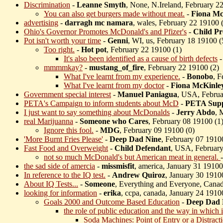
Discrimination
-
Leanne Smyth
, None, N.Ireland, February 2
You can also get burgers made without meat.
-
Fiona Mc
advertising
-
darragh mc namara
, wales, February 22 19100 
Ohio's Governor Promotes McDonald's and Pfizer's
-
Child Pr
Pot isn't worth your time
-
Genni
, WI, us, February 18 19100 (
Too right.
-
Hot pot
, February 22 19100 (
1)
It's also been identified as a cause of birth defects
mmmmkay?
-
mustang_of_fire
, February 22 19100 (
2)
What I've learnt from my experience.
-
Bonobo
, F
What I've learnt from my doctor
-
Fiona McKinle
Government special interest
-
Manuel Paniagua
, USA, Februa
PETA's Campaign to inform students about McD
-
PETA Supp
I just want to say something about McDonalds
-
Jerry Abdo
, 
real Marijuanna
-
Someone who Cares
, February 08 19100 (
1
Ignore this fool.
-
MDG
, February 09 19100 (
0)
'More Burnt Fries Please'
-
Deep Dad Nine
, February 07 1910
Fast Food and Overweight
-
Child Defendant
, USA, February
not so much McDonald's but American meat in general.
the sad side of amercia
-
missmisfit
, america, January 31 19100
In reference to the IQ test.
-
Andrew Quiroz
, January 30 1910
About IQ Tests...
-
Someone
, Everything and Everyone, Canad
looking for information
-
erika
, ccpa, canada, January 24 1910
Goals 2000 and Outcome Based Education
-
Deep Dad 
the role of public education and the way in which 
Soda Machines: Point of Entry or a Distract