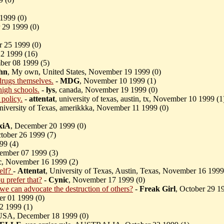
1999 (
0)
 29 1999 (
0)
r 25 1999 (
0)
22 1999 (
16)
ber 08 1999 (
5)
hn
, My own, United States, November 19 1999 (
0)
drugs themselves.
-
MDG
, November 10 1999 (
1)
high schools.
-
lys
, canada, November 19 1999 (
0)
 policy.
-
attentat
, university of texas, austin, tx, November 10 1999 (
1
niversity of Texas, amerikkka, November 11 1999 (
0)
xiA
, December 20 1999 (
0)
ctober 26 1999 (
7)
99 (
4)
ember 07 1999 (
3)
c
, November 16 1999 (
2)
self?
-
Attentat
, University of Texas, Austin, Texas, November 16 1999
u prefer that?
-
Cynic
, November 17 1999 (
0)
e can advocate the destruction of others?
-
Freak Girl
, October 29 1
r 01 1999 (
0)
22 1999 (
1)
USA, December 18 1999 (
0)