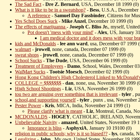
The Sad Fact
-
Dre Z. Bernard
, USA, December 18 1999 (
0)
What is it like to be in a sweatshop?
-
Bess
, U.S.A., December 
A reference
-
Samuel Day Fassbinder
, Citizens for M
Yes Schol Does Suck
-
Mike Anzel
, December 10 1999 (
0)
The effects of marijuanna
-
Joseph C. Bliss Jr.
, myself, Unite
Pot doesn't 'mess with your mind'
-
Alex
, US, January 3
I am medical doctor and it does mess with your bra
kids and McDonalds
-
lee ann ward
, usa, December 07 1999 (
walmart
-
jrowell
, none, canada, December 07 1999 (
0)
sweat shops
-
jrowell
, none, canada, December 07 1999 (
0)
School Sucks
-
The Dude
, USA, December 06 1999 (
0)
Treatment of Employees
-
Damo
, School, Wales, December 03
WalMart Sucks
-
Tootsie Moesch
, December 02 1999 (
0)
Hong Kong Children's High Cholesterol Linked to McDonald's 
COLLEGE = $$$$$$$
-
dan
, none, usa, November 30 1999 (
High School Shootings
-
Liz
, USA, November 26 1999 (
0)
tou two are arguing over something that is irrelevant
-
tyler
, p
school,and supporting yourself
-
tyler
, punx , usa, November 
Pester Power
-
Kris
, MICA, India, November 24 1999 (
1)
Please clarify what is meant
-
Liz
, Montreal, Canada, N
MCDONALDS
-
HOGEY
, CATHOLIC, IRELAND, Novembe
Unbelievable Naivity
-
amazed
, United States, November 19 1
Ignorance is bliss
-
AsphyxiA
, January 10 19100 (
0)
religion in public schools; why is it so biased??
-
lys
, canada, 
Legalizing
-
John
, My own, United States, November 19 1999