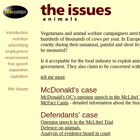
Vegetarians and animal welfare campaigners aren't 
hundreds of thousands of cows per year. In Europe 
cruelty during their unnatural, painful and short 
be measured?
Is it acceptable for the food industry to exploit ani
government. They also claim to be concerned with
tell me more
McDonald's case
McDonald's QC's opening speech in the McLibel T
McFact Cards
- detailed information about the bus
Defendants' case
Opening speech in the McLibel Trial
Defence on animals.
Analysis of evidence heard in court