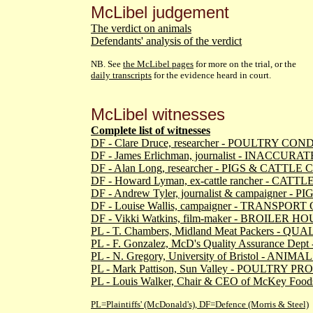
McLibel judgement
The verdict on animals
Defendants' analysis of the verdict
NB. See
the McLibel pages
for more on the trial, or the
daily transcripts
for the evidence heard in court.
McLibel witnesses
Complete list of witnesses
DF - Clare Druce, researcher - POULTRY CO
DF - James Erlichman, journalist - INACCUR
DF - Alan Long, researcher - PIGS & CATTL
DF - Howard Lyman, ex-cattle rancher - CAT
DF - Andrew Tyler, journalist & campaigner -
DF - Louise Wallis, campaigner - TRANSPO
DF - Vikki Watkins, film-maker - BROILER
PL - T. Chambers, Midland Meat Packers - 
PL - F. Gonzalez, McD's Quality Assurance 
PL - N. Gregory, University of Bristol - AN
PL - Mark Pattison, Sun Valley - POULTRY 
PL - Louis Walker, Chair & CEO of McKey Fo
PL=Plaintiffs' (McDonald's), DF=Defence (Morris & Steel)