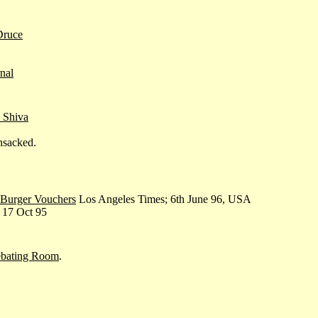
Druce
nal
 Shiva
nsacked.
 Burger Vouchers
Los Angeles Times; 6th June 96, USA
, 17 Oct 95
ebating Room
.