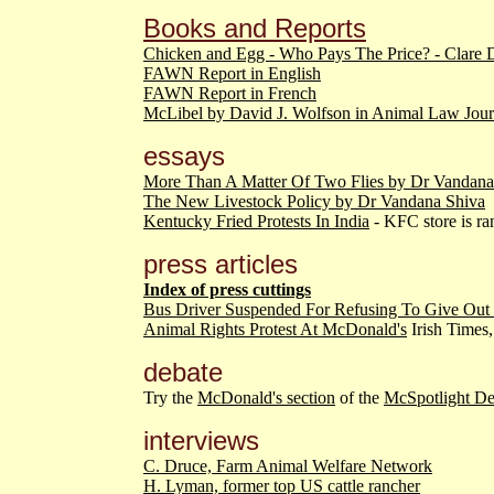
Books and Reports
Chicken and Egg - Who Pays The Price? - Clare 
FAWN Report in English
FAWN Report in French
McLibel by David J. Wolfson in Animal Law Jour
essays
More Than A Matter Of Two Flies by Dr Vandana
The New Livestock Policy by Dr Vandana Shiva
Kentucky Fried Protests In India
- KFC store is ra
press articles
Index of press cuttings
Bus Driver Suspended For Refusing To Give Out
Animal Rights Protest At McDonald's
Irish Times
debate
Try the
McDonald's section
of the
McSpotlight D
interviews
C. Druce, Farm Animal Welfare Network
H. Lyman, former top US cattle rancher