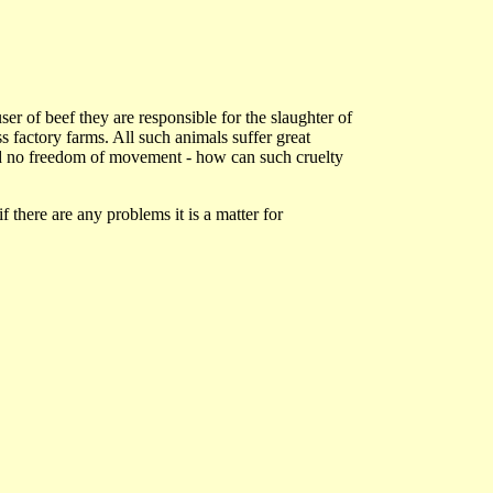
r of beef they are responsible for the slaughter of
 factory farms. All such animals suffer great
 and no freedom of movement - how can such cruelty
if there are any problems it is a matter for