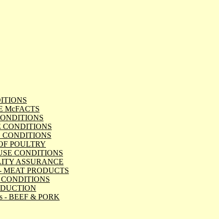
NDITIONS
ATE McFACTS
E CONDITIONS
TLE CONDITIONS
 PIG CONDITIONS
RT OF POULTRY
 HOUSE CONDITIONS
QUALITY ASSURANCE
Dept - MEAT PRODUCTS
IMAL CONDITIONS
PRODUCTION
ods - BEEF & PORK