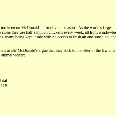
too keen on McDonald's - for obvious reasons. As the world's largest use
alone they use half a million chickens every week, all from windowless
lives, many being kept inside with no access to fresh air and sunshine,
mals at all? McDonald's argue that they stick to the letter of the law and 
 animal welfare.
rial
iness