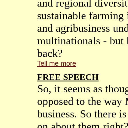
and regional diversit
sustainable farming 
and agribusiness und
multinationals - but
back?
Tell me more
FREE SPEECH
So, it seems as thou
opposed to the way 
business. So there i
on about them righ