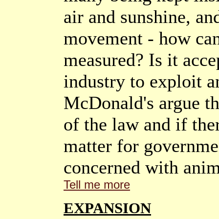
air and sunshine, an
movement - how can 
measured? Is it acce
industry to exploit a
McDonald's argue that
of the law and if the
matter for governmen
concerned with anim
Tell me more
EXPANSION