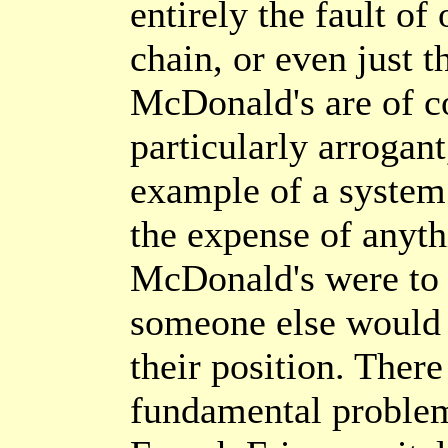
entirely the fault of
chain, or even just 
McDonald's are of c
particularly arrogan
example of a system 
the expense of anyth
McDonald's were to
someone else would s
their position. Ther
fundamental proble