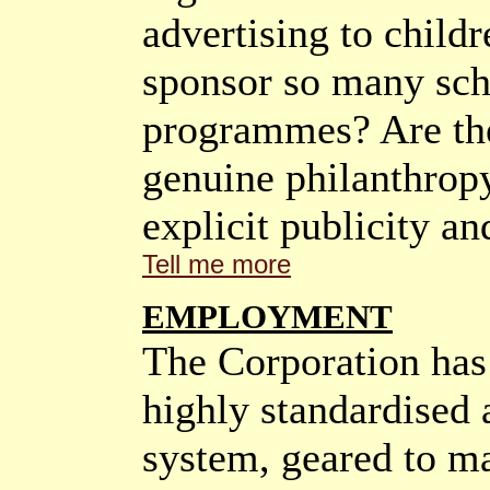
advertising to chil
sponsor so many sch
programmes? Are the
genuine philanthropy
explicit publicity an
Tell me more
EMPLOYMENT
The Corporation has 
highly standardised 
system, geared to m