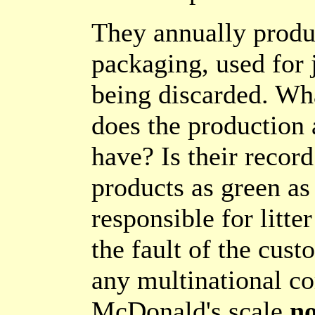
They annually produc
packaging, used for 
being discarded. Wh
does the production a
have? Is their recor
products as green as
responsible for litter
the fault of the cus
any multinational c
McDonald's scale
no