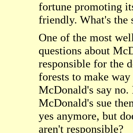
fortune promoting it
friendly. What's the 
One of the most wel
questions about McDo
responsible for the d
forests to make way 
McDonald's say no. 
McDonald's sue the
yes anymore, but do
aren't responsible?