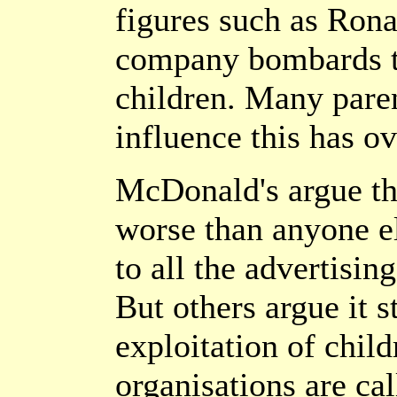
figures such as Ron
company bombards th
children. Many paren
influence this has ov
McDonald's argue tha
worse than anyone el
to all the advertisin
But others argue it s
exploitation of chil
organisations are cal