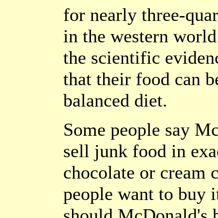
for nearly three-qua
in the western worl
the scientific eviden
that their food can b
balanced diet.
Some people say McD
sell junk food in ex
chocolate or cream c
people want to buy it
should McDonald's b