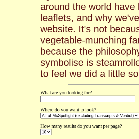
around the world have 
leaflets, and why we'v
website. It's not becau
vegetable-munching fana
because the philosoph
symbolise is steamrolle
to feel we did a little s
What are you looking for?
Where do you want to look?
How many results do you want per page?