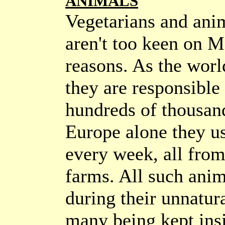
ANIMALS
Vegetarians and ani
aren't too keen on M
reasons. As the world
they are responsible 
hundreds of thousand
Europe alone they us
every week, all fro
farms. All such anim
during their unnatura
many being kept insi