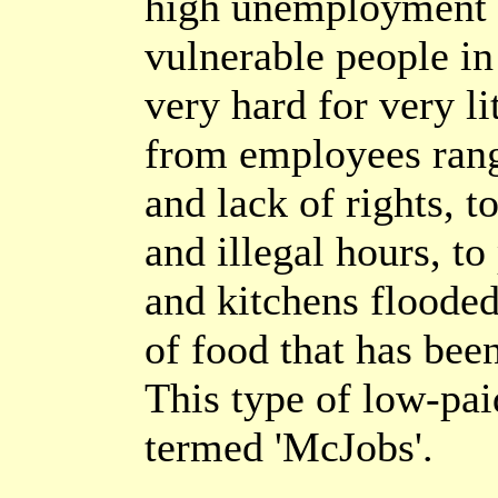
high unemployment t
vulnerable people in
very hard for very l
from employees rang
and lack of rights, t
and illegal hours, to
and kitchens flooded
of food that has bee
This type of low-pa
termed 'McJobs'.