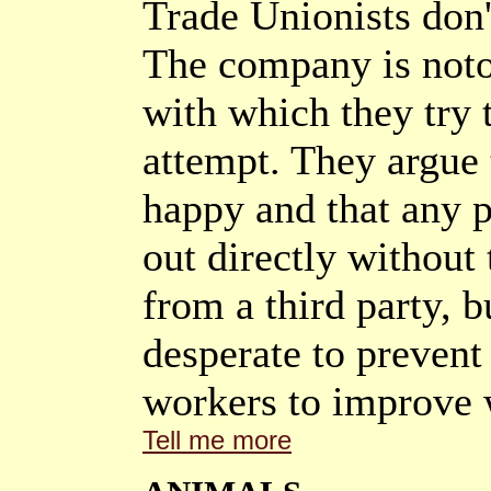
Trade Unionists don'
The company is noto
with which they try 
attempt. They argue t
happy and that any 
out directly without 
from a third party, bu
desperate to prevent 
workers to improve 
Tell me more