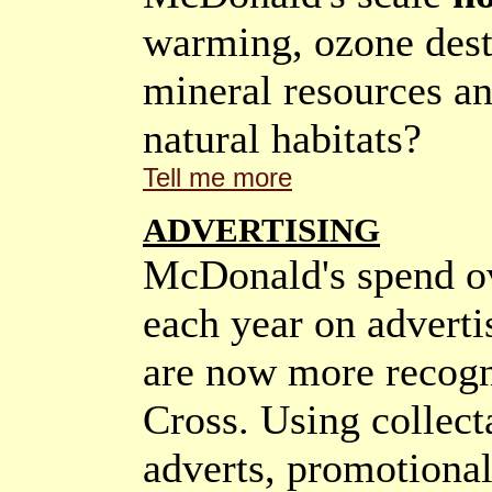
warming, ozone destr
mineral resources an
natural habitats?
Tell me more
ADVERTISING
McDonald's spend ov
each year on adverti
are now more recogn
Cross. Using collecta
adverts, promotiona