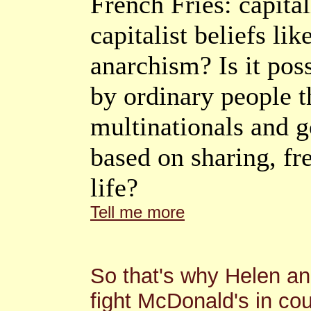
French Fries: capita
capitalist beliefs li
anarchism? Is it poss
by ordinary people 
multinationals and 
based on sharing, fr
life?
Tell me more
So that's why Helen an
fight McDonald's in co