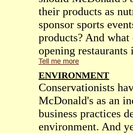
their products as nu
sponsor sports event
products? And what 
opening restaurants 
Tell me more
ENVIRONMENT
Conservationists hav
McDonald's as an in
business practices de
environment. And ye