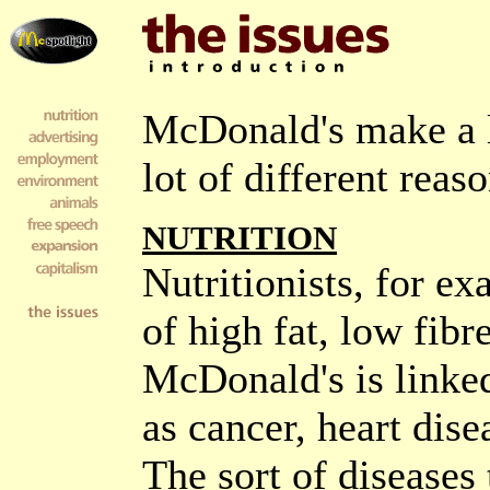
McDonald's make a l
lot of different reaso
NUTRITION
Nutritionists, for ex
of high fat, low fib
McDonald's is linked
as cancer, heart dise
The sort of diseases