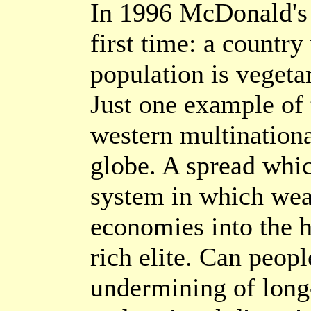
In 1996 McDonald's 
first time: a country
population is vegeta
Just one example of 
western multinationa
globe. A spread whic
system in which weal
economies into the h
rich elite. Can peopl
undermining of long-