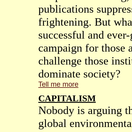
publications suppres
frightening. But what
successful and ever
campaign for those 
challenge those inst
dominate society?
Tell me more
CAPITALISM
Nobody is arguing t
global environmental