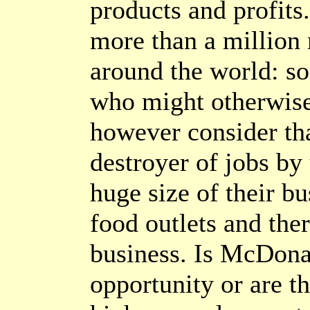
products and profit
more than a million
around the world: s
who might otherwise
however consider that
destroyer of jobs by
huge size of their bu
food outlets and the
business. Is McDonal
opportunity or are t