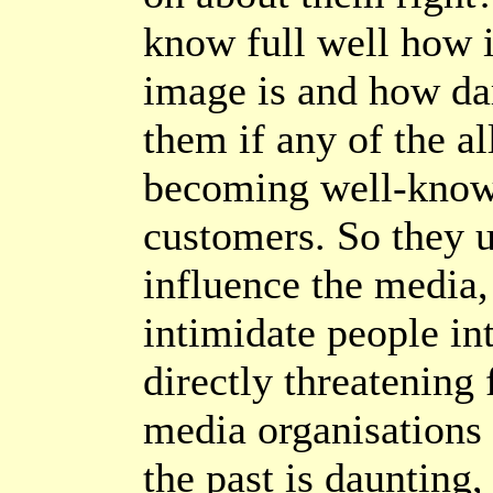
know full well how i
image is and how da
them if any of the al
becoming well-know
customers. So they us
influence the media,
intimidate people in
directly threatening 
media organisations
the past is daunting