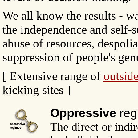
We all know the results - w
the independence and self-s
abuse of resources, despoli
suppression of people's gen
[ Extensive range of
outside
kicking sites ]
Oppressive
reg
The direct or indi