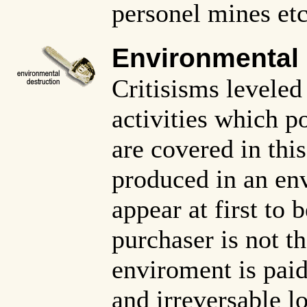
personel mines etc
Environmental
Critisisms leveled
activities which p
are covered in thi
produced in an en
appear at first to 
purchaser is not t
enviroment is paid 
and irreversable lo