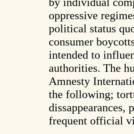
by individual comp
oppressive regimes
political status q
consumer boycotts
intended to influe
authorities. The h
Amnesty Internatio
the following; tort
dissappearances, p
frequent official v