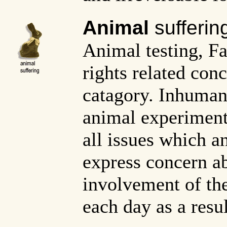
Animal
sufferin
Animal testing, F
rights related con
catagory. Inhuman
animal experiment
all issues which a
express concern a
involvement of th
each day as a resul