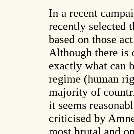
In a recent campa
recently selected 
based on those acti
Although there is 
exactly what can b
regime (human righ
majority of countri
it seems reasonabl
criticised by Amne
most brutal and op