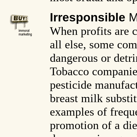
Irresponsible
M
When profits are 
all else, some com
dangerous or detri
Tobacco companie
pesticide manufac
breast milk substi
examples of frequ
promotion of a die