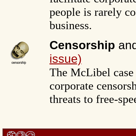
people is rarely c
business.
Censorship
and
issue)
The McLibel case i
corporate censors
threats to free-spe