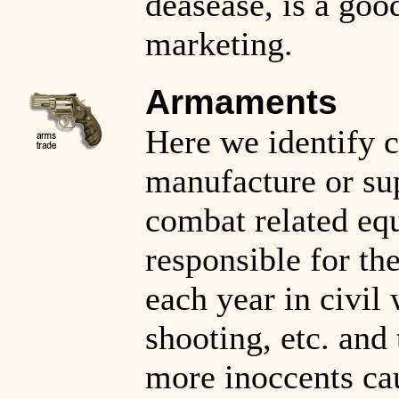
deasease, is a goo
marketing.
Armaments
Here we identify 
manufacture or su
combat related eq
responsible for th
each year in civil 
shooting, etc. and 
more inoccents cau