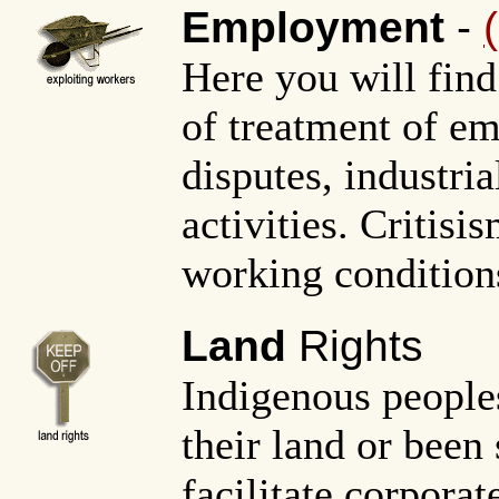
Employment
-
Here you will find
of treatment of em
disputes, industri
activities. Critis
working conditions
Land
Rights
Indigenous people
their land or been 
facilitate corporat