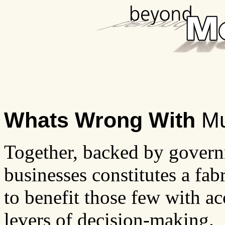
Whats Wrong With
Mu
Together, backed by governm
businesses constitutes a fab
to benefit those few with ac
levers of decision-making.