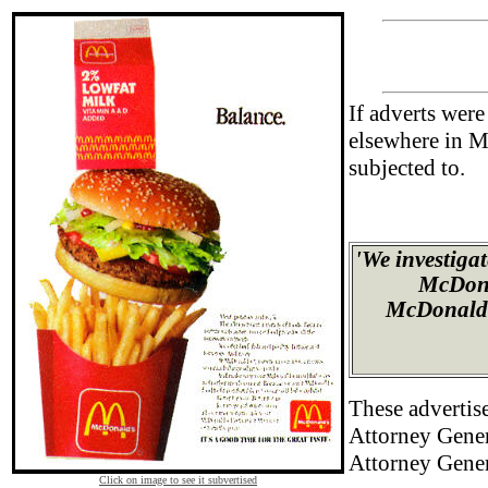
If adverts wer
elsewhere in M
subjected to.
'We investiga
McDonal
McDonald's
These advertise
Attorney Gener
Attorney Gener
Click on image to see it subvertised