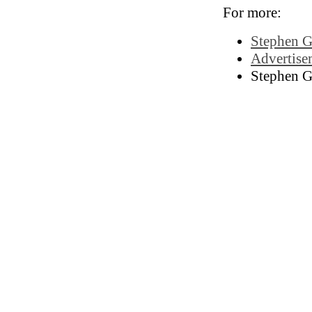
For more:
Stephen G
Advertisem
Stephen G