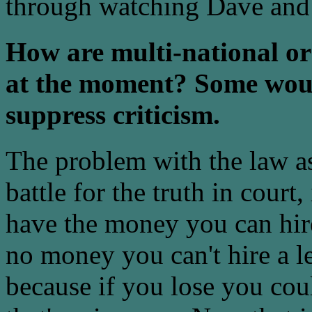
through watching Dave and 
How are multi-national org
at the moment? Some woul
suppress criticism.
The problem with the law as i
battle for the truth in court, 
have the money you can hire
no money you can't hire a l
because if you lose you cou