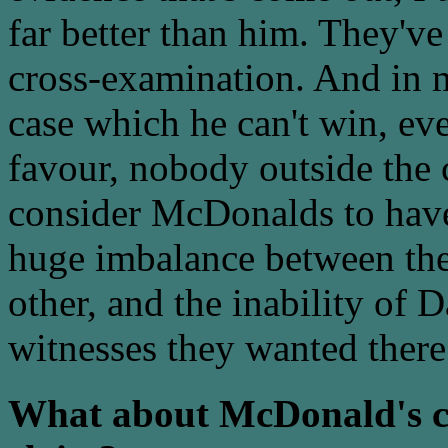
far better than him. They'v
cross-examination. And in m
case which he can't win, eve
favour, nobody outside the 
consider McDonalds to have
huge imbalance between the 
other, and the inability of 
witnesses they wanted there
What about McDonald's ch