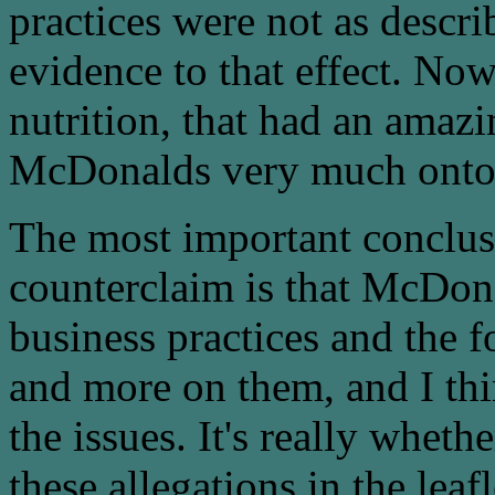
practices were not as descri
evidence to that effect. No
nutrition, that had an amazi
McDonalds very much onto 
The most important conclus
counterclaim is that McDona
business practices and the 
and more on them, and I thi
the issues. It's really whe
these allegations in the leaf