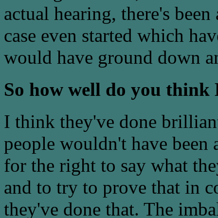
actual hearing, there's been 
case even started which ha
would have ground down any
So how well do you think
I think they've done brilli
people wouldn't have been a
for the right to say what th
and to try to prove that in c
they've done that. The imba