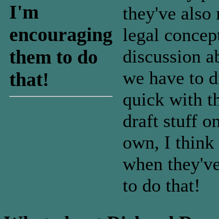
I'm
they've also
encouraging
legal concep
discussion a
them to do
we have to d
that!
quick with t
draft stuff o
own, I think
when they've
to do that!