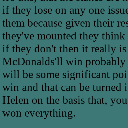
if they lose on any one issu
them because given their re
they've mounted they think 
if they don't then it really 
McDonalds'll win probably a
will be some significant p
win and that can be turned i
Helen on the basis that, y
won everything.