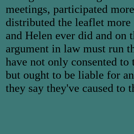
meetings, participated more
distributed the leaflet more
and Helen ever did and on t
argument in law must run 
have not only consented to t
but ought to be liable for 
they say they've caused to t