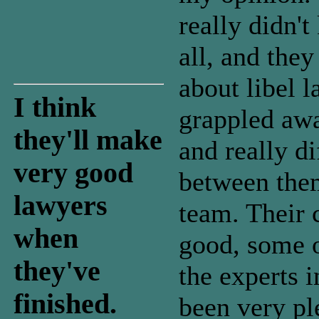
really didn'
all, and the
about libel 
I think
grappled aw
they'll make
and really di
very good
between the
lawyers
team. Their 
when
good, some o
they've
the experts i
finished.
been very pl