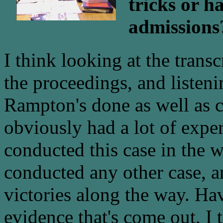
tricks or h
admissions
I think looking at the trans
the proceedings, and listen
Rampton's done as well as c
obviously had a lot of exper
conducted this case in the 
conducted any other case, a
victories along the way. Hav
evidence that's come out, I