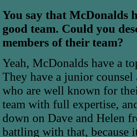
You say that McDonalds h
good team. Could you desc
members of their team?
Yeah, McDonalds have a top
They have a junior counsel a
who are well known for thei
team with full expertise, an
down on Dave and Helen fro
battling with that, because it