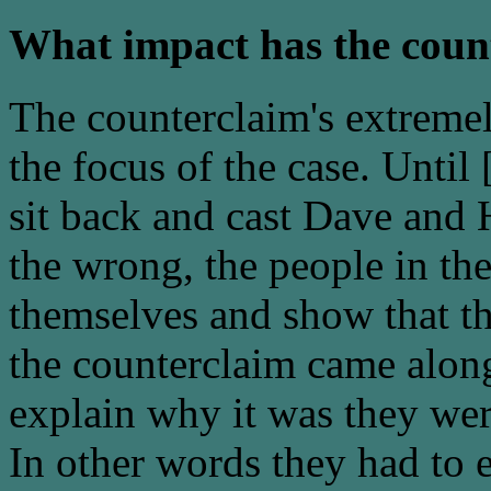
What impact has the coun
The counterclaim's extreme
the focus of the case. Unti
sit back and cast Dave and H
the wrong, the people in th
themselves and show that th
the counterclaim came alo
explain why it was they were
In other words they had to e