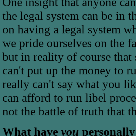
One insight that anyone can
the legal system can be in t
on having a legal system wh
we pride ourselves on the fa
but in reality of course that 
can't put up the money to ru
really can't say what you lik
can afford to run libel proce
not the battle of truth that 
What have
you
personally