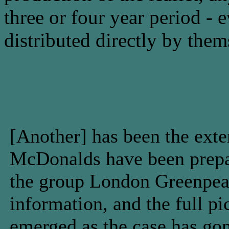
three or four year period -
distributed directly by them
[Another] has been the exte
McDonalds have been prepar
the group London Greenpeac
information, and the full pi
emerged as the case has gon