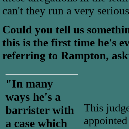
can't they run a very serious
Could you tell us somethi
this is the first time he's 
referring to Rampton, ask
"In many
ways he's a
This judge
barrister with
appointed 
a case which