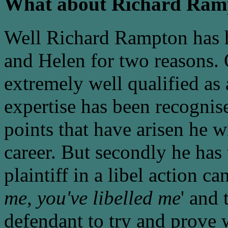
What about Richard Ram
Well Richard Rampton has h
and Helen for two reasons. 
extremely well qualified as a 
expertise has been recognise
points that have arisen he w
career. But secondly he has
plaintiff in a libel action c
me, you've libelled me
' and 
defendant to try and prove w