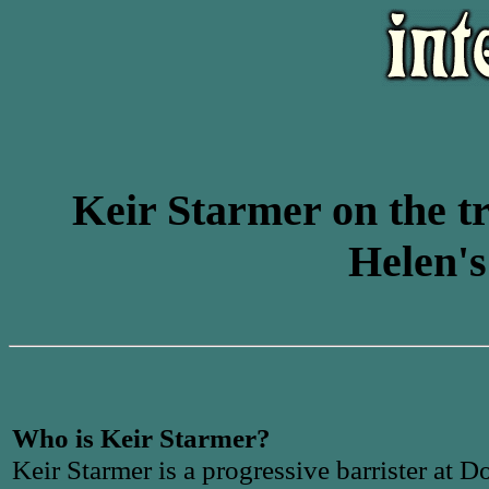
Keir Starmer on the tr
Helen's
Who is Keir Starmer?
Keir Starmer is a progressive barrister at D