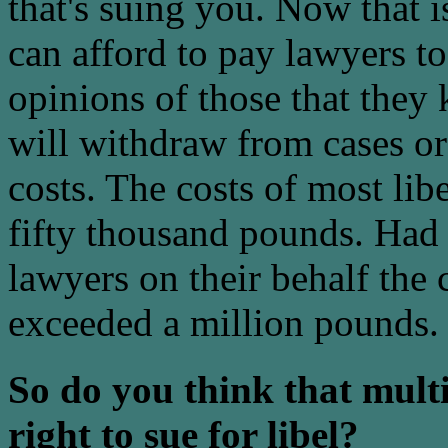
that's suing you. Now that i
can afford to pay lawyers t
opinions of those that they
will withdraw from cases or 
costs. The costs of most lib
fifty thousand pounds. Had
lawyers on their behalf the 
exceeded a million pounds.
So do you think that mult
right to sue for libel?