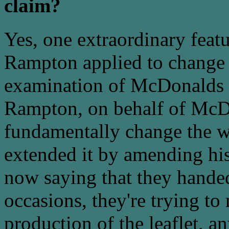
claim?
Yes, one extraordinary feat
Rampton applied to change h
examination of McDonalds w
Rampton, on behalf of McD
fundamentally change the w
extended it by amending his
now saying that they handed
occasions, they're trying to
production of the leaflet, a