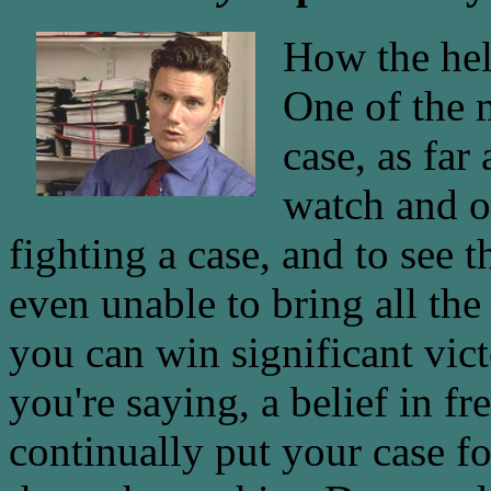
How the hell
One of the m
case, as far
watch and o
fighting a case, and to see 
even unable to bring all the
you can win significant vict
you're saying, a belief in f
continually put your case fo