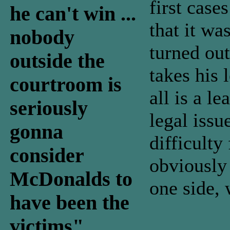
first case
he can't win ...
that it wa
nobody
turned out
outside the
takes his
courtroom is
all is a l
seriously
legal issu
gonna
difficult
consider
obviously
McDonalds to
one side, 
have been the
victims"