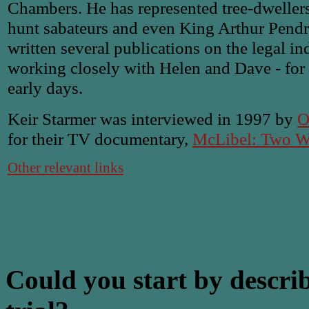
Chambers. He has represented tree-dwellers
hunt sabateurs and even King Arthur Pend
written several publications on the legal i
working closely with Helen and Dave - for f
early days.
Keir Starmer was interviewed in 1997 by
O
for their TV documentary,
McLibel: Two Wo
Other relevant links
Could you start by descri