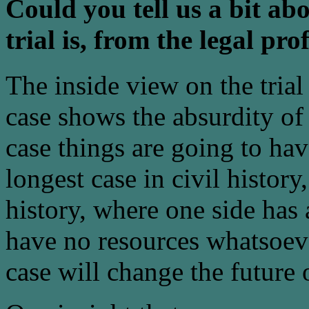
Could you tell us a bit ab
trial is, from the legal pro
The inside view on the trial 
case shows the absurdity of t
case things are going to ha
longest case in civil history
history, where one side has 
have no resources whatsoeve
case will change the future o