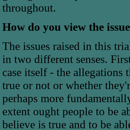
throughout.
How do you view the issues
The issues raised in this tr
in two different senses. First
case itself - the allegations
true or not or whether they'
perhaps more fundamentally
extent ought people to be a
believe is true and to be ab