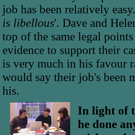
job has been relatively easy
is libellous
'. Dave and Hele
top of the same legal points
evidence to support their c
is very much in his favour r
would say their job's been 
his.
In light of
he done any