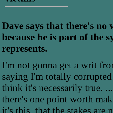
Dave says that there's no 
because he is part of the
represents.
I'm not gonna get a writ fr
saying I'm totally corrupted!
think it's necessarily true. ..
there's one point worth ma
it's this, that the stakes a