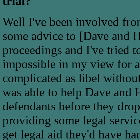
trial?
Well I've been involved from
some advice to [Dave and He
proceedings and I've tried to
impossible in my view for 
complicated as libel without
was able to help Dave and H
defendants before they drop
providing some legal servic
get legal aid they'd have ha