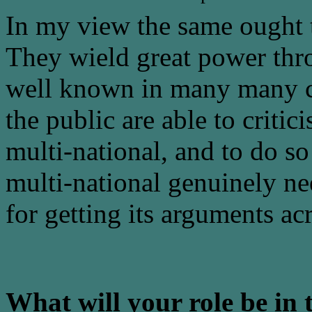
In my view the same ought t
They wield great power thr
well known in many many cou
the public are able to criti
multi-national, and to do so 
multi-national genuinely ne
for getting its arguments ac
What will your role be in 