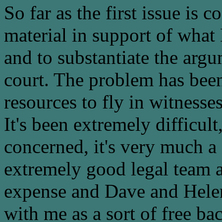
So far as the first issue is 
material in support of what
and to substantiate the argu
court. The problem has been
resources to fly in witnesses
It's been extremely difficult,
concerned, it's very much a
extremely good legal team 
expense and Dave and Helen
with me as a sort of free b