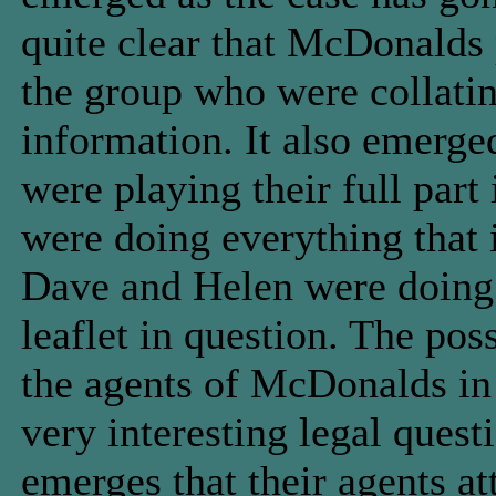
quite clear that McDonalds 
the group who were collating
information. It also emerge
were playing their full part
were doing everything that 
Dave and Helen were doing
leaflet in question. The pos
the agents of McDonalds in 
very interesting legal questi
emerges that their agents a