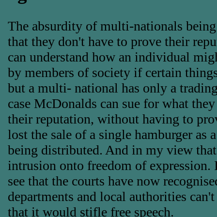
The absurdity of multi-nationals being a
that they don't have to prove their rep
can understand how an individual migh
by members of society if certain thing
but a multi- national has only a trading
case McDonalds can sue for what they 
their reputation, without having to pro
lost the sale of a single hamburger as a 
being distributed. And in my view that
intrusion onto freedom of expression. It
see that the courts have now recognis
departments and local authorities can't 
that it would stifle free speech.