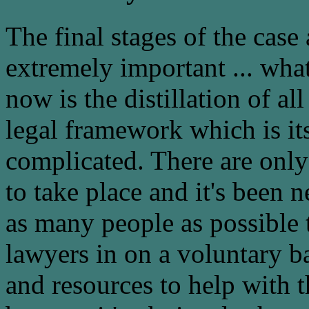
The final stages of the case
extremely important ... wha
now is the distillation of all
legal framework which is it
complicated. There are only
to take place and it's been 
as many people as possible 
lawyers in on a voluntary ba
and resources to help with t