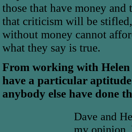
those that have money and th
that criticism will be stifl
without money cannot afford
what they say is true.
From working with Helen 
have a particular aptitude
anybody else have done th
Dave and Hel
my opinion. 