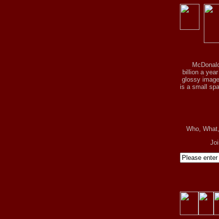
McDonald
billion a yea
glossy image 
is a small spa
Who, What
Jo