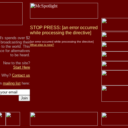
STOP PRESS: [an error occurred
while processing the directive]
's spends over $2
r broadcasting their
[an error occurred while processing the directive]
What else is new?
to the world. This
ce for alternatives
to be heard.
New to the site?
Start Here
, Why?
Contact us
in
mailing list
here:
Join