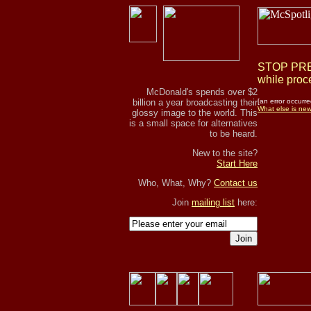
STOP PRES
while proce
McDonald's spends over $2
billion a year broadcasting their
[an error occurre
What else is ne
glossy image to the world. This
is a small space for alternatives
to be heard.
New to the site?
Start Here
Who, What, Why?
Contact us
Join
mailing list
here:
Join