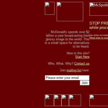
STOP PRES
while proce
McDonald's spends over $2
billion a year broadcasting their
[an error occurre
What else is ne
glossy image to the world. This
is a small space for alternatives
to be heard.
New to the site?
Start Here
Who, What, Why?
Contact us
Join
mailing list
here:
Join