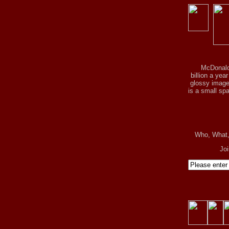
McDonald
billion a yea
glossy image 
is a small spa
Who, What
Jo