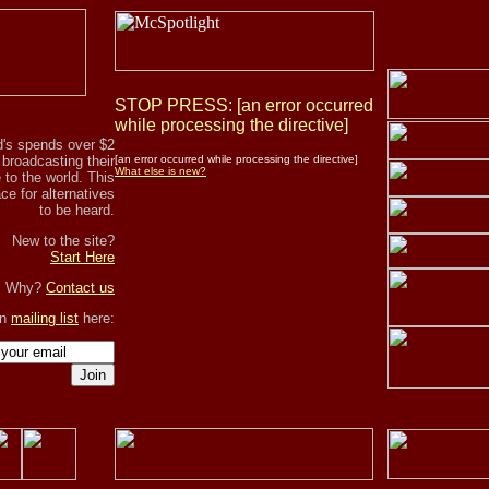
STOP PRESS: [an error occurred
while processing the directive]
's spends over $2
r broadcasting their
[an error occurred while processing the directive]
What else is new?
to the world. This
ce for alternatives
to be heard.
New to the site?
Start Here
, Why?
Contact us
in
mailing list
here:
Join