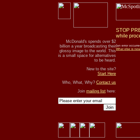
STOP PRES
while proce
McDonald's spends over $2
billion a year broadcasting their
[an error occurre
What else is ne
glossy image to the world. This
is a small space for alternatives
to be heard.
New to the site?
Start Here
Who, What, Why?
Contact us
Join
mailing list
here:
Join