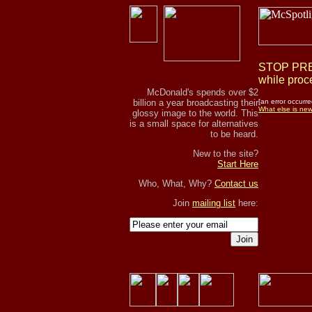
STOP PRES
while proce
McDonald's spends over $2
billion a year broadcasting their
[an error occurre
What else is ne
glossy image to the world. This
is a small space for alternatives
to be heard.
New to the site?
Start Here
Who, What, Why?
Contact us
Join
mailing list
here:
Join