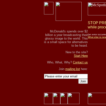
STOP PRES
while proce
McDonald's spends over $2
billion a year broadcasting their
[an error occurre
What else is ne
glossy image to the world. This
is a small space for alternatives
to be heard.
New to the site?
Start Here
Who, What, Why?
Contact us
Join
mailing list
here:
Join