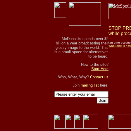
STOP PRES
while proce
McDonald's spends over $2
billion a year broadcasting their
[an error occurre
What else is ne
glossy image to the world. This
is a small space for alternatives
to be heard.
New to the site?
Start Here
Who, What, Why?
Contact us
Join
mailing list
here:
Join