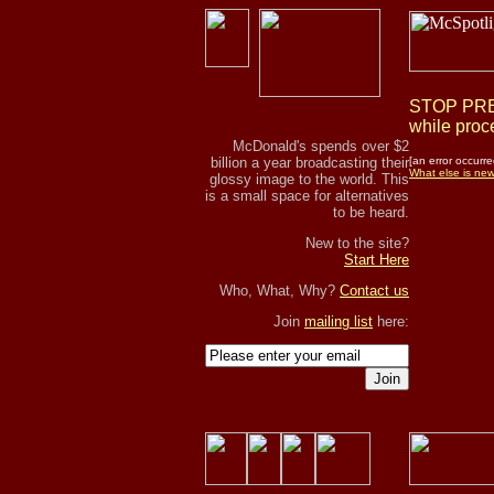
STOP PRES
while proce
McDonald's spends over $2
billion a year broadcasting their
[an error occurre
What else is ne
glossy image to the world. This
is a small space for alternatives
to be heard.
New to the site?
Start Here
Who, What, Why?
Contact us
Join
mailing list
here:
Join