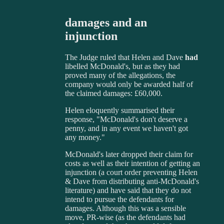
damages and an
injunction
The Judge ruled that Helen and Dave
had
libelled McDonald's, but as they had
proved many of the allegations, the
company would only be awarded half of
the claimed damages: £60,000.
Helen eloquently summarised their
response, "McDonald's don't deserve a
penny, and in any event we haven't got
any money."
McDonald's later dropped their claim for
costs as well as their intention of getting an
injunction (a court order preventing Helen
& Dave from distributing anti-McDonald's
literature) and have said that they do not
intend to pursue the defendants for
damages. Although this was a sensible
move, PR-wise (as the defendants had