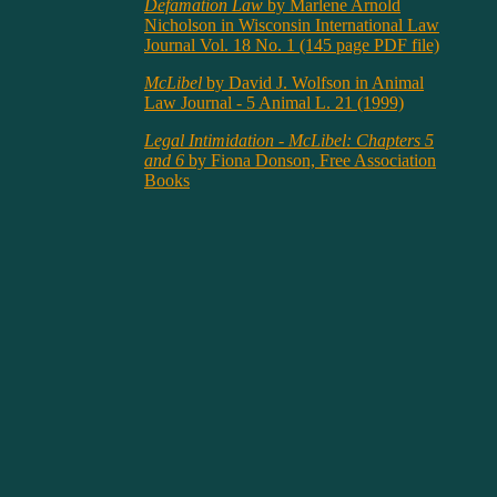
Defamation Law
by Marlene Arnold
Nicholson in Wisconsin International Law
Journal Vol. 18 No. 1 (145 page PDF file)
McLibel
by David J. Wolfson in Animal
Law Journal - 5 Animal L. 21 (1999)
Legal Intimidation - McLibel: Chapters 5
and 6
by Fiona Donson, Free Association
Books