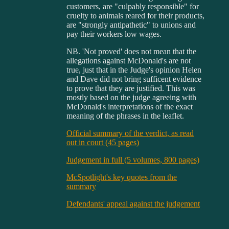
customers, are "culpably responsible" for
cruelty to animals reared for their products,
are "strongly antipathetic" to unions and
pay their workers low wages.
NB. 'Not proved' does not mean that the
allegations against McDonald's are not
true, just that in the Judge's opinion Helen
and Dave did not bring sufficent evidence
to prove that they are justified. This was
mostly based on the judge agreeing with
McDonald's interpretations of the exact
meaning of the phrases in the leaflet.
Official summary of the verdict, as read
out in court (45 pages)
Judgement in full (5 volumes, 800 pages)
McSpotlight's key quotes from the
summary
Defendants' appeal against the judgement