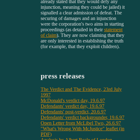
already stated that they would defy any
injunction, meaning they could be jailed) it
signalled a clear admission of defeat. The
securing of damages and an injunction
were the corporation's two aims in starting
proceedings (as detailed in their
statement
of claim
). They are now claiming that they
are only interested in establishing the truth
(for example, that they exploit children).
press releases
The Verdict and The Evidence, 23rd July
1997
McDonald's verdict day, 19.6.97
Defendants' verdict day, 19.6.97
Defendants' post-verdict, 20.6.97
Defendants' verdict backgrounder, 19.6.97
Open Letter from McLibel Two, 26.6.97
"What's Wrong With McJustice" leaflet (in
PDF)
Analysis by Albert Beale of London