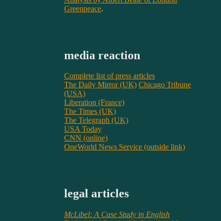
Greenpeace
.
media reaction
Complete list of press articles
The Daily Mirror (UK)
Chicago Tribune
(USA)
Liberation (France)
The Times (UK)
The Telegraph (UK)
USA Today
CNN (online)
OneWorld News Service (outside link)
legal articles
McLibel: A Case Study in English