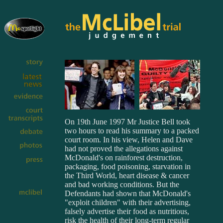
On 19th June 1997 Mr Justice Bell took
two hours to read his summary to a packed
court room. In his view, Helen and Dave
had not proved the allegations against
McDonald's on rainforest destruction,
packaging, food poisoning, starvation in
the Third World, heart disease & cancer
and bad working conditions. But the
Defendants had shown that McDonald's
"exploit children" with their advertising,
falsely advertise their food as nutritious,
risk the health of their long-term regular