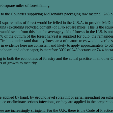
96 square miles of forest felling.
to the Countries supplying McDonald's packaging raw material, 248 hect
square miles of forest would be felled in the U.S.A. to provide McDon
ging (excluding recycled content) of 1.46 square miles. This is the equi
would seem from this that the average yield of forests in the U.S. is n
40% of the outturn of the forest harvest is supplied for pulp, the remain
ficult to understand that any forest area of mature trees would ever be s
in evidence here are consistent and likely to apply approximately to oth
onboard and other paper, is therefore 30% of 248 hectares or 74.4 hecta
 both the economics of forestry and the actual practice in all other Cou
rs of growth to maturity.
 applied by hand, by ground level spraying or aerial spreading on either p
uce or eliminate serious infections, or they are applied in the preparatio
e are increasingly stringent. For the U.K. there is the Code of Practice