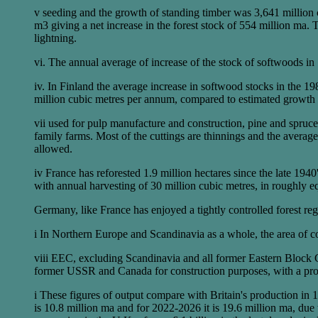
v seeding and the growth of standing timber was 3,641 million cu
m3 giving a net increase in the forest stock of 554 million ma. 
lightning.
vi. The annual average of increase of the stock of softwoods i
iv. In Finland the average increase in softwood stocks in the 1
million cubic metres per annum, compared to estimated growth 
vii used for pulp manufacture and construction, pine and spruce
family farms. Most of the cuttings are thinnings and the average s
allowed.
iv France has reforested 1.9 million hectares since the late 194
with annual harvesting of 30 million cubic metres, in roughly 
Germany, like France has enjoyed a tightly controlled forest re
i In Northern Europe and Scandinavia as a whole, the area of c
viii EEC, excluding Scandinavia and all former Eastern Block 
former USSR and Canada for construction purposes, with a pro
i These figures of output compare with Britain's production in 
is 10.8 million ma and for 2022-2026 it is 19.6 million ma, due to