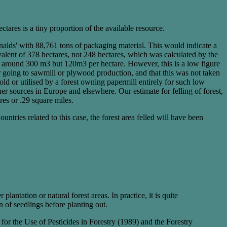
ares is a tiny proportion of the available resource.
alds' with 88,761 tons of packaging material. This would indicate a
valent of 378 hectares, not 248 hectares, which was calculated by the
ot around 300 m3 but 120m3 per hectare. However, this is a low figure
der going to sawmill or plywood production, and that this was not taken
old or utilised by a forest owning papermill entirely for such low
er sources in Europe and elsewhere. Our estimate for felling of forest,
res or .29 square miles.
ntries related to this case, the forest area felled will have been
lantation or natural forest areas. In practice, it is quite
n of seedlings before planting out.
 for the Use of Pesticides in Forestry (1989) and the Forestry