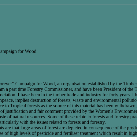
 Campaign for Wood
rever" Campaign for Wood, an organisation established by the Timber Tra
I am a part time Forestry Commissioner, and have been President of the 
ation. I have been in the timber trade and industry for forty years. 
ace, implies destruction of forests, waste and environmental pollution
 to Tropical forests as the source of this material has been withdrawn,
of justification and fair comment provided by the Women's Environmen
ste of natural resources. Some of these relate to forests and forestry pr
ticularly with the issues related to forests and forestry.
s are that large areas of forest are depleted in consequence of the prod
 of high levels of pesticide and fertiliser treatment which result in high l