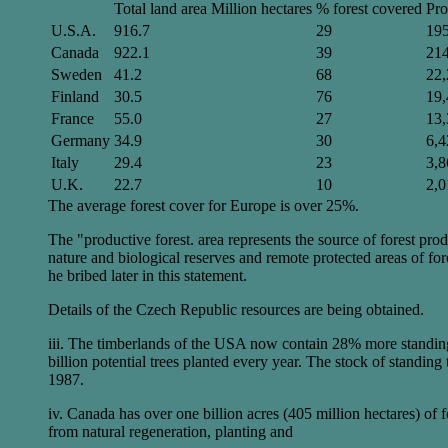
Total land area Million hectares
% forest covered
Pro
U.S.A.
916.7
29
19
Canada
922.1
39
21
Sweden
41.2
68
22,
Finland
30.5
76
19,
France
55.0
27
13,
Germany
34.9
30
6,4
Italy
29.4
23
3,8
U.K.
22.7
10
2,0
The average forest cover for Europe is over 25%.
The "productive forest. area represents the source of forest prod
nature and biological reserves and remote protected areas of f
he bribed later in this statement.
Details of the Czech Republic resources are being obtained.
iii. The timberlands of the USA now contain 28% more standing t
billion potential trees planted every year. The stock of stand
1987.
iv. Canada has over one billion acres (405 million hectares) o
from natural regeneration, planting and