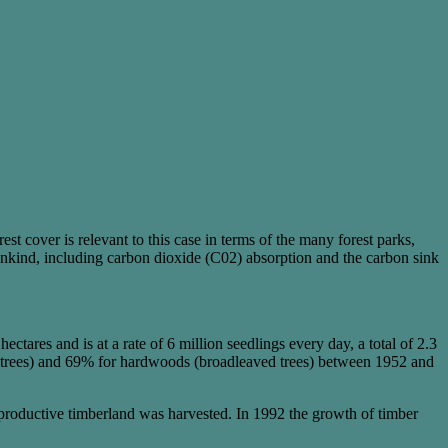
est cover is relevant to this case in terms of the many forest parks,
ankind, including carbon dioxide (C02) absorption and the carbon sink
ares and is at a rate of 6 million seedlings every day, a total of 2.3
ous trees) and 69% for hardwoods (broadleaved trees) between 1952 and
 productive timberland was harvested. In 1992 the growth of timber