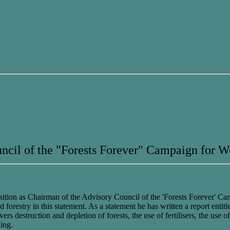
ncil of the "Forests Forever" Campaign for 
position as Chairman of the Advisory Council of the 'Forests Forever' C
restry in this statement. As a statement he has written a report entitl
s destruction and depletion of forests, the use of fertilisers, the use of 
ling.