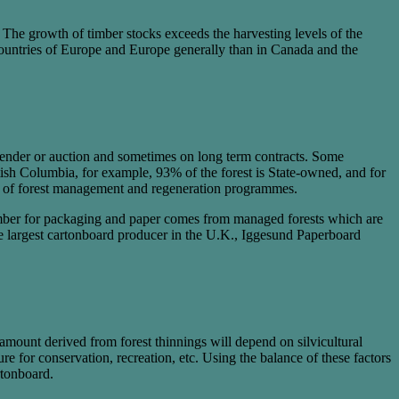
 The growth of timber stocks exceeds the harvesting levels of the
n Countries of Europe and Europe generally than in Canada and the
 tender or auction and sometimes on long term contracts. Some
ish Columbia, for example, 93% of the forest is State-owned, and for
s of forest management and regeneration programmes.
l timber for packaging and paper comes from managed forests which are
e largest cartonboard producer in the U.K., Iggesund Paperboard
 amount derived from forest thinnings will depend on silvicultural
e for conservation, recreation, etc. Using the balance of these factors
rtonboard.