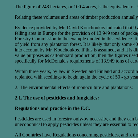
The figure of 248 hectares, or 100.4 acres, is the equivalent of .
Relating these volumes and areas of timber production annually 
Evidence provided by Mr. David Kouchoukos indicated that 9.4 
felling area in Europe for the provision of 13,949 tons of packa
Forestry Commission in the example quoted in this evidence. It 
of yield from any plantation forest. It is likely that only some 
into account by Mr. Kouchoukos. If this is assumed, and it is dif
value purposes as cartonboard production, then the figures used 
specifically for McDonald's requirements of 13,949 tons of cart
Within three years, by law in Sweden and Finland and according to
replanted with seedlings to begin again the cycle of 50 - go yea
2. The environmental effects of monoculture and plantations:
2.1. The use of pesticides and fungicides:
Regulations and practice in the E.C.
Pesticides are used in forestry only-by necessity, and they can be
uneconomical to apply pesticides unless they are essential to red
All Countries have Regulations concerning pesticides, and x thes