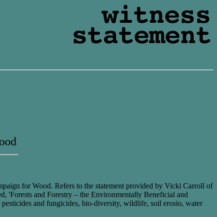
Wood
ampaign for Wood. Refers to the statement provided by Vicki Carroll of
ed, 'Forests and Forestry – the Environmentally Beneficial and
pesticides and fungicides, bio-diversity, wildlife, soil erosio, water