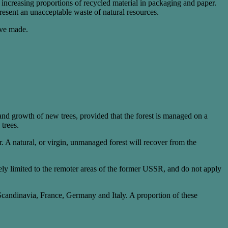
r increasing proportions of recycled material in packaging and paper.
present an unacceptable waste of natural resources.
ave made.
 and growth of new trees, provided that the forest is managed on a
 trees.
ver. A natural, or virgin, unmanaged forest will recover from the
ely limited to the remoter areas of the former USSR, and do not apply
candinavia, France, Germany and Italy. A proportion of these