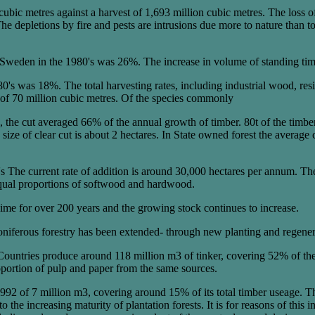
bic metres against a harvest of 1,693 million cubic metres. The loss of 
The depletions by fire and pests are intrusions due more to nature than
n Sweden in the 1980's was 26%. The increase in volume of standing timb
980's was 18%. The total harvesting rates, including industrial wood, 
of 70 million cubic metres. Of the species commonly
, the cut averaged 66% of the annual growth of timber. 80t of the timb
ize of clear cut is about 2 hectares. In State owned forest the average cle
0's The current rate of addition is around 30,000 hectares per annum. Th
equal proportions of softwood and hardwood.
gime for over 200 years and the growing stock continues to increase.
oniferous forestry has been extended- through new planting and regene
Countries produce around 118 million m3 of tinker, covering 52% of th
portion of pulp and paper from the same sources.
1992 of 7 million m3, covering around 15% of its total timber useage. T
 the increasing maturity of plantation forests. It is for reasons of this