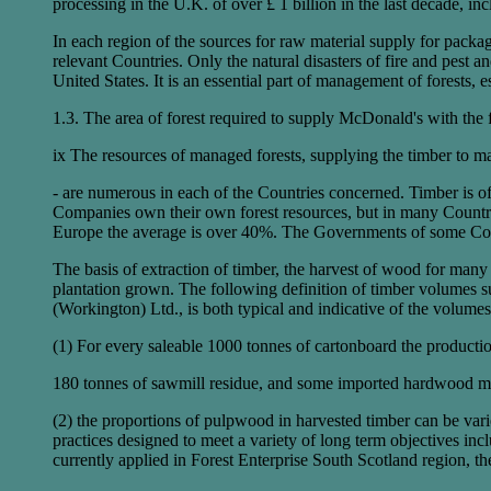
processing in the U.K. of over £ 1 billion in the last decade, i
In each region of the sources for raw material supply for packa
relevant Countries. Only the natural disasters of fire and pest 
United States. It is an essential part of management of forests, 
1.3. The area of forest required to supply McDonald's with the 
ix The resources of managed forests, supplying the timber to 
- are numerous in each of the Countries concerned. Timber is o
Companies own their own forest resources, but in many Countrie
Europe the average is over 40%. The Governments of some Coun
The basis of extraction of timber, the harvest of wood for many
plantation grown. The following definition of timber volumes 
(Workington) Ltd., is both typical and indicative of the volu
(1) For every saleable 1000 tonnes of cartonboard the producti
180 tonnes of sawmill residue, and some imported hardwood mar
(2) the proportions of pulpwood in harvested timber can be varie
practices designed to meet a variety of long term objectives inc
currently applied in Forest Enterprise South Scotland region, th