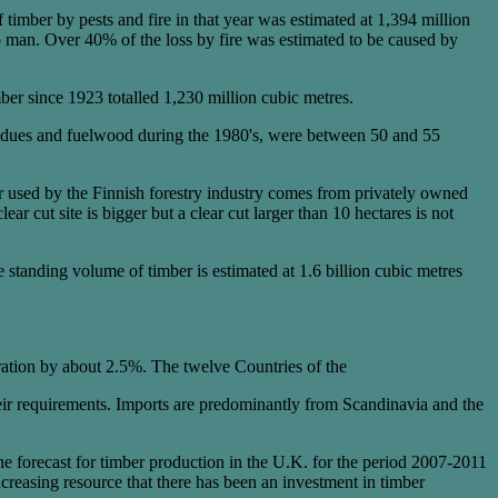
timber by pests and fire in that year was estimated at 1,394 million
 to man. Over 40% of the loss by fire was estimated to be caused by
er since 1923 totalled 1,230 million cubic metres.
residues and fuelwood during the 1980's, were between 50 and 55
er used by the Finnish forestry industry comes from privately owned
ar cut site is bigger but a clear cut larger than 10 hectares is not
e standing volume of timber is estimated at 1.6 billion cubic metres
ration by about 2.5%. The twelve Countries of the
eir requirements. Imports are predominantly from Scandinavia and the
he forecast for timber production in the U.K. for the period 2007-2011
 increasing resource that there has been an investment in timber