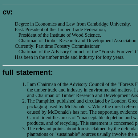
cv:
Degree in Economics and Law from Cambridge University.
Past: President of the Timber Trade Federation,
President of the Institute of Wood Science,
Chairman of Timber Research and Development Association
Currently: Part time Forestry Commissioner
Chairman of the Advisory Council of the "Forests Forever"
Has been in the timber trade and industry for forty years.
full statement:
I am Chairman of the Advisory Council of the "Forests Fo
the timber trade and industry in environmental matters. 
and Chairman of Timber Research and Development Associ
The Pamphlet, published and circulated by London Greenpe
packaging used by McDonald' s. While the direct reference
caused by McDonald's has not. The supporting evidence 
Carroll identifies areas of "unacceptable depletion and wa
products, and of recycling. This statement is concerned par
The relevant points about forests claimed by the defendant
plantations or "sustainable" sources usually involve the use