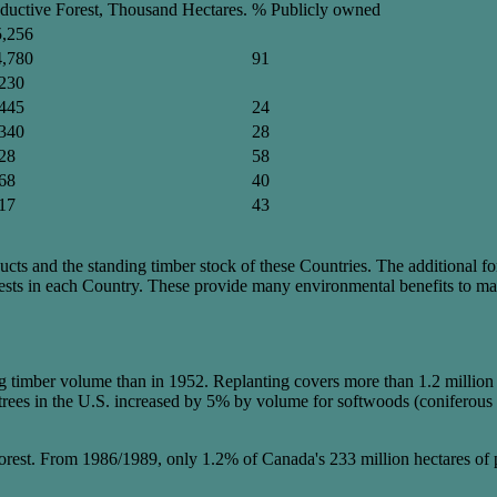
ductive Forest, Thousand Hectares.
% Publicly owned
5,256
4,780
91
230
445
24
340
28
28
58
68
40
17
43
ucts and the standing timber stock of these Countries. The additional for
orests in each Country. These provide many environmental benefits to m
imber volume than in 1952. Replanting covers more than 1.2 million hect
ing trees in the U.S. increased by 5% by volume for softwoods (conifer
f forest. From 1986/1989, only 1.2% of Canada's 233 million hectares of