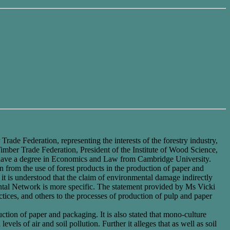
de Federation, representing the interests of the forestry industry,
Timber Trade Federation, President of the Institute of Wood Science,
I have a degree in Economics and Law from Cambridge University.
 from the use of forest products in the production of paper and
 it is understood that the claim of environmental damage indirectly
tal Network is more specific. The statement provided by Ms Vicki
actices, and others to the processes of production of pulp and paper
uction of paper and packaging. It is also stated that mono-culture
evels of air and soil pollution. Further it alleges that as well as soil