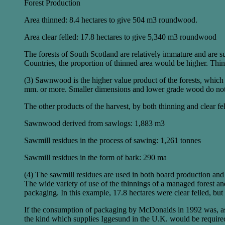
Forest Production
Area thinned: 8.4 hectares to give 504 m3 roundwood.
Area clear felled: 17.8 hectares to give 5,340 m3 roundwood
The forests of South Scotland are relatively immature and are su
Countries, the proportion of thinned area would be higher. Thin
(3) Sawnwood is the higher value product of the forests, which
mm. or more. Smaller dimensions and lower grade wood do not c
The other products of the harvest, by both thinning and clear f
Sawnwood derived from sawlogs: 1,883 m3
Sawmill residues in the process of sawing: 1,261 tonnes
Sawmill residues in the form of bark: 290 ma
(4) The sawmill residues are used in both board production and
The wide variety of use of the thinnings of a managed forest and 
packaging. In this example, 17.8 hectares were clear felled, bu
If the consumption of packaging by McDonalds in 1992 was, as a
the kind which supplies Iggesund in the U.K. would be required 