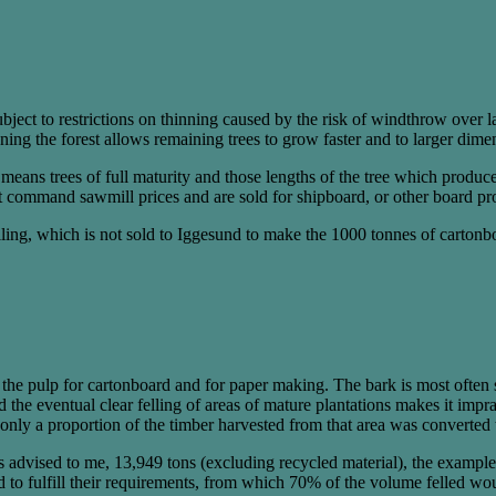
bject to restrictions on thinning caused by the risk of windthrow over l
ning the forest allows remaining trees to grow faster and to larger dime
 means trees of full maturity and those lengths of the tree which prod
ommand sawmill prices and are sold for shipboard, or other board prod
elling, which is not sold to Iggesund to make the 1000 tonnes of carton
 the pulp for cartonboard and for paper making. The bark is most often 
the eventual clear felling of areas of mature plantations makes it impract
t only a proportion of the timber harvested from that area was converte
dvised to me, 13,949 tons (excluding recycled material), the example h
to fulfill their requirements, from which 70% of the volume felled would