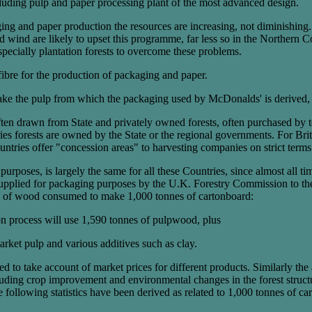
ncluding pulp and paper processing plant of the most advanced design.
ging and paper production the resources are increasing, not diminishing.
and wind are likely to upset this programme, far less so in the Norther
especially plantation forests to overcome these problems.
fibre for the production of packaging and paper.
make the pulp from which the packaging used by McDonalds' is derived,
ften drawn from State and privately owned forests, often purchased by
s forests are owned by the State or the regional governments. For Brit
tries offer "concession areas" to harvesting companies on strict term
 purposes, is largely the same for all these Countries, since almost al
supplied for packaging purposes by the U.K. Forestry Commission to th
mes of wood consumed to make 1,000 tonnes of cartonboard:
on process will use 1,590 tonnes of pulpwood, plus
ket pulp and various additives such as clay.
d to take account of market prices for different products. Similarly the
luding crop improvement and environmental changes in the forest structur
e following statistics have been derived as related to 1,000 tonnes of ca