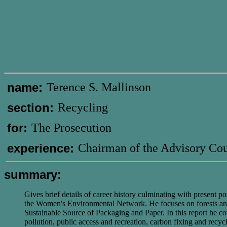
name:
Terence S. Mallinson
section:
Recycling
for:
The Prosecution
experience:
Chairman of the Advisory Cou
summary:
Gives brief details of career history culminating with present 
the Women's Environmental Network. He focuses on forests and fo
Sustainable Source of Packaging and Paper. In this report he cover
pollution, public access and recreation, carbon fixing and recyc