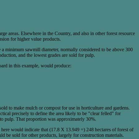
arge areas. Elsewhere in the Country, and also in other forest resource
nsion for higher value products.
uce a minimum sawmill diameter, normally considered to be above 300
uction, and the lowest grades are sold for pulp.
board in this example, would produce:
sold to make mulch or compost for use in horticulture and gardens.
ical precisely to define the area likely to be "clear felled" for
d to pulp. That proportion was approximately 30%.
ere would indicate that (17.8 X 13.949 =) 248 hectares of forest of
 be sold for other products, largely for construction materials.