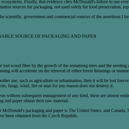
e ecosystems. Finally, that evidence cites McDonald's failure to use eve
ntation sources for packaging, not used solely for food preservation, re
 the scientific, government and commercial sources of the assertions I h
NABLE SOURCE OF PACKAGING AND PAPER
ce lost wood fibre by the growth of the remaining trees and the seeding
aining will accelerate on the removal of either forest thinnings or mature
another use, such as agriculture or urbanisation, then it will be lost fore
pests, fungi, wind, fire or man for any reason does not destroy it.
rests without subsequent management of any kind, these are almost entir
g and paper obtain their raw material.
for McDonald's packaging and paper is The United States, and Canada, S
ve been obtained from the Czech Republic.