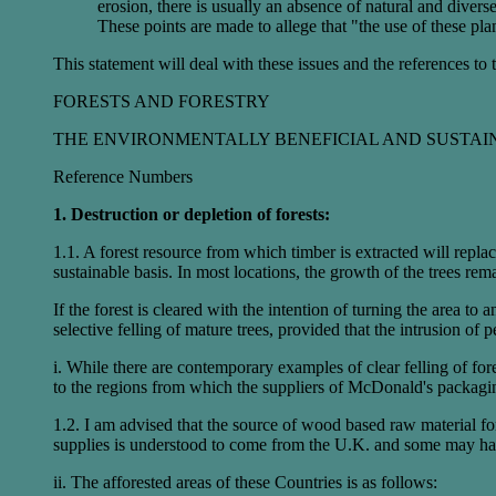
erosion, there is usually an absence of natural and divers
These points are made to allege that "the use of these pla
This statement will deal with these issues and the references to
FORESTS AND FORESTRY
THE ENVIRONMENTALLY BENEFICIAL AND SUSTAI
Reference Numbers
1. Destruction or depletion of forests:
1.1. A forest resource from which timber is extracted will repla
sustainable basis. In most locations, the growth of the trees rem
If the forest is cleared with the intention of turning the area to 
selective felling of mature trees, provided that the intrusion of 
i. While there are contemporary examples of clear felling of fo
to the regions from which the suppliers of McDonald's packagin
1.2. I am advised that the source of wood based raw material 
supplies is understood to come from the U.K. and some may ha
ii. The afforested areas of these Countries is as follows: