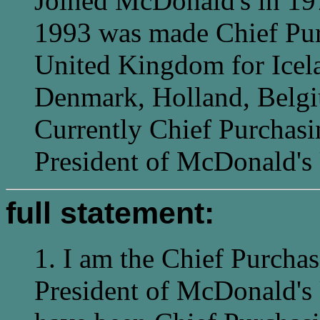
Joined McDonald's in 19
1993 was made Chief Purc
United Kingdom for Icel
Denmark, Holland, Belgi
Currently Chief Purchasi
President of McDonald's
full statement:
1. I am the Chief Purchas
President of McDonald's 