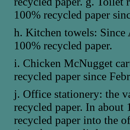
recycled paper. g. Toilet
100% recycled paper sin
h. Kitchen towels: Since
100% recycled paper.
i. Chicken McNugget ca
recycled paper since Fe
j. Office stationery: the 
recycled paper. In about 
recycled paper into the of