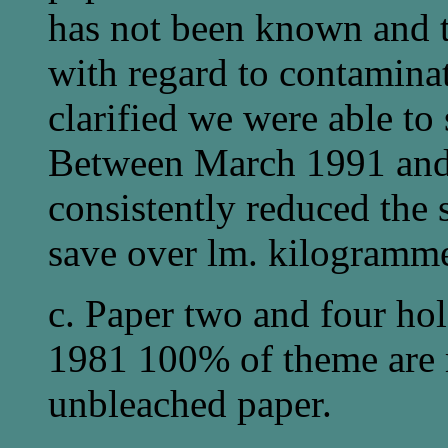
has not been known and t
with regard to contamina
clarified we were able to
Between March 1991 an
consistently reduced the 
save over lm. kilogramme
c. Paper two and four hol
1981 100% of theme are
unbleached paper.