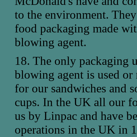
McDonald's have and con
to the environment. They r
food packaging made wi
blowing agent.
18. The only packaging 
blowing agent is used or
for our sandwiches and s
cups. In the UK all our f
us by Linpac and have b
operations in the UK in 