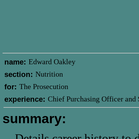
name:
Edward Oakley
section:
Nutrition
for:
The Prosecution
experience:
Chief Purchasing Officer and
summary:
Details career history to 