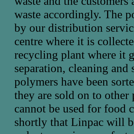
waste and the customers a
waste accordingly. The po
by our distribution servic
centre where it is collect
recycling plant where it 
separation, cleaning and 
polymers have been sorte
they are sold on to other
cannot be used for food c
shortly that Linpac will b