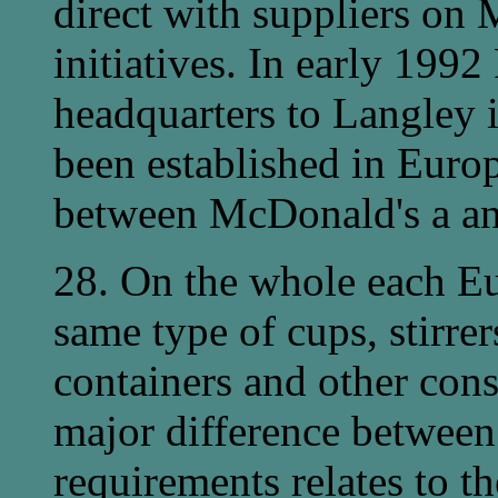
direct with suppliers on 
initiatives. In early 199
headquarters to Langley 
been established in Europe
between McDonald's a and
28. On the whole each Eu
same type of cups, stirrer
containers and other con
major difference between
requirements relates to t