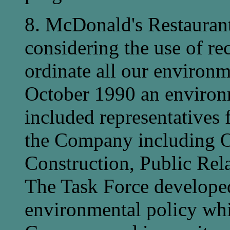
8. McDonald's Restaurants
considering the use of re
ordinate all our environme
October 1990 an environ
included representatives 
the Company including O
Construction, Public Rel
The Task Force developed
environmental policy whi