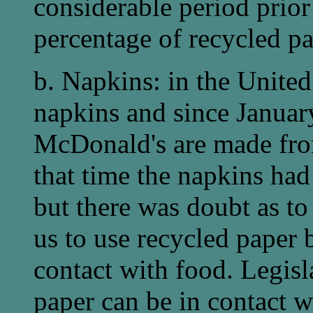
considerable period prior
percentage of recycled pa
b. Napkins: in the Unite
napkins and since Januar
McDonald's are made fro
that time the napkins had
but there was doubt as to
us to use recycled paper 
contact with food. Legisl
paper can be in contact w