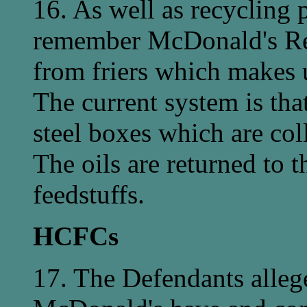
16. As well as recycling p
remember McDonald's Res
from friers which makes u
The current system is that
steel boxes which are coll
The oils are returned to 
feedstuffs.
HCFCs
17. The Defendants alleg