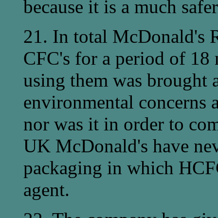
because it is a much safe
21. In total McDonald's R
CFC's for a period of 18 
using them was brought 
environmental concerns a
nor was it in order to com
UK McDonald's have nev
packaging in which HCFC
agent.