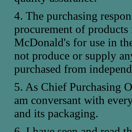
4. The purchasing respons
procurement of products 
McDonald's for use in th
not produce or supply any 
purchased from independe
5. As Chief Purchasing Of
am conversant with ever
and its packaging.
6. I have seen and read t