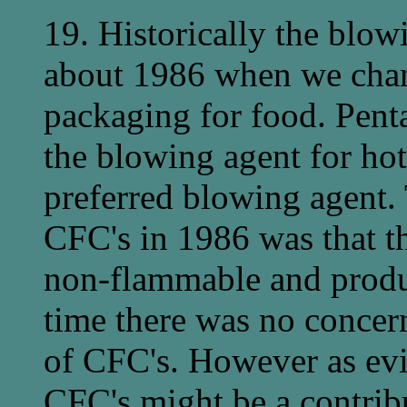
19. Historically the blow
about 1986 when we chan
packaging for food. Pent
the blowing agent for hot
preferred blowing agent. 
CFC's in 1986 was that th
non-flammable and produc
time there was no concer
of CFC's. However as evi
CFC's might be a contribu