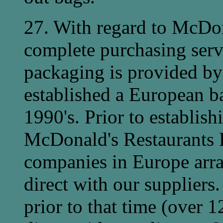
27. With regard to McDon
complete purchasing serv
packaging is provided by
established a European ba
1990's. Prior to establish
McDonald's Restaurants 
companies in Europe arra
direct with our suppliers.
prior to that time (over 