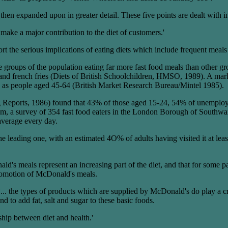
hen expanded upon in greater detail. These five points are dealt with i
ake a major contribution to the diet of customers.'
port the serious implications of eating diets which include frequent me
e groups of the population eating far more fast food meals than other 
ers and french fries (Diets of British Schoolchildren, HMSO, 1989). A ma
en as people aged 45-64 (British Market Research Bureau/Mintel 1985).
Reports, 1986) found that 43% of those aged 15-24, 54% of unemployed
a survey of 354 fast food eaters in the London Borough of Southwark,
average every day.
is the leading one, with an estimated 4O% of adults having visited it at
s meals represent an increasing part of the diet, and that for some parts
 promotion of McDonald's meals.
.. the types of products which are supplied by McDonald's do play a cri
nd to add fat, salt and sugar to these basic foods.
nship between diet and health.'