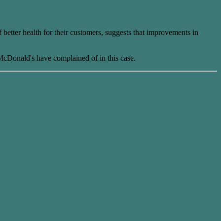
 better health for their customers, suggests that improvements in
cDonald's have complained of in this case.