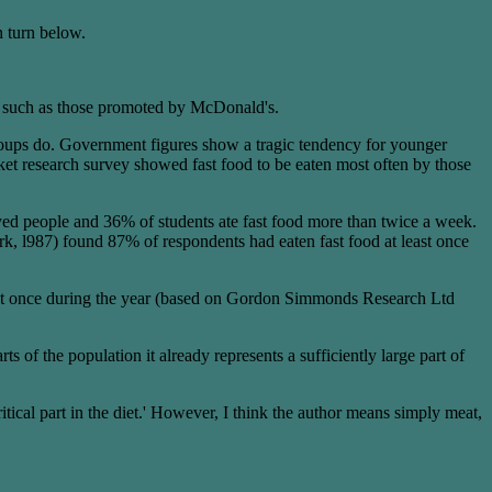
n turn below.
als such as those promoted by McDonald's.
groups do. Government figures show a tragic tendency for younger
rket research survey showed fast food to be eaten most often by those
 people and 36% of students ate fast food more than twice a week.
 l987) found 87% of respondents had eaten fast food at least once
 least once during the year (based on Gordon Simmonds Research Ltd
 of the population it already represents a sufficiently large part of
tical part in the diet.' However, I think the author means simply meat,