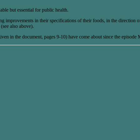
able but essential for public health.
mprovements in their specifications of their foods, in the direction of
e (see also above).
ven in the document, pages 9-10) have come about since the episode M