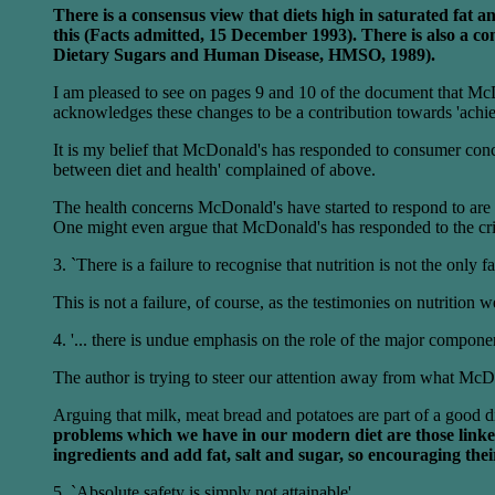
There is a consensus view that diets high in saturated fat 
this (Facts admitted, 15 December 1993). There is also a cons
Dietary Sugars and Human Disease, HMSO, 1989).
I am pleased to see on pages 9 and 10 of the document that McDo
acknowledges these changes to be a contribution towards 'achie
It is my belief that McDonald's has responded to consumer conc
between diet and health' complained of above.
The health concerns McDonald's have started to respond to are s
One might even argue that McDonald's has responded to the criti
3. `There is a failure to recognise that nutrition is not the only f
This is not a failure, of course, as the testimonies on nutrition
4. '... there is undue emphasis on the role of the major componen
The author is trying to steer our attention away from what McDon
Arguing that milk, meat bread and potatoes are part of a good die
problems which we have in our modern diet are those linked 
ingredients and add fat, salt and sugar, so encouraging thei
5. `Absolute safety is simply not attainable'