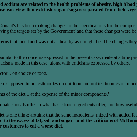
and sodium are related to the health problems of obesity, high blo
ensus view that extrinsic sugar (sugars separated from their vegetab
nald's has been making changes to the specifications for the compositi
ving the targets set by the Government' and that these changes were be
erns that their food was not as healthy as it might be. The changes th
imilar to the concerns expressed in the present case, made at a time pri
cisms made in this case, along with criticisms expressed by others.
actor .. on choice of food.'
 were supposed to be testimonies on nutrition and not testimonies on othe
ts of the diet... at the expense of the minor components.'
ald's meals offer to what basic food ingredients offer, and how useful t
t is one thing; arguing that the same ingredients, mixed with added fats,
to the excess of fat, salt and sugar - and the criticisms of McDona
r customers to eat a worse diet.