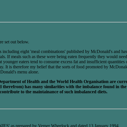
re set out below.
als including eight 'meal combinations' published by McDonald's and hav
erals. If meals such as these were being eaten frequently they would nee
at younger eaters tend to consume excess fat and insufficient quantities
. It is therefore my belief that the sorts of food promoted by McDonal
 McDonald's menu alone.
Department of Health and the World Health Organisation are current
ived therefrom) has many similarities with the imbalance found in 
contribute to the maintainance of such imbalanced diets.
 prepared by Verner Wheelock and dated 13 January 1994