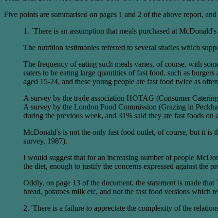
Five points are summarised on pages 1 and 2 of the above report, and t
1. `There is an assumption that meals purchased at McDonald's m
The nutrition testimonies referred to several studies which sup
The frequency of eating such meals varies, of course, with som
eaters to be eating large quantities of fast food, such as burg
aged 15-24, and these young people ate fast food twice as oft
A survey by the trade association HOTAG (Consumer Catering 
A survey by the London Food Commission (Grazing in Peckham, 
during the previous week, and 31% said they ate fast foods on 
McDonald's is not the only fast food outlet, of course, but it 
survey, 1987).
I would suggest that for an increasing number of people McDonald'
the diet, enough to justify the concerns expressed against the
Oddly, on page 13 of the document, the statement is made that `.
bread, potatoes milk etc, and not the fast food versions which te
2. 'There is a failure to appreciate the complexity of the relatio