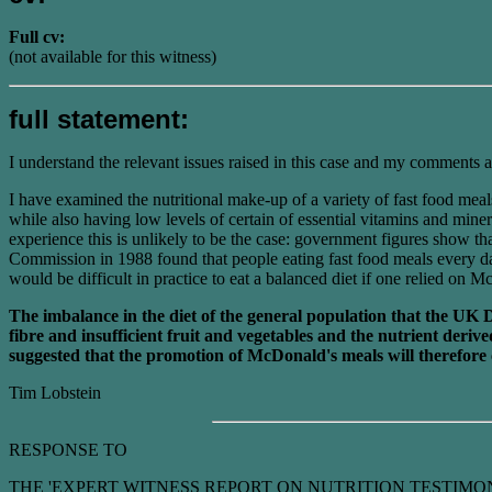
Full cv:
(not available for this witness)
full statement:
I understand the relevant issues raised in this case and my comments a
I have examined the nutritional make-up of a variety of fast food me
while also having low levels of certain of essential vitamins and min
experience this is unlikely to be the case: government figures show th
Commission in 1988 found that people eating fast food meals every day
would be difficult in practice to eat a balanced diet if one relied on
The imbalance in the diet of the general population that the UK 
fibre and insufficient fruit and vegetables and the nutrient der
suggested that the promotion of McDonald's meals will therefore 
Tim Lobstein
RESPONSE TO
THE 'EXPERT WITNESS REPORT ON NUTRITION TESTIMONIES' as