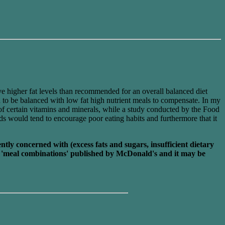
e higher fat levels than recommended for an overall balanced diet
d to be balanced with low fat high nutrient meals to compensate. In my
 of certain vitamins and minerals, while a study conducted by the Food
ds would tend to encourage poor eating habits and furthermore that it
ly concerned with (excess fats and sugars, insufficient dietary
the 'meal combinations' published by McDonald's and it may be