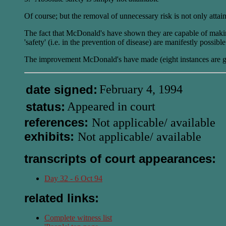
Of course; but the removal of unnecessary risk is not only attain
The fact that McDonald's have shown they are capable of making i
'safety' (i.e. in the prevention of disease) are manifestly possibl
The improvement McDonald's have made (eight instances are gi
date signed:
February 4, 1994
status:
Appeared in court
references:
Not applicable/ available
exhibits:
Not applicable/ available
transcripts of court appearances:
Day 32 - 6 Oct 94
related links:
Complete witness list