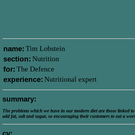
name:
Tim Lobstein
section:
Nutrition
for:
The Defence
experience:
Nutritional expert
summary:
The problems which we have in our modern diet are those linked to t
add fat, salt and sugar, so encouraging their customers to eat a wors
cv: