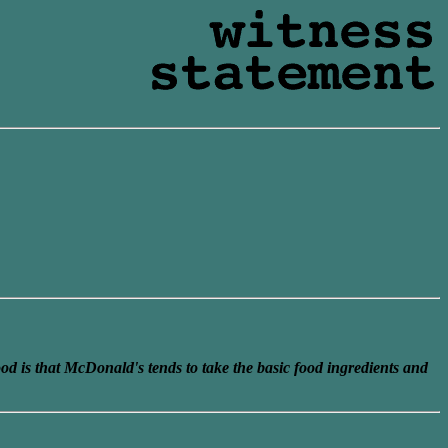
ood is that McDonald's tends to take the basic food ingredients and