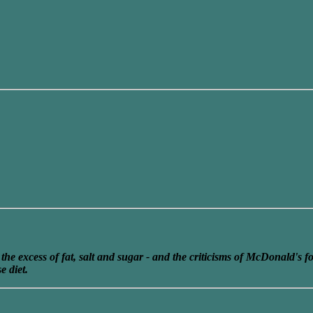
he excess of fat, salt and sugar - and the criticisms of McDonald's f
e diet.