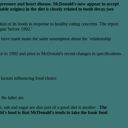
od pressure and heart disease. McDonald's now appear to accept
le origins) in the diet is closely related to tooth decay (see
on of its foods in response to healthy eating concerns. The report
gun 'before 1992.'
ey have made make the same assumption about the `relationship
or to 1992 and prior to McDonald's recent changes in specifications.
r factors influencing food choice
he latter are.
 salt and sugar are also part of a good diet is another .
The
ld's food is that McDonald's tends to take the basic food