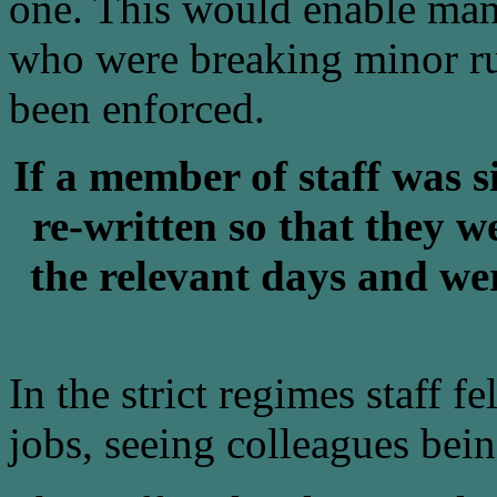
one. This would enable mana
who were breaking minor ru
been enforced.
If a member of staff was s
re-written so that they 
the relevant days and wer
In the strict regimes staff f
jobs, seeing colleagues bei