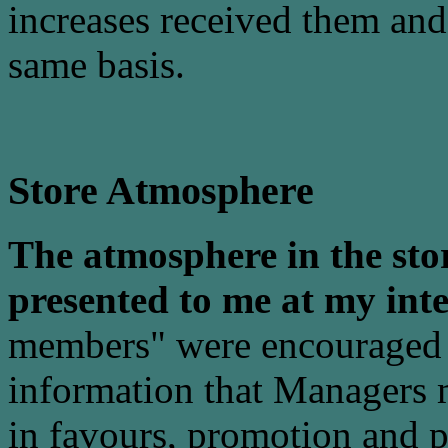
increases received them an
same basis.
Store Atmosphere
The atmosphere in the stor
presented to me at my int
members" were encouraged 
information that Managers 
in favours, promotion and p