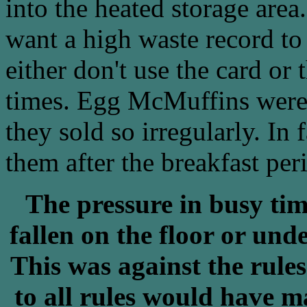
into the heated storage are
want a high waste record to
either don't use the card or
times. Egg McMuffins were 
they sold so irregularly. In
them after the breakfast per
The pressure in busy ti
fallen on the floor or un
This was against the rules
to all rules would have m