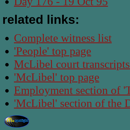
Day 176 - 19 Oct 95
related links:
Complete witness list
'People' top page
McLibel court transcript
'McLibel' top page
Employment section of 'T
'McLibel' section of the