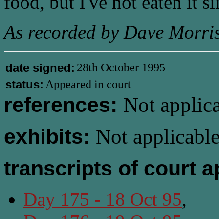
food, but I've not eaten it si
As recorded by Dave Morris
date signed:
28th October 1995
status:
Appeared in court
references:
Not applica
exhibits:
Not applicable
transcripts of court 
Day 175 - 18 Oct 95
,