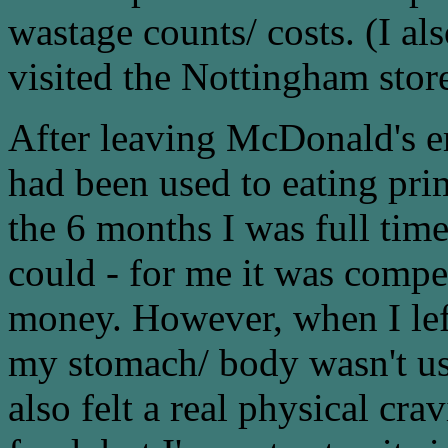
wastage counts/ costs. (I al
visited the Nottingham store
After leaving McDonald's e
had been used to eating pri
the 6 months I was full tim
could - for me it was compe
money. However, when I left 
my stomach/ body wasn't use t
also felt a real physical cr