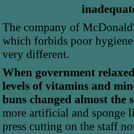
inadequate
The company of McDonald's 
which forbids poor hygiene e
very different.
When government relaxed
levels of vitamins and mi
buns changed almost the 
more artificial and sponge l
press cutting on the staff 