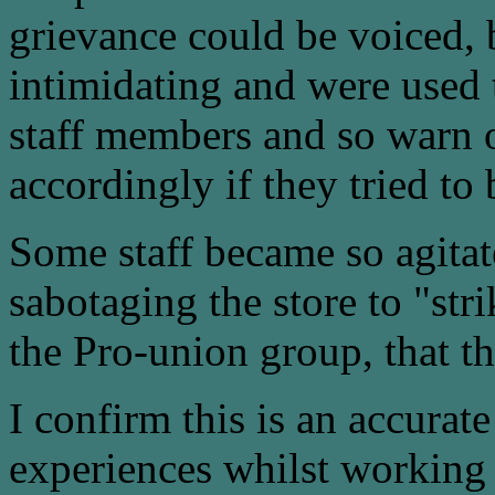
grievance could be voiced, 
intimidating and were used
staff members and so warn o
accordingly if they tried to b
Some staff became so agitat
sabotaging the store to "st
the Pro-union group, that th
I confirm this is an accura
experiences whilst working