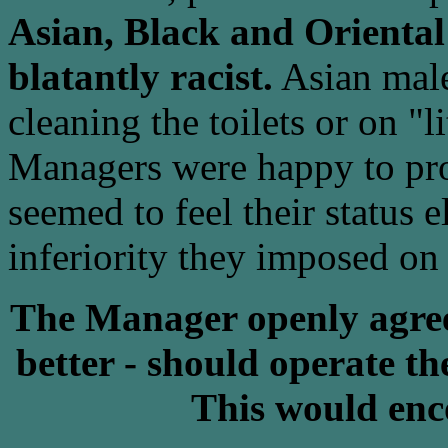
Asian, Black and Oriental
blatantly racist.
Asian male
cleaning the toilets or on "l
Managers were happy to pro
seemed to feel their status 
inferiority they imposed on 
The Manager openly agreed
better - should operate the
This would enc