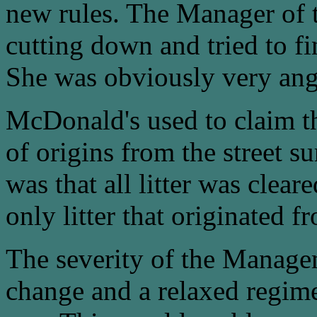
new rules. The Manager of t
cutting down and tried to fi
She was obviously very ang
McDonald's used to claim that
of origins from the street s
was that all litter was clear
only litter that originated 
The severity of the Manage
change and a relaxed regime