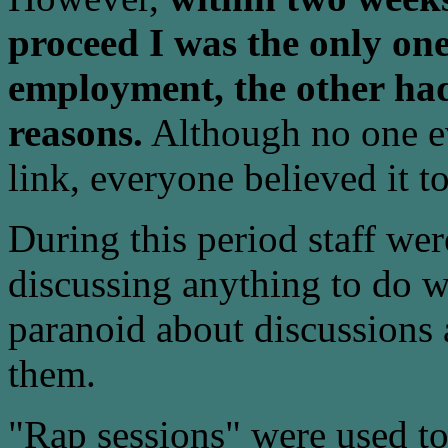
proceed I was the only one
employment, the other had
reasons.
Although no one ev
link, everyone believed it to
During this period staff we
discussing anything to do 
paranoid about discussions 
them.
"Rap sessions" were used to 