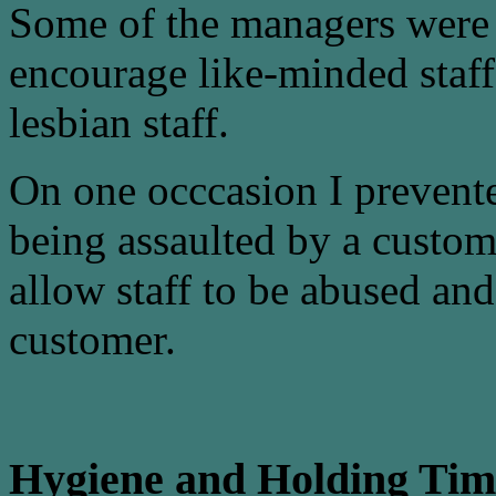
Some of the managers were
encourage like-minded staff
lesbian staff.
On one occcasion I prevente
being assaulted by a custo
allow staff to be abused and
customer.
Hygiene and Holding Tim