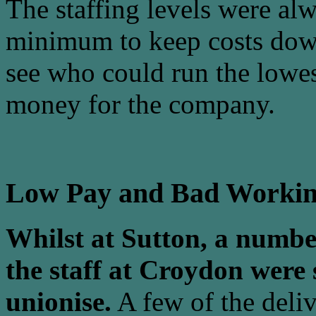
The staffing levels were alw
minimum to keep costs dow
see who could run the lowes
money for the company.
Low Pay and Bad Workin
Whilst at Sutton, a number
the staff at Croydon were 
unionise.
A few of the deliv