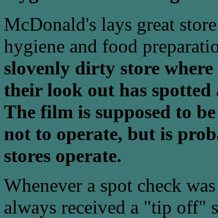
McDonald's lays great store b
hygiene and food preparati
slovenly dirty store where
their look out has spotted
The film is supposed to be
not to operate, but is pro
stores operate.
Whenever a spot check was
always received a "tip off" 