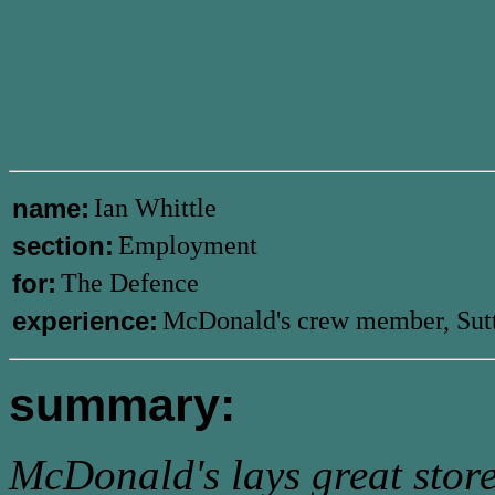
name:
Ian Whittle
section:
Employment
for:
The Defence
experience:
McDonald's crew member, Sut
summary:
McDonald's lays great store b