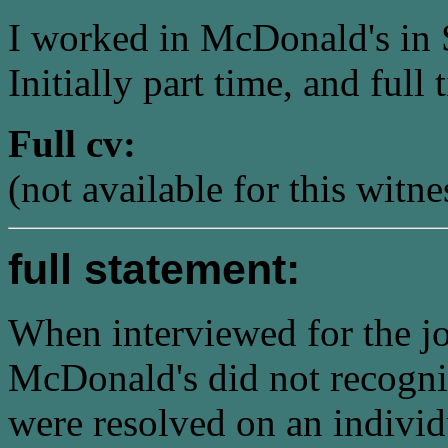
I worked in McDonald's in
Initially part time, and full
Full cv:
(not available for this witne
full statement:
When interviewed for the jo
McDonald's did not recogni
were resolved on an individ