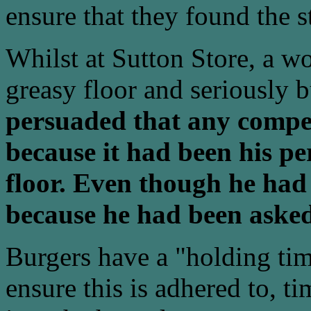
ensure that they found the s
Whilst at Sutton Store, a w
greasy floor and seriously 
persuaded that any compen
because it had been his pe
floor. Even though he had 
because he had been asked
Burgers have a "holding tim
ensure this is adhered to, t