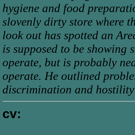
hygiene and food preparatio
slovenly dirty store where t
look out has spotted an Are
is supposed to be showing st
operate, but is probably nea
operate. He outlined proble
discrimination and hostility
cv: