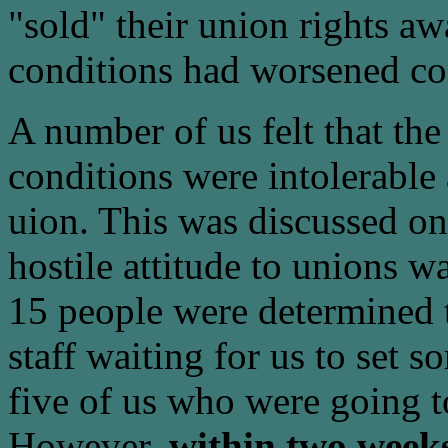
"sold" their union rights aw
conditions had worsened co
A number of us felt that th
conditions were intolerable 
uion. This was discussed on
hostile attitude to unions 
15 people were determined t
staff waiting for us to set 
five of us who were going t
However,
within two weeks