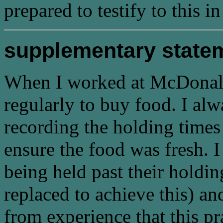
prepared to testify to this in
supplementary state
When I worked at McDonald's
regularly to buy food. I al
recording the holding times 
ensure the food was fresh. I
being held past their holdin
replaced to achieve this) an
from experience that this pr