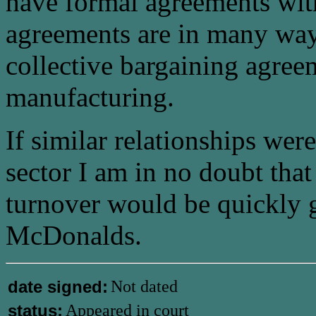
have formal agreements wit
agreements are in many ways
collective bargaining agree
manufacturing.
If similar relationships were
sector I am in no doubt that
turnover would be quickly 
McDonalds.
date signed:
Not dated
status:
Appeared in court