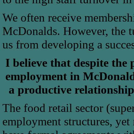
We often receive membership
McDonalds. However, the tu
us from developing a succes
I believe that despite the
employment in McDonalds
a productive relationshi
The food retail sector (supe
employment structures, yet