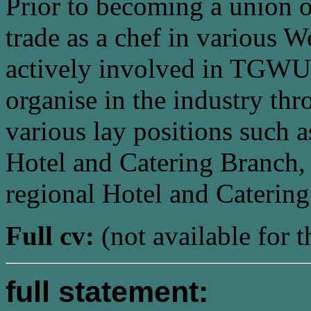
Prior to becoming a union o
trade as a chef in various W
actively involved in TGWU 
organise in the industry th
various lay positions such 
Hotel and Catering Branch,
regional Hotel and Caterin
Full cv:
(not available for t
full statement: