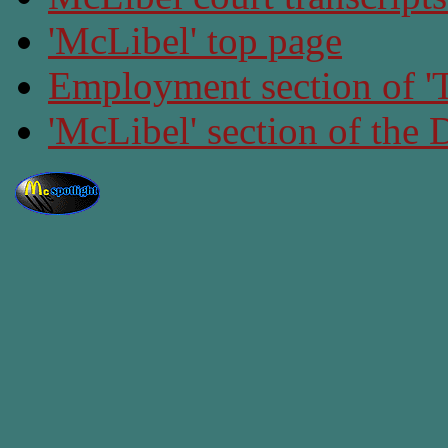
'McLibel' top page
Employment section of 'T
'McLibel' section of the