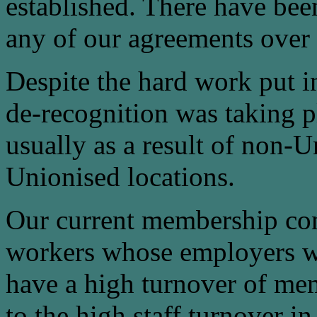
established. There have been
any of our agreements over 
Despite the hard work put i
de-recognition was taking p
usually as a result of non-
Unionised locations.
Our current membership con
workers whose employers wi
have a high turnover of mem
to the high staff turnover in