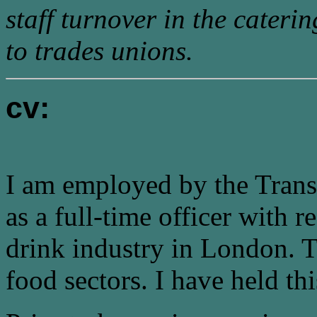
staff turnover in the caterin
to trades unions.
cv:
I am employed by the Trans
as a full-time officer with r
drink industry in London. Th
food sectors. I have held th