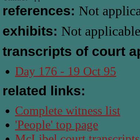
references:
Not applica
exhibits:
Not applicable
transcripts of court 
Day 176 - 19 Oct 95
related links:
Complete witness list
'People' top page
McLibel court transcript