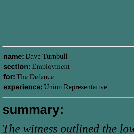
name:
Dave Turnbull
section:
Employment
for:
The Defence
experience:
Union Representative
summary:
The witness outlined the lo