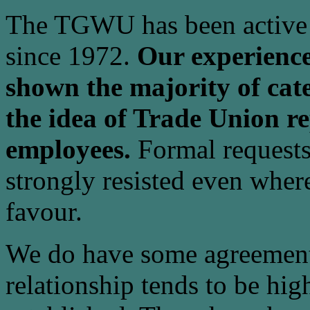
The TGWU has been active i
since 1972.
Our experience
shown the majority of cate
the idea of Trade Union re
employees.
Formal requests
strongly resisted even where
favour.
We do have some agreement
relationship tends to be hig