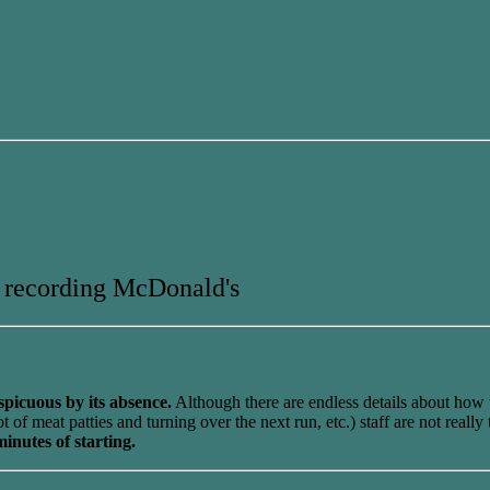
 recording McDonald's
spicuous by its absence.
Although there are endless details about how 
f meat patties and turning over the next run, etc.) staff are not really
inutes of starting.