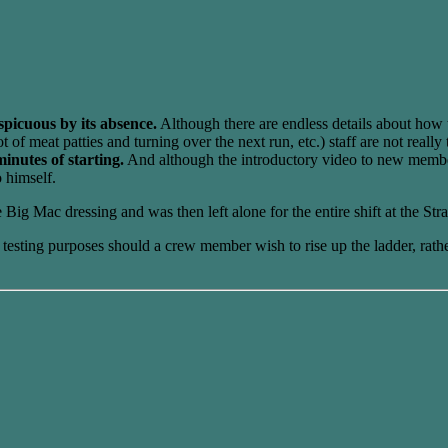
spicuous by its absence.
Although there are endless details about how 
f meat patties and turning over the next run, etc.) staff are not really
inutes of starting.
And although the introductory video to new members
o himself.
ig Mac dressing and was then left alone for the entire shift at the Str
or testing purposes should a crew member wish to rise up the ladder, ra