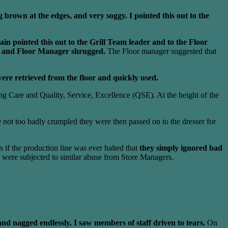
 brown at the edges, and very soggy. I pointed this out to the
ain pointed this out to the Grill Team leader and to the Floor
er and Floor Manager shrugged.
The Floor manager suggested that
ere retrieved from the floor and quickly used.
g Care and Quality, Service, Excellence (QSE). At the height of the
 not too badly crumpled they were then passed on to the dresser for
 if the production line was ever halted that
they simply ignored bad
 were subjected to similar abuse from Store Managers.
nd nagged endlessly. I saw members of staff driven to tears.
On