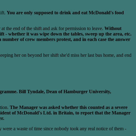
ift.
You are only supposed to drink and eat McDonald's food
at the end of the shift and ask for permission to leave.
Without
t - whether it was wipe down the tables, sweep up the area, etc.
a number of crew members protest, and in each case the answer
eeping her on beyond her shift she'd miss her last bus home, and end
rogramme. Bill Tyndale, Dean of Hamburger University,
tion.
The Manager was asked whether this counted as a severe
sident of McDonald's Ltd. in Britain, to report that the Manager
er.
ey were a waste of time since nobody took any real notice of them -