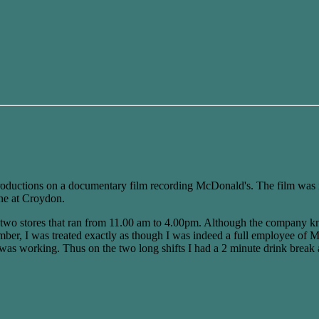
roductions on a documentary film recording McDonald's. The film was i
one at Croydon.
he two stores that ran from 11.00 am to 4.00pm. Although the company k
mber, I was treated exactly as though I was indeed a full employee of M
m was working. Thus on the two long shifts I had a 2 minute drink break