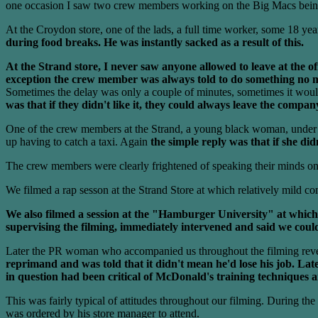
one occasion I saw two crew members working on the Big Macs being 
At the Croydon store, one of the lads, a full time worker, some 18 year
during food breaks. He was instantly sacked as a result of this.
At the Strand store, I never saw anyone allowed to leave at the offi
exception the crew member was always told to do something no mat
Sometimes the delay was only a couple of minutes, sometimes it would
was that if they didn't like it, they could always leave the compan
One of the crew members at the Strand, a young black woman, under 20
up having to catch a taxi. Again
the simple reply was that if she did
The crew members were clearly frightened of speaking their minds on
We filmed a rap sesson at the Strand Store at which relatively mild c
We also filmed a session at the "Hamburger University" at which
supervising the filming, immediately intervened and said we could
Later the PR woman who accompanied us throughout the filming revea
reprimand and was told that it didn't mean he'd lose his job. Lat
in question had been critical of McDonald's training techniques 
This was fairly typical of attitudes throughout our filming. During th
was ordered by his store manager to attend.