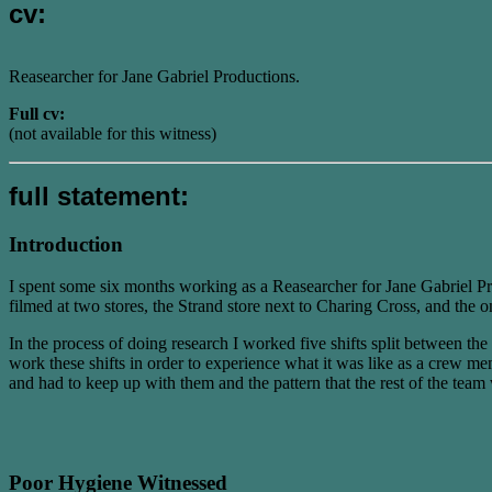
cv:
Reasearcher for Jane Gabriel Productions.
Full cv:
(not available for this witness)
full statement:
Introduction
I spent some six months working as a Reasearcher for Jane Gabriel P
filmed at two stores, the Strand store next to Charing Cross, and the 
In the process of doing research I worked five shifts split between t
work these shifts in order to experience what it was like as a crew me
and had to keep up with them and the pattern that the rest of the tea
Poor Hygiene Witnessed