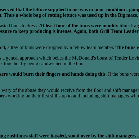
erved that the lettuce supplied to me was in poor condition - going
it. Thus a whole bag of rotting lettuce was used up in the Big macs.
oasted buns to dress.
At least four of the buns were mouldy blue. I ag
ressure to keep producing is intense. Again, both Grill Team Lead
riod, a tray of buns were dropped by a fellow team member.
The buns w
s a geneal approach which belies the McDonald's boast of Tender Lovin
ck together by being sandwiched in the bun.
ers would burn their fingers and hands doing this.
If the buns were
o wary of the abuse they would receive from the floor and shift managers
s working on their first shifts up to and including shift managers who
ng rushtimes staff were hassled, stood over by the shift managers a