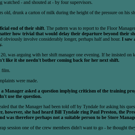
watched - and shouted at - by four supervisors.
s old, drunk a carton of milk during the height of the pressure on his sh
cial end of their shift
. The pattern was to report to the Floor Manager 
ter how trivial that would delay their departure beyond their shif
 obviously involve considerably longer, perhaps half and hour.
I saw 
y.
, was arguing with her shift manager one evening. If he insisted on k
n't like it she needn't bother coming back for her next shift.
 film.
omplaints were made.
 a Manager asked a question implying criticism of the training p
n't use the question.
led that the Manager had been told off by Tyndale for asking his ques
er, however, she had heard Bill Tyndale ring Paul Preston, the Pre
and was therefore perhaps not a suitable person to be Store Manag
e rap session one of the crew members didn't want to go - he thought th