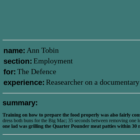
name:
Ann Tobin
section:
Employment
for:
The Defence
experience:
Reasearcher on a documentary
summary:
Training on how to prepare the food properly was also fairly con
dress both buns for the Big Mac; 35 seconds between removing one lot o
one lad was grilling the Quarter Pounder meat patties within 30 m