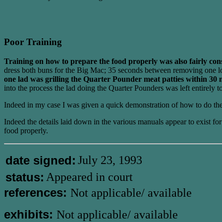
Poor Training
Training on how to prepare the food properly was also fairly con
dress both buns for the Big Mac; 35 seconds between removing one lot o
one lad was grilling the Quarter Pounder meat patties within 30 m
into the process the lad doing the Quarter Pounders was left entirely t
Indeed in my case I was given a quick demonstration of how to do the B
Indeed the details laid down in the various manuals appear to exist f
food properly.
date signed:
July 23, 1993
status:
Appeared in court
references:
Not applicable/ available
exhibits:
Not applicable/ available