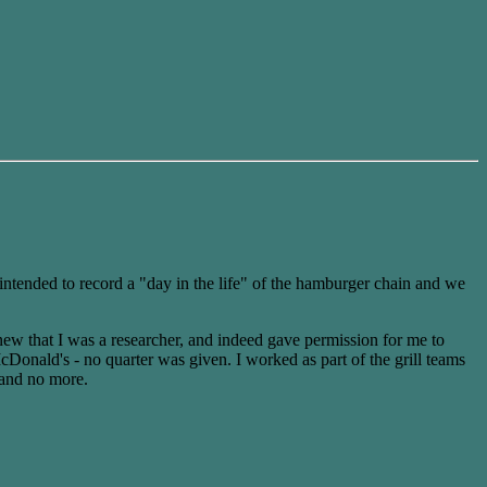
ntended to record a "day in the life" of the hamburger chain and we
new that I was a researcher, and indeed gave permission for me to
cDonald's - no quarter was given. I worked as part of the grill teams
 and no more.