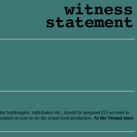
the hamburgers, milkshakes etc., should be prepared (55 seconds to
 trained on how to do the actual food production.
At the Strand store