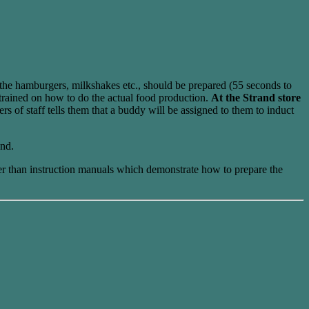
the hamburgers, milkshakes etc., should be prepared (55 seconds to
 trained on how to do the actual food production.
At the Strand store
 of staff tells them that a buddy will be assigned to them to induct
and.
ther than instruction manuals which demonstrate how to prepare the