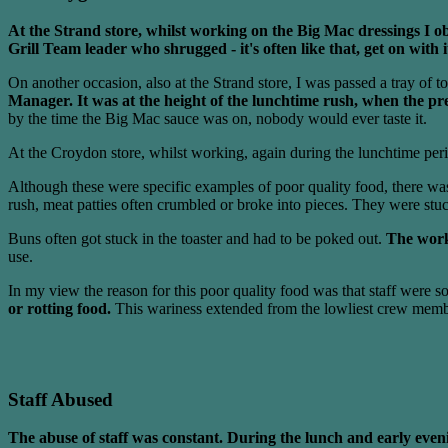
At the Strand store, whilst working on the Big Mac dressings I obs
Grill Team leader who shrugged - it's often like that, get on with 
On another occasion, also at the Strand store, I was passed a tray of t
Manager. It was at the height of the lunchtime rush, when the p
by the time the Big Mac sauce was on, nobody would ever taste it.
At the Croydon store, whilst working, again during the lunchtime pe
Although these were specific examples of poor quality food, there wa
rush, meat patties often crumbled or broke into pieces. They were stu
Buns often got stuck in the toaster and had to be poked out.
The work
use.
In my view the reason for this poor quality food was that staff were s
or rotting food.
This wariness extended from the lowliest crew member
Staff Abused
The abuse of staff was constant. During the lunch and early eveni