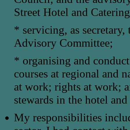
Street Hotel and Catering
* servicing, as secretary,
Advisory Committee;
* organising and conduct
courses at regional and n
at work; rights at work; 
stewards in the hotel and 
My responsibilities inclu