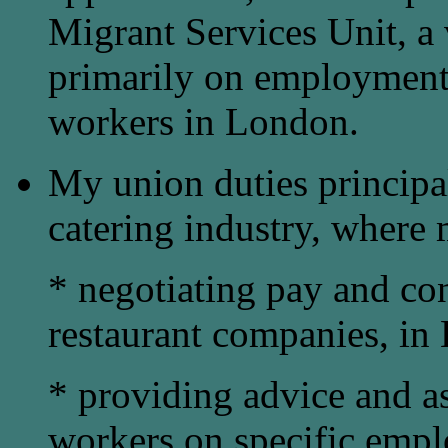
Migrant Services Unit, a
primarily on employment
workers in London.
My union duties principa
catering industry, where 
* negotiating pay and co
restaurant companies, in 
* providing advice and as
workers on specific empl