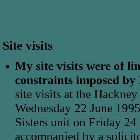
Site visits
My site visits were of li
constraints imposed by
site visits at the Hackne
Wednesday 22 June 1995 
Sisters unit on Friday 24
accompanied by a solicito