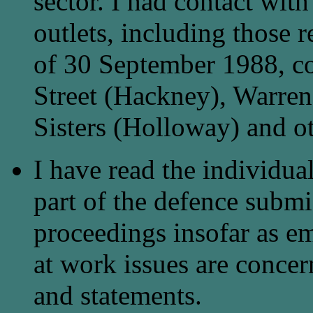
sector. I had contact wit
outlets, including those r
of 30 September 1988, co
Street (Hackney), Warren
Sisters (Holloway) and o
I have read the individu
part of the defence submis
proceedings insofar as e
at work issues are conce
and statements.