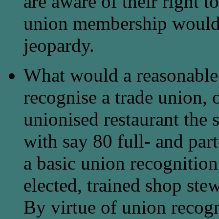
are aware of their right t
union membership would 
jeopardy.
What would a reasonable
recognise a trade union, o
unionised restaurant the 
with say 80 full- and part
a basic union recognitio
elected, trained shop stew
By virtue of union recogn