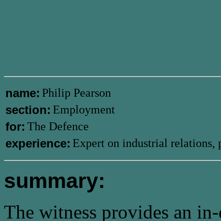
name:
Philip Pearson
section:
Employment
for:
The Defence
experience:
Expert on industrial relations
summary:
The witness provides an in-