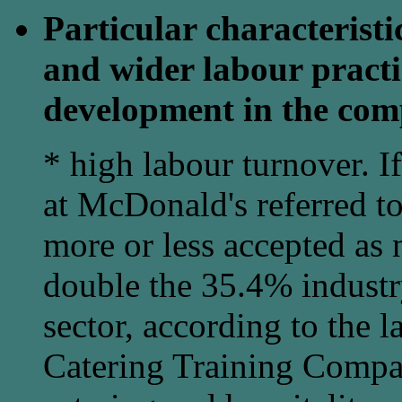
Particular characterist
and wider labour practi
development in the com
* high labour turnover. I
at McDonald's referred to
more or less accepted as n
double the 35.4% industry
sector, according to the l
Catering Training Comp