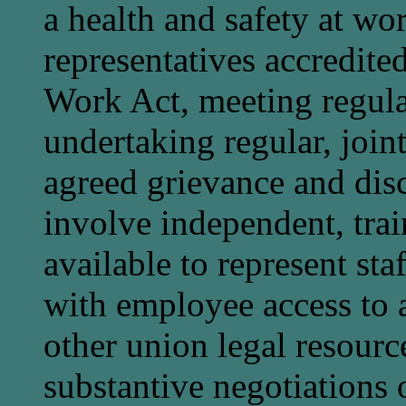
a health and safety at wo
representatives accredite
Work Act, meeting regul
undertaking regular, joint
agreed grievance and dis
involve independent, trai
available to represent sta
with employee access to a
other union legal resourc
substantive negotiations 