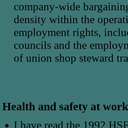
company-wide bargaining
density within the operat
employment rights, inclu
councils and the employm
of union shop steward tra
Health and safety at wor
I have read the 1992 HS