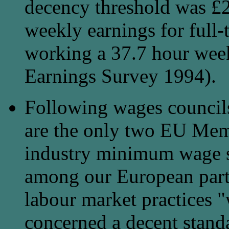
decency threshold was £2
weekly earnings for full-
working a 37.7 hour wee
Earnings Survey 1994).
Following wages councils 
are the only two EU Memb
industry minimum wage s
among our European part
labour market practices "
concerned a decent stand