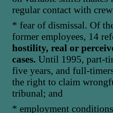
regular contact with crew
* fear of dismissal. Of t
former employees, 14 ref
hostility, real or percei
cases.
Until 1995, part-ti
five years, and full-timer
the right to claim wrongfu
tribunal; and
* employment conditions p