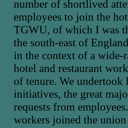
number of shortlived at
employees to join the hot
TGWU, of which I was th
the south-east of England a
in the context of a wide-
hotel and restaurant wor
of tenure. We undertook l
initiatives, the great majo
requests from employees.
workers joined the union 