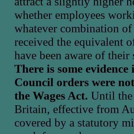
attract a slightly higher h
whether employees worki
whatever combination of 
received the equivalent of
have been aware of their
There is some evidence 
Council orders were not
the Wages Act.
Until the
Britain, effective from 
covered by a statutory m