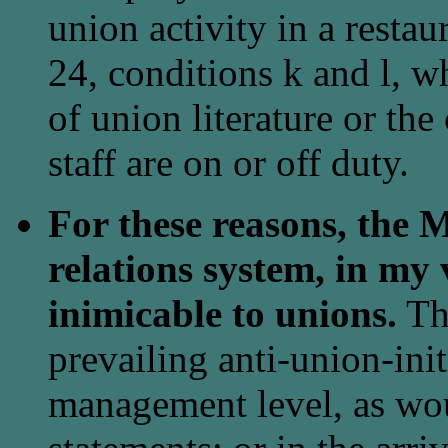
union activity in a rest
24, conditions k and l, w
of union literature or the
staff are on or off duty.
For these reasons, the 
relations system, in my
inimicable to unions.
Thi
prevailing anti-union-init
management level, as wo