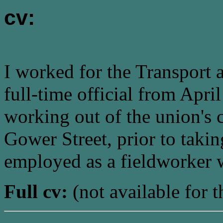
cv:
I worked for the Transport
full-time official from Apr
working out of the union's 
Gower Street, prior to taki
employed as a fieldworker 
Full cv:
(not available for t