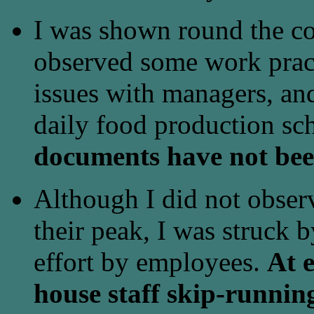
I was shown round the co
observed some work pract
issues with managers, an
daily food production sc
documents have not bee
Although I did not observ
their peak, I was struck b
effort by employees.
At e
house staff skip-runnin