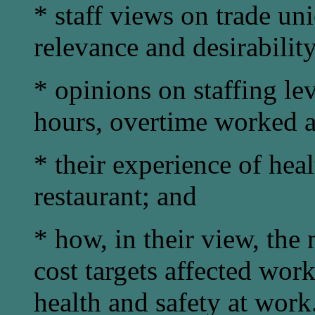
* staff views on trade un
relevance and desirability
* opinions on staffing le
hours, overtime worked a
* their experience of heal
restaurant; and
* how, in their view, the 
cost targets affected wor
health and safety at work