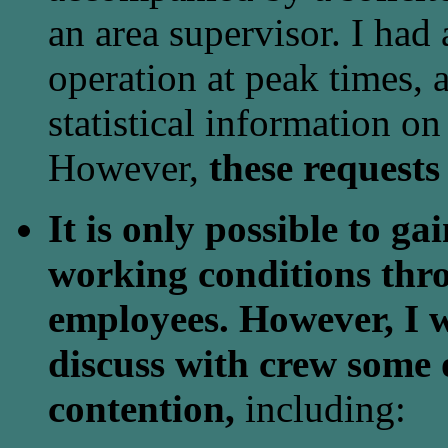
an area supervisor. I had 
operation at peak times, a
statistical information on
However,
these requests
It is only possible to g
working conditions thro
employees. However, I w
discuss with crew some o
contention,
including: