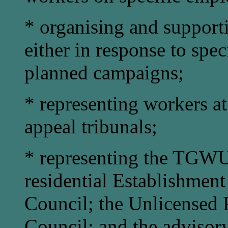
* organising and support
either in response to speci
planned campaigns;
* representing workers at 
appeal tribunals;
* representing the TGWU
residential Establishmen
Council; the Unlicensed
Council; and the advisor