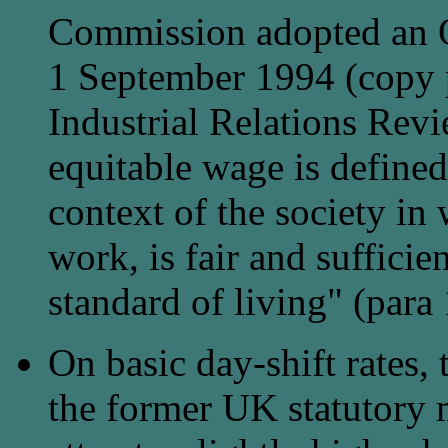
Commission adopted an O
1 September 1994 (copy 
Industrial Relations Rev
equitable wage is defined
context of the society in
work, is fair and sufficie
standard of living" (para 
On basic day-shift rates,
the former UK statutory 