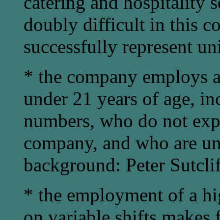
catering and hospitality s
doubly difficult in this c
successfully represent u
* the company employs a
under 21 years of age, in
numbers, who do not expec
company, and who are unl
background: Peter Sutclif
* the employment of a hig
on variable shifts makes f