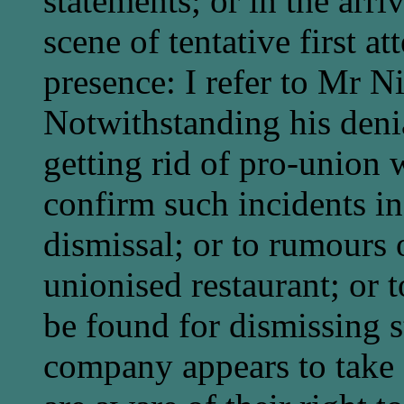
statements; or in the arri
scene of tentative first a
presence: I refer to Mr N
Notwithstanding his denia
getting rid of pro-union
confirm such incidents in 
dismissal; or to rumours
unionised restaurant; or t
be found for dismissing s
company appears to take f