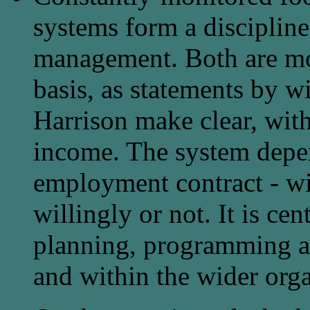
systems form a discipline
management. Both are mo
basis, as statements by w
Harrison make clear, with
income. The system depen
employment contract - wit
willingly or not. It is c
planning, programming an
and within the wider orga