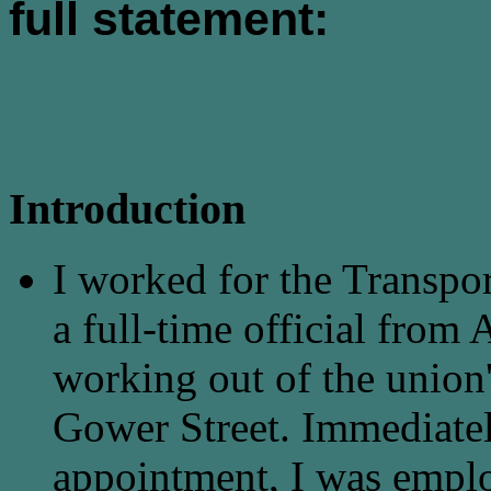
full statement:
Introduction
I worked for the Transpo
a full-time official fro
working out of the union'
Gower Street. Immediately
appointment, I was emplo