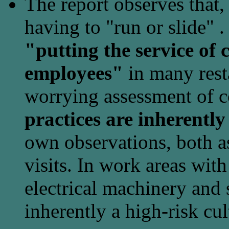
The report observes that,
having to "run or slide" 
"putting the service of 
employees"
in many resta
worrying assessment of c
practices are inherently 
own observations, both a
visits. In work areas with
electrical machinery and 
inherently a high-risk cul