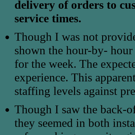
delivery of orders to cu
service times.
Though I was not provided
shown the hour-by- hour p
for the week. The expecte
experience. This apparen
staffing levels against pre
Though I saw the back-of
they seemed in both instan