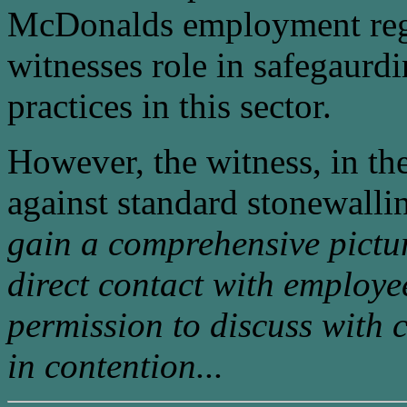
McDonalds employment regi
witnesses role in safegaur
practices in this sector.
However, the witness, in th
against standard stonewallin
gain a comprehensive pictu
direct contact with employe
permission to discuss with 
in contention...