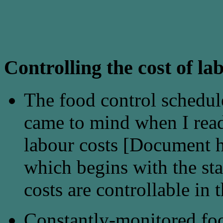
Controlling the cost of la
The food control schedule
came to mind when I read 
labour costs [Document he
which begins with the st
costs are controllable in
Constantly-monitored foo