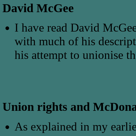
David McGee
I have read David McGee
with much of his descript
his attempt to unionise th
Union rights and McDona
As explained in my earlie