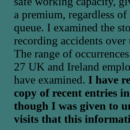
safe working capacity, gi
a premium, regardless of
queue. I examined the sto
recording accidents over 
The range of occurrences 
27 UK and Ireland employ
have examined.
I have r
copy of recent entries i
though I was given to u
visits that this informa