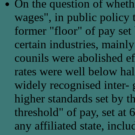
On the question of whet
wages", in public policy 
former "floor" of pay set
certain industries, mainly 
counils were abolished e
rates were well below hal
widely recognised inter- 
higher standards set by 
threshold" of pay, set at
any affiliated state, incl