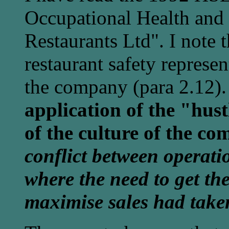
Occupational Health and
Restaurants Ltd". I note t
restaurant safety represe
the company (para 2.12)
application of the "hust
of the culture of the c
conflict between operati
where the need to get th
maximise sales had take