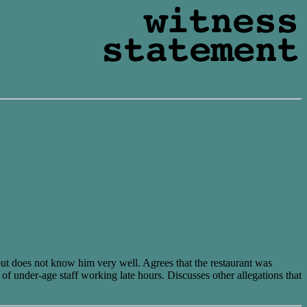
but does not know him very well. Agrees that the restaurant was
of under-age staff working late hours. Discusses other allegations that