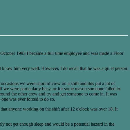
In October 1993 I became a full-time employee and was made a Floor
t know him very well. However, I do recall that he was a quiet person
occasions we were short of crew on a shift and this put a lot of
 If we were particularly busy, or for some reason someone failed to
 round the other crew and try and get someone to come in. It was
 one was ever forced to do so.
hat anyone working on the shift after 12 o'clock was over 18. It
ply not get enough sleep and would be a potential hazard in the