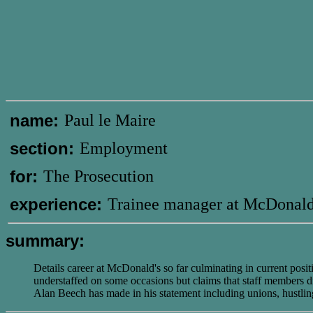
name:
Paul le Maire
section:
Employment
for:
The Prosecution
experience:
Trainee manager at McDonald
summary:
Details career at McDonald's so far culminating in current pos
understaffed on some occasions but claims that staff members di
Alan Beech has made in his statement including unions, hustli