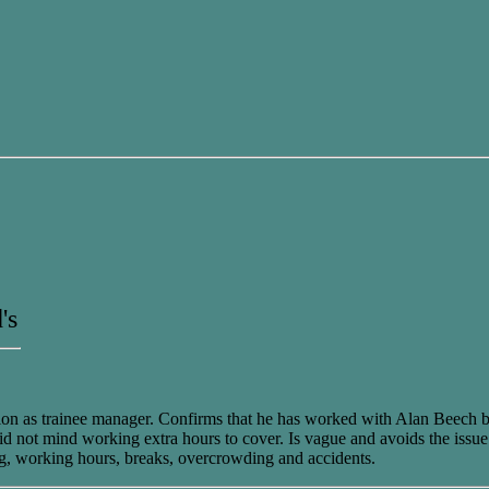
's
ition as trainee manager. Confirms that he has worked with Alan Beech 
d not mind working extra hours to cover. Is vague and avoids the issue 
ng, working hours, breaks, overcrowding and accidents.