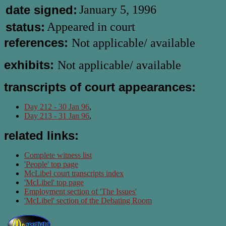
date signed:
January 5, 1996
status:
Appeared in court
references:
Not applicable/ available
exhibits:
Not applicable/ available
transcripts of court appearances:
Day 212 - 30 Jan 96
,
Day 213 - 31 Jan 96
,
related links:
Complete witness list
'People' top page
McLibel court transcripts index
'McLibel' top page
Employment section of 'The Issues'
'McLibel' section of the Debating Room