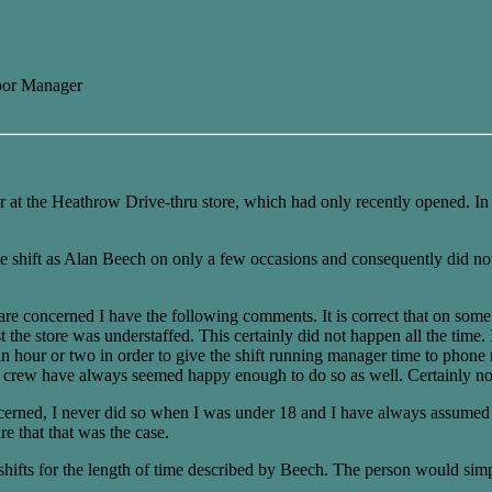
oor Manager
r at the Heathrow Drive-thru store, which had only recently opened. 
e shift as Alan Beech on only a few occasions and consequently did no
are concerned I have the following comments. It is correct that on some 
 the store was understaffed. This certainly did not happen all the time.
an hour or two in order to give the shift running manager time to phone
her crew have always seemed happy enough to do so as well. Certainly no
ncerned, I never did so when I was under 18 and I have always assumed t
re that that was the case.
 shifts for the length of time described by Beech. The person would sim