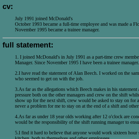
cv:
July 1991 joined McDonald's
October 1993 became a full-time employee and was made a Fl
November 1995 became a trainee manager.
full statement:
1. I joined McDonald's in July 1991 as a part-time crew membe
Manager. Since November 1995 I have been a trainee manager.
2.I have read the statement of Alan Beech. I worked on the sam
who seemed to get on with the job.
3.As far as the allegations which Beech makes in his statement 
pressure both on the other managers and crew on the shift whilst
show up for the next shift, crew would be asked to stay on for 
never a problem for me to stay on at the end of a shift and ot
4.As far as under 18 year olds working after 12 o'clock are co
would be the responsibility of the shift running manager to ensu
5.I find it hard to believe that anyone would work sixteen hour
kitchen, both to themselves and other employees.