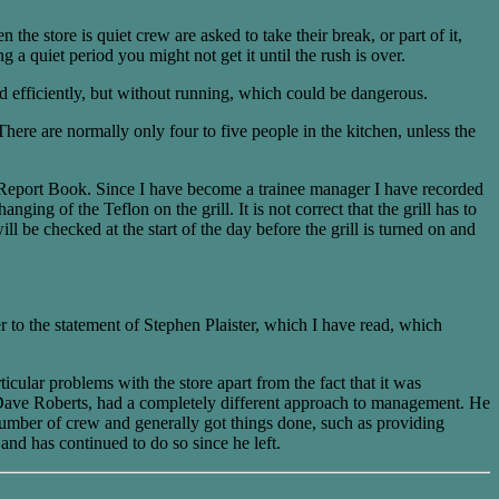
he store is quiet crew are asked to take their break, or part of it,
 a quiet period you might not get it until the rush is over.
nd efficiently, but without running, which could be dangerous.
There are normally only four to five people in the kitchen, unless the
nt Report Book. Since I have become a trainee manager I have recorded
ing of the Teflon on the grill. It is not correct that the grill has to
ill be checked at the start of the day before the grill is turned on and
er to the statement of Stephen Plaister, which I have read, which
ular problems with the store apart from the fact that it was
 Dave Roberts, had a completely different approach to management. He
 number of crew and generally got things done, such as providing
nd has continued to do so since he left.