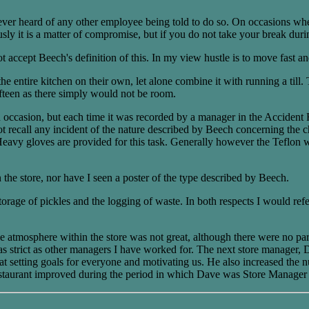
ver heard of any other employee being told to do so. On occasions when t
y it is a matter of compromise, but if you do not take your break during
t accept Beech's definition of this. In my view hustle is to move fast a
he entire kitchen on their own, let alone combine it with running a till. 
ifteen as there simply would not be room.
 on occasion, but each time it was recorded by a manager in the Accide
 recall any incident of the nature described by Beech concerning the chang
ot. Heavy gloves are provided for this task. Generally however the Teflon w
the store, nor have I seen a poster of the type described by Beech.
storage of pickles and the logging of waste. In both respects I would ref
tmosphere within the store was not great, although there were no partic
as strict as other managers I have worked for. The next store manager,
 at setting goals for everyone and motivating us. He also increased the
estaurant improved during the period in which Dave was Store Manager a