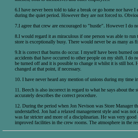
6.I have never been told to take a break or go home nor have I e
during the quiet period. However they are not forced to. Obviousl
7.I agree that crew are encouraged to "hustle". However I do no
8.I would regard it as miraculous if one person was able to run t
store is exceptionally busy. There would never be as many as f
9.It is correct that burns do occur. I myself have been burned
accidents that have occurred to other people on my shift. I do not
be turned off and it is possible to change it whilst it is still h
changed at that point, if necessary.
10. I have never heard any mention of unions during my time in 
11. Beech is also incorrect in regard to what he says about the 
accurately describes the correct procedure.
12. During the period when Jon Nevison was Store Manager the a
understaffed. Jon had a relaxed management style and was not 
was far stricter and more of a disciplinarian. He was very good
improved facilities in the crew rooms. The atmosphere in the r