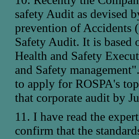
safety Audit as devised b
prevention of Accidents 
Safety Audit. It is based 
Health and Safety Execut
and Safety management".
to apply for ROSPA's top
that corporate audit by J
11. I have read the exper
confirm that the standar