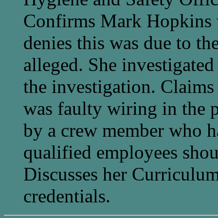
Confirms Mark Hopkins wa
denies this was due to th
alleged. She investigated
the investigation. Claims 
was faulty wiring in the 
by a crew member who ha
qualified employees shoul
Discusses her Curriculum
credentials.