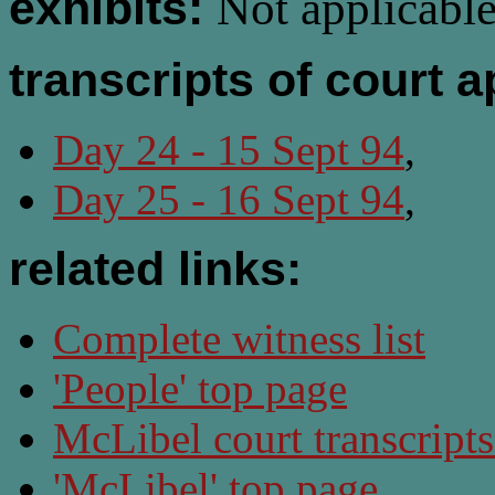
exhibits:
Not applicable
transcripts of court 
Day 24 - 15 Sept 94
,
Day 25 - 16 Sept 94
,
related links:
Complete witness list
'People' top page
McLibel court transcript
'McLibel' top page