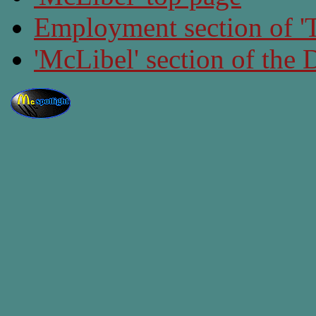
Employment section of 'T
'McLibel' section of the