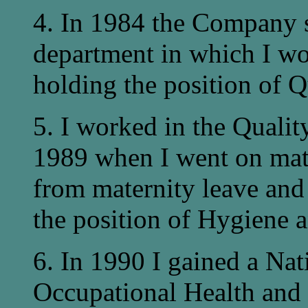
4. In 1984 the Company s
department in which I wor
holding the position of Q
5. I worked in the Quali
1989 when I went on mate
from maternity leave and
the position of Hygiene a
6. In 1990 I gained a Na
Occupational Health an