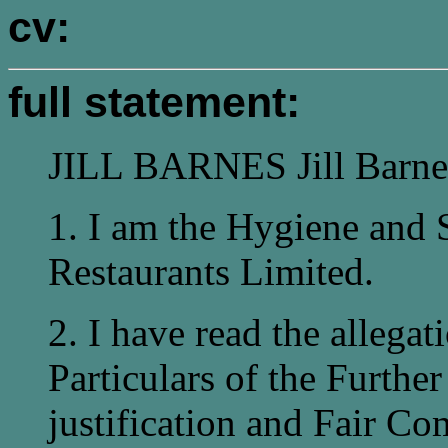
cv:
full statement:
JILL BARNES Jill Barne
1. I am the Hygiene and 
Restaurants Limited.
2. I have read the allegat
Particulars of the Further
justification and Fair C