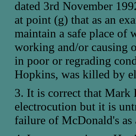
dated 3rd November 1992 
at point (g) that as an exa
maintain a safe place of 
working and/or causing o
in poor or regrading con
Hopkins, was killed by el
3. It is correct that Mark
electrocution but it is un
failure of McDonald's as 