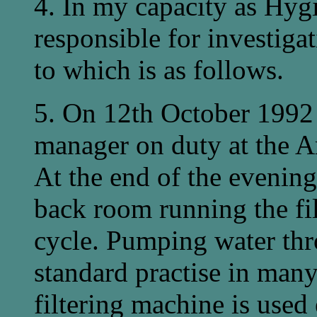
4. In my capacity as Hygi
responsible for investiga
to which is as follows.
5. On 12th October 1992
manager on duty at the A
At the end of the evenin
back room running the fi
cycle. Pumping water thro
standard practise in many
filtering machine is used 