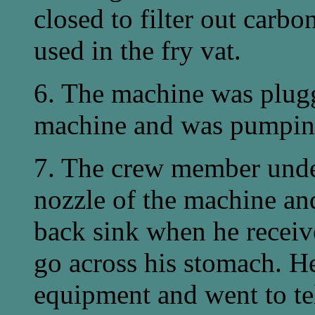
closed to filter out carbo
used in the fry vat.
6. The machine was plugge
machine and was pumpin
7. The crew member under
nozzle of the machine and
back sink when he receive
go across his stomach. H
equipment and went to te