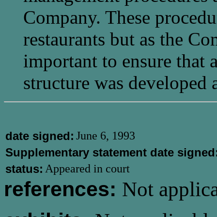
Company. These procedure
restaurants but as the C
important to ensure that
structure was developed 
date signed:
June 6, 1993
Supplementary statement date signed
status:
Appeared in court
references:
Not applica