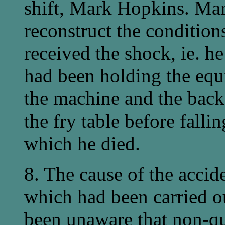
shift, Mark Hopkins. Ma
reconstruct the conditio
received the shock, ie. 
had been holding the equ
the machine and the back
the fry table before falli
which he died.
8. The cause of the accid
which had been carried 
been unaware that non-qu