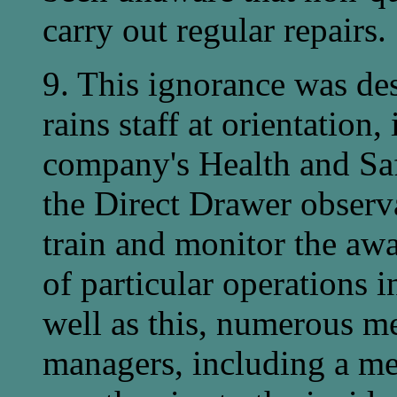
carry out regular repairs.
9. This ignorance was de
rains staff at orientation
company's Health and Saf
the Direct Drawer observa
train and monitor the aw
of particular operations i
well as this, numerous me
managers, including a m