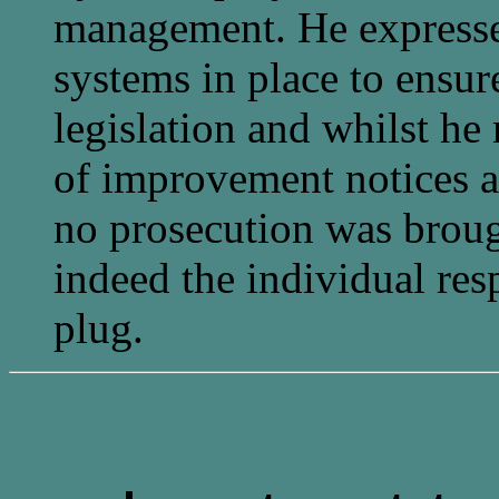
management. He expressed
systems in place to ens
legislation and whilst 
of improvement notices a
no prosecution was broug
indeed the individual resp
plug.