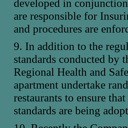
developed in conjunction
are responsible for Insur
and procedures are enforc
9. In addition to the reg
standards conducted by th
Regional Health and Saf
apartment undertake rand
restaurants to ensure tha
standards are being adopt
10. Recently the Compan