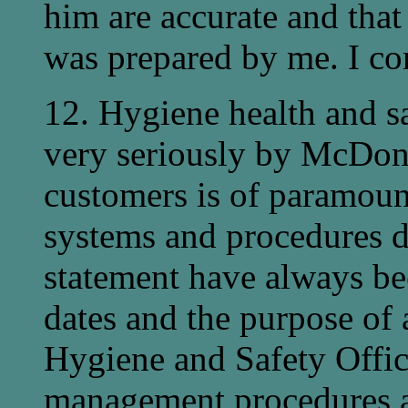
him are accurate and that 
was prepared by me. I con
12. Hygiene health and s
very seriously by McDonal
customers is of paramoun
systems and procedures d
statement have always bee
dates and the purpose of 
Hygiene and Safety Offic
management procedures ap