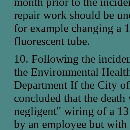
month prior to the incide
repair work should be un
for example changing a 1
fluorescent tube.
10. Following the inciden
the Environmental Healt
Department If the City 
concluded that the death
negligent" wiring of a 1
by an employee but with