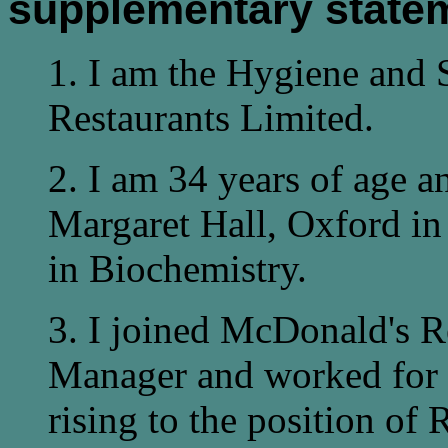
supplementary state
1. I am the Hygiene and 
Restaurants Limited.
2. I am 34 years of age 
Margaret Hall, Oxford in
in Biochemistry.
3. I joined McDonald's R
Manager and worked for t
rising to the position of