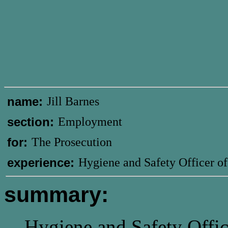
name:
Jill Barnes
section:
Employment
for:
The Prosecution
experience:
Hygiene and Safety Officer o
summary:
Hygiene and Safety Offic