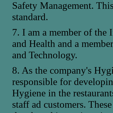
Safety Management. This
standard.
7. I am a member of the I
and Health and a member 
and Technology.
8. As the company's Hygi
responsible for developi
Hygiene in the restaurant
staff ad customers. These