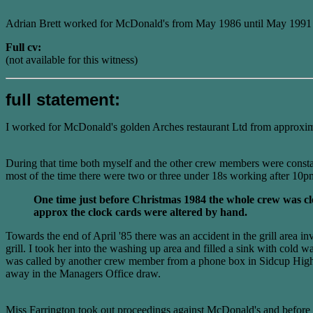
Adrian Brett worked for McDonald's from May 1986 until May 1991 b
Full cv:
(not available for this witness)
full statement:
I worked for McDonald's golden Arches restaurant Ltd from approxim
During that time both myself and the other crew members were consta
most of the time there were two or three under 18s working after 10
One time just before Christmas 1984 the whole crew was c
approx the clock cards were altered by hand.
Towards the end of April '85 there was an accident in the grill area 
grill. I took her into the washing up area and filled a sink with co
was called by another crew member from a phone box in Sidcup High S
away in the Managers Office draw.
Miss Farrington took out proceedings against McDonald's and before it