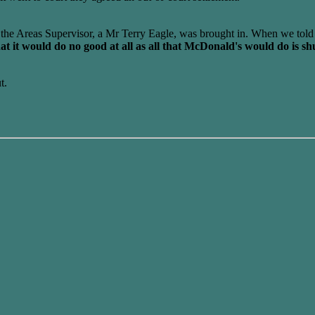
the Areas Supervisor, a Mr Terry Eagle, was brought in. When we told
 it would do no good at all as all that McDonald's would do is shu
t.