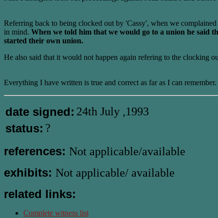
Referring back to being clocked out by 'Cassy', when we complained 
in mind.
When we told him that we would go to a union he said that
started their own union.
He also said that it would not happen again refering to the clocking ou
Everything I have written is true and correct as far as I can remember.
date signed:
24th July ,1993
status:
?
references:
Not applicable/available
exhibits:
Not applicable/ available
related links:
Complete witness list