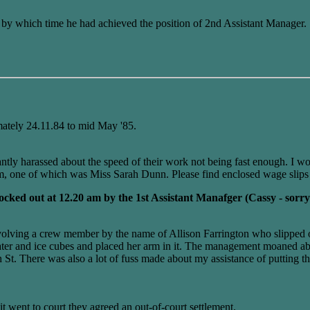
y which time he had achieved the position of 2nd Assistant Manager.
ately 24.11.84 to mid May '85.
ntly harassed about the speed of their work not being fast enough. I 
pm, one of which was Miss Sarah Dunn. Please find enclosed wage slips 
locked out at 12.20 am by the 1st Assistant Manafger (Cassy - so
involving a crew member by the name of Allison Farrington who slipped on
ld water and ice cubes and placed her arm in it. The management moane
t. There was also a lot of fuss made about my assistance of putting 
 went to court they agreed an out-of-court settlement.