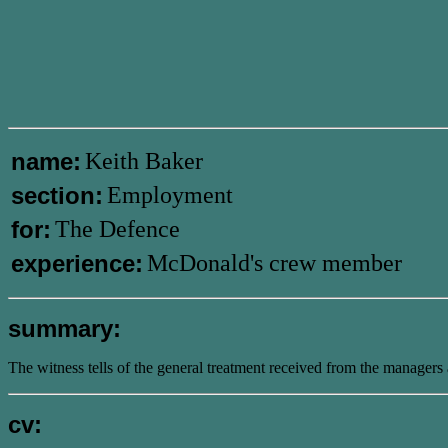
name:
Keith Baker
section:
Employment
for:
The Defence
experience:
McDonald's crew member
summary:
The witness tells of the general treatment received from the managers 
cv: