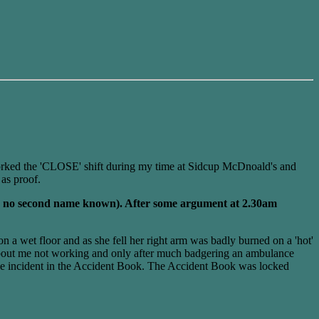
worked the 'CLOSE' shift during my time at Sidcup McDnoald's and
as proof.
rry no second name known). After some argument at 2.30am
 a wet floor and as she fell her right arm was badly burned on a 'hot'
d about me not working and only after much badgering an ambulance
the incident in the Accident Book. The Accident Book was locked