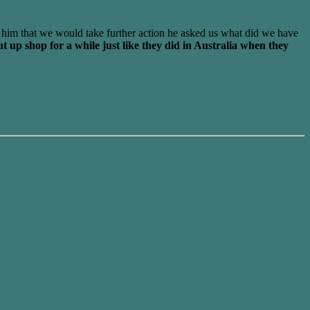
 him that we would take further action he asked us what did we have
t up shop for a while just like they did in Australia when they