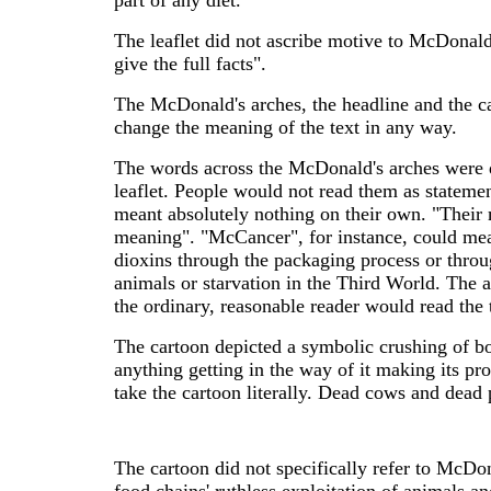
part of any diet.
The leaflet did not ascribe motive to McDonald's
give the full facts".
The McDonald's arches, the headline and the ca
change the meaning of the text in any way.
The words across the McDonald's arches were de
leaflet. People would not read them as stateme
meant absolutely nothing on their own. "Their 
meaning". "McCancer", for instance, could mea
dioxins through the packaging process or throu
animals or starvation in the Third World. The 
the ordinary, reasonable reader would read the 
The cartoon depicted a symbolic crushing of b
anything getting in the way of it making its pr
take the cartoon literally. Dead cows and dead
The cartoon did not specifically refer to McDona