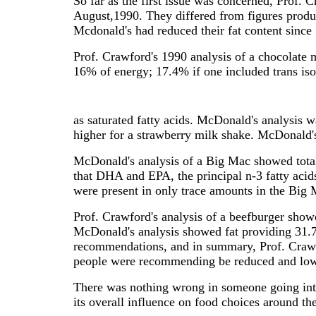
So far as the first issue was concerned, Prof.
August,1990. They differed from figures produ
Mcdonald's had reduced their fat content since
Prof. Crawford's 1990 analysis of a chocolate 
16% of energy; 17.4% if one included trans is
as saturated fatty acids. McDonald's analysis w
higher for a strawberry milk shake. McDonald's
McDonald's analysis of a Big Mac showed total
that DHA and EPA, the principal n-3 fatty acid
were present in only trace amounts in the Big 
Prof. Crawford's analysis of a beefburger show
McDonald's analysis showed fat providing 31.
recommendations, and in summary, Prof. Crawfor
people were recommending be reduced and low
There was nothing wrong in someone going int
its overall influence on food choices around the