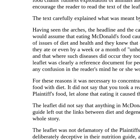
food chains' ruthless exploitation of animals an
encourage the reader to read the text of the le
The text carefully explained what was meant b
Having seen the arches, the headline and the ca
would assume that eating McDonald's food cause
of issues of diet and health and they knew tha
they ate or even by a week or a month of "unhe
and that where such diseases did occur they to
leaflet was clearly a reference document for peo
any confusion in the reader's mind he or she w
For these reasons it was necessary to concentrat
food with diet. It did not say that you took a re
Plaintiff's food, let alone that eating it caused 
The leaflet did not say that anything in McDonal
guide left out the links between diet and degene
whole story.
The leaflet was not defamatory of the Plaintiffs 
deliberately deceptive in their nutrition guide,