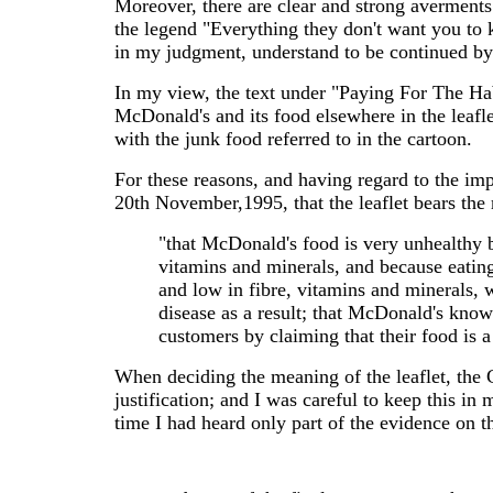
Moreover, there are clear and strong averments
the legend "Everything they don't want you to k
in my judgment, understand to be continued by 
In my view, the text under "Paying For The Hab
McDonald's and its food elsewhere in the leafle
with the junk food referred to in the cartoon.
For these reasons, and having regard to the im
20th November,1995, that the leaflet bears the
"that McDonald's food is very unhealthy be
vitamins and minerals, and because eating
and low in fibre, vitamins and minerals, w
disease as a result; that McDonald's know t
customers by claiming that their food is a 
When deciding the meaning of the leaflet, the 
justification; and I was careful to keep this
time I had heard only part of the evidence on th