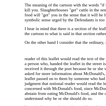
The meaning of the cartoon with the words "if t
kill you. Slaughterhouses "get" cattle in the sen
food will "get" you in the sense that it will be
symbolic sense urged by the Defendants is too st
I bear in mind that there is a section of the le
the cartoon to what is said in that section rat
On the other hand I consider that the ordinary,
reader of this leaflet would read the text of the
a person who, handed the leaflet in the street is 
received it through the post because he or she
asked for more information about McDonald's, 
leaflet passed on to them by someone who had r
judgment that notional reader would read the lea
concerned with McDonald's food, since McDonald
abstain from eating McDonald's food, and the or
understand why he or she should do so.