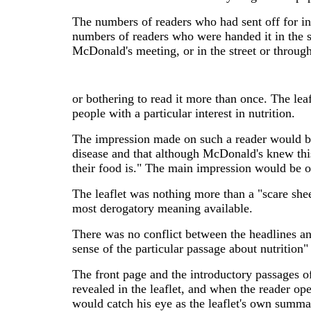
The numbers of readers who had sent off for i
numbers of readers who were handed it in the str
McDonald's meeting, or in the street or through
or bothering to read it more than once. The leafl
people with a particular interest in nutrition.
The impression made on such a reader would be
disease and that although McDonald's knew this 
their food is." The main impression would be o
The leaflet was nothing more than a "scare sheet
most derogatory meaning available.
There was no conflict between the headlines and
sense of the particular passage about nutrition" 
The front page and the introductory passages of
revealed in the leaflet, and when the reader op
would catch his eye as the leaflet's own summary