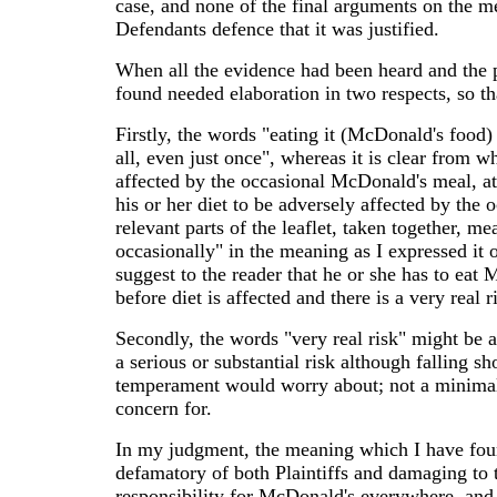
case, and none of the final arguments on the me
Defendants defence that it was justified.
When all the evidence had been heard and the 
found needed elaboration in two respects, so th
Firstly, the words "eating it (McDonald's food)
all, even just once", whereas it is clear from w
affected by the occasional McDonald's meal, at
his or her diet to be adversely affected by the
relevant parts of the leaflet, taken together, me
occasionally" in the meaning as I expressed it 
suggest to the reader that he or she has to eat
before diet is affected and there is a very real 
Secondly, the words "very real risk" might be a
a serious or substantial risk although falling sh
temperament would worry about; not a minimal o
concern for.
In my judgment, the meaning which I have found
defamatory of both Plaintiffs and damaging to th
responsibility for McDonald's everywhere, and 