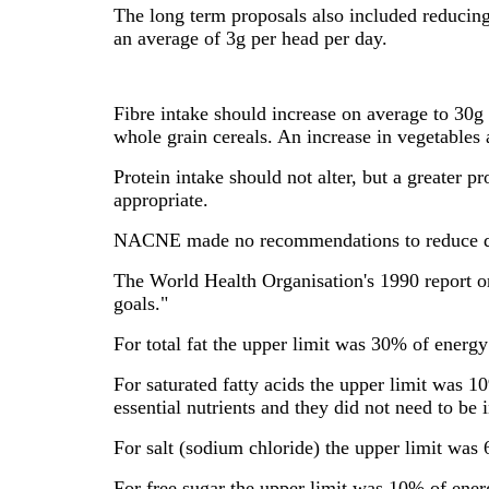
The long term proposals also included reducing 
an average of 3g per head per day.
Fibre intake should increase on average to 30g
whole grain cereals. An increase in vegetables
Protein intake should not alter, but a greater
appropriate.
NACNE made no recommendations to reduce dietar
The World Health Organisation's 1990 report on
goals."
For total fat the upper limit was 30% of energ
For saturated fatty acids the upper limit was 1
essential nutrients and they did not need to be i
For salt (sodium chloride) the upper limit was
For free sugar the upper limit was 10% of ener