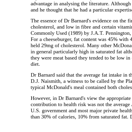
advantage in analysing the literature. Although
and he thought that he had a particular expertis
The essence of Dr Barnard's evidence on the fi
cholesterol, and low in fibre and certain vita
Commonly Used (1989) by J.A.T. Pennington, 5
For a cheeseburger, fat content was 45% with 
held 29mg of cholesterol. Many other McDonald
in general particularly high in saturated fat al
they were meat based they tended to be low in 
diet.
Dr Barnard said that the average fat intake in 
D.J. Naismith, a witness to be called by the Pl
typical McDonald's meal contained both cholest
However, in Dr Barnard's view the appropriate 
contribution to health risk was not the average
U.S. government and most major private health 
than 30% of calories, 10% from saturated fat. 