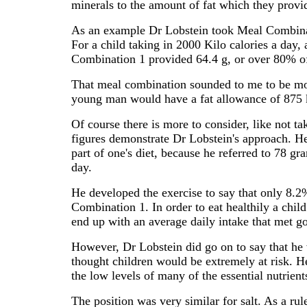
minerals to the amount of fat which they provi
As an example Dr Lobstein took Meal Combinat
For a child taking in 2000 Kilo calories a da
Combination 1 provided 64.4 g, or over 80% of
That meal combination sounded to me to be more
young man would have a fat allowance of 875 
Of course there is more to consider, like not t
figures demonstrate Dr Lobstein's approach. He d
part of one's diet, because he referred to 78 
day.
He developed the exercise to say that only 8.2
Combination 1. In order to eat healthily a child
end up with an average daily intake that met g
However, Dr Lobstein did go on to say that he 
thought children would be extremely at risk. H
the low levels of many of the essential nutrient
The position was very similar for salt. As a ru