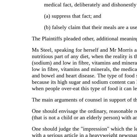
medical fact, deliberately and dishonestly
(a) suppress that fact; and
(b) falsely claim that their meals are a use
The Plaintiffs pleaded other, additional meani
Ms Steel, speaking for herself and Mr Morris ar
nutritious part of any diet, when the reality is
(sodium) and low in fibre, vitamins and minerals
low in fibre, vitamins and minerals, the medical
and bowel and heart disease. The type of food 
because its high sugar and sodium content can l
when people over-eat this type of food it can le
The main arguments of counsel in support of the 
One should envisage the ordinary, reasonable rea
(that is not a child or an elderly person) with a
One should judge the "impression" which the l
with a serious article in a heavyweight newspa