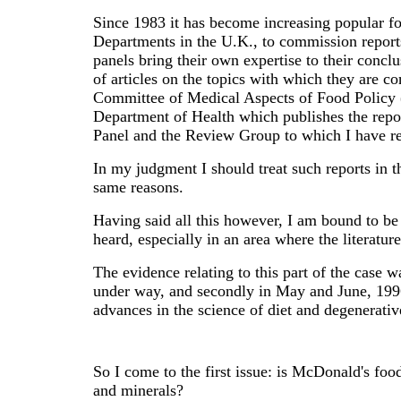
Since 1983 it has become increasing popular 
Departments in the U.K., to commission reports 
panels bring their own expertise to their conc
of articles on the topics with which they are c
Committee of Medical Aspects of Food Policy
Department of Health which publishes the re
Panel and the Review Group to which I have re
In my judgment I should treat such reports in 
same reasons.
Having said all this however, I am bound to be
heard, especially in an area where the literatu
The evidence relating to this part of the case w
under way, and secondly in May and June, 1996
advances in the science of diet and degenerativ
So I come to the first issue: is McDonald's food
and minerals?