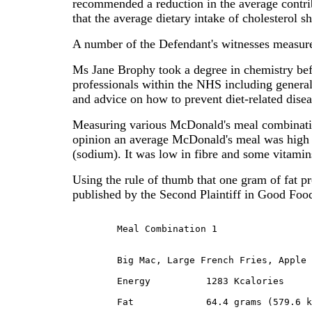
recommended a reduction in the average contrib
that the average dietary intake of cholesterol sh
A number of the Defendant's witnesses measur
Ms Jane Brophy took a degree in chemistry befo
professionals within the NHS including general 
and advice on how to prevent diet-related disea
Measuring various McDonald's meal combinatio
opinion an average McDonald's meal was high in 
(sodium). It was low in fibre and some vitamins
Using the rule of thumb that one gram of fat 
published by the Second Plaintiff in Good Foo
	Meal Combination 1
	Big Mac, Large French Fries, Apple Pie and Regular Cola:

	Energy		1283 Kcalories

	Fat		64.4 grams (579.6 kcal or 45% Fat)
