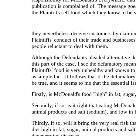
publication is complained of. The message goes
the Plaintiffs sell food which they know to be 
they nevertheless deceive customers by claiming 
Plaintiffs' conduct of their trade and business
people reluctant to deal with them.
Although the Defendants pleaded alternative de
this part of the case, I see the defamatory mean
Plaintiffs' food is very unhealthy and known to
as simple fact. It follows that if the defamator
be true, and it seems to me that the essential is
Firstly, is McDonald's food "high" in fat, suga
Secondly, if so, is it right that eating McDonal
animal products and salt (sodium), and low in 
Thirdly, if so, will it bring the very real risk t
diet high in fat, sugar, animal products and sal
degenerative diseases .