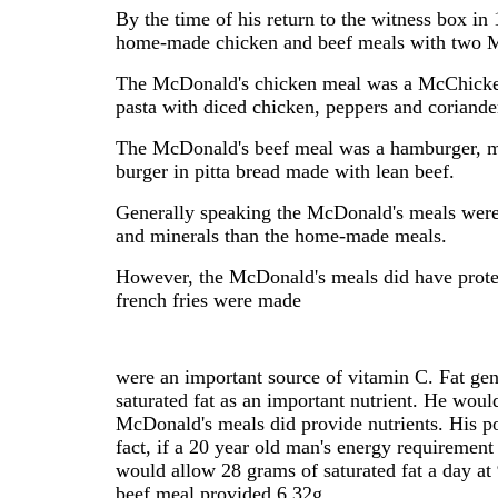
By the time of his return to the witness box in
home-made chicken and beef meals with two M
The McDonald's chicken meal was a McChicke
pasta with diced chicken, peppers and coriande
The McDonald's beef meal was a hamburger, 
burger in pitta bread made with lean beef.
Generally speaking the McDonald's meals were hi
and minerals than the home-made meals.
However, the McDonald's meals did have protei
french fries were made
were an important source of vitamin C. Fat gen
saturated fat as an important nutrient. He would
McDonald's meals did provide nutrients. His po
fact, if a 20 year old man's energy requireme
would allow 28 grams of saturated fat a day a
beef meal provided 6.32g.