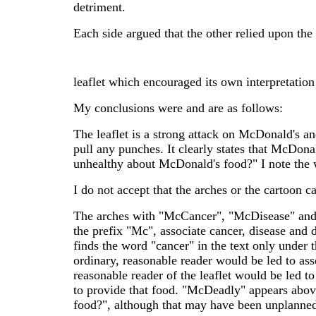
detriment.
Each side argued that the other relied upon the 
leaflet which encouraged its own interpretation
My conclusions were and are as follows:
The leaflet is a strong attack on McDonald's and
pull any punches. It clearly states that McDonal
unhealthy about McDonald's food?" I note the 
I do not accept that the arches or the cartoon c
The arches with "McCancer", "McDisease" and
the prefix "Mc", associate cancer, disease and
finds the word "cancer" in the text only under
ordinary, reasonable reader would be led to as
reasonable reader of the leaflet would be led 
to provide that food. "McDeadly" appears abov
food?", although that may have been unplanne