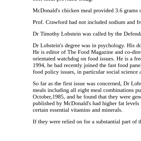
McDonald's chicken meal provided 3.6 grams of
Prof. Crawford had not included sodium and fr
Dr Timothy Lobstein was called by the Defendan
Dr Lobstein's degree was in psychology. His d
He is editor of The Food Magazine and co-dir
orientated watchdog on food issues. He is a fr
1994, he had recently joined the fast food pane
food policy issues, in particular social science
So far as the first issue was concerned, Dr Lob
meals including all eight meal combinations p
October,1985, and he found that they were gene
published by McDonald's had higher fat levels 
certain essential vitamins and minerals.
If they were relied on for a substantial part of