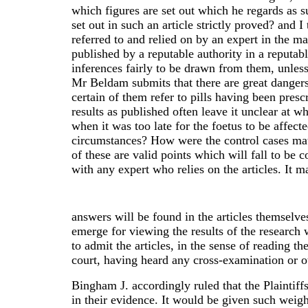
which figures are set out which he regards as su
set out in such an article strictly proved? and 
referred to and relied on by an expert in the ma
published by a reputable authority in a reputabl
inferences fairly to be drawn from them, unless
Mr Beldam submits that there are great dangers 
certain of them refer to pills having been presc
results as published often leave it unclear at 
when it was too late for the foetus to be affecte
circumstances? How were the control cases mat
of these are valid points which will fall to b
with any expert who relies on the articles. It m
answers will be found in the articles themselves
emerge for viewing the results of the research 
to admit the articles, in the sense of reading th
court, having heard any cross-examination or o
Bingham J. accordingly ruled that the Plaintiffs
in their evidence. It would be given such weigh