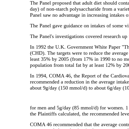
The Panel proposed that adult diet should cont
day) of non-starch polysaccharide from a varie
Panel saw no advantage in increasing intakes o
The Panel gave guidance on intakes of some v
The Panel's investigations covered research up
In 1992 the U.K. Government White Paper "The H
(CHD). The targets were to reduce the average 
least 35% by 2005 (from 17% in 1990 to no mor
population from total fat by at least 12% by 
In 1994, COMA 46, the Report of the Cardiova
recommended a reduction in the average intake 
about 9g/day (150 mmol/d) to about 6g/day (1
for men and 5g/day (85 mmol/d) for women. 1 
the Plaintiffs calculated, the recommended lev
COMA 46 recommended that the average contribu