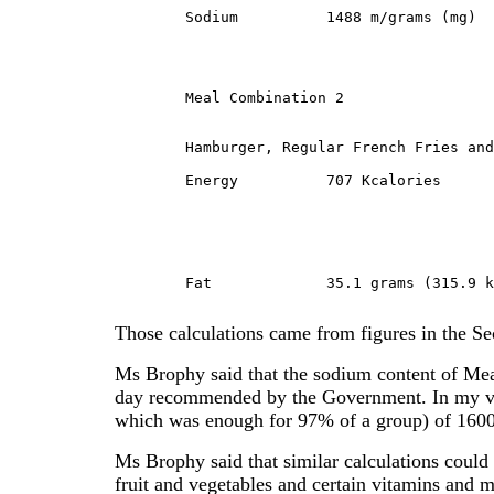
	Sodium		1488 m/grams (mg)

	Meal Combination 2
	Hamburger, Regular French Fries and Milk:

	Energy		707 Kcalories

	Fat		35.1 grams (315.9 kcal or 45% Fat)

Those calculations came from figures in the Se
Ms Brophy said that the sodium content of M
day recommended by the Government. In my vi
which was enough for 97% of a group) of 160
Ms Brophy said that similar calculations could
fruit and vegetables and certain vitamins and 