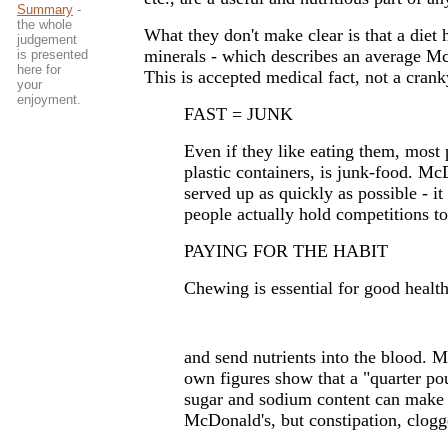
Summary
-
the whole
What they don't make clear is that a diet 
judgement
minerals - which describes an average McD
is presented
here for
This is accepted medical fact, not a crank
your
enjoyment.
FAST = JUNK
Even if they like eating them, most 
plastic containers, is junk-food. Mc
served up as quickly as possible - it
people actually hold competitions to
PAYING FOR THE HABIT
Chewing is essential for good health
and send nutrients into the blood. Mc
own figures show that a "quarter po
sugar and sodium content can make p
McDonald's, but constipation, clogg