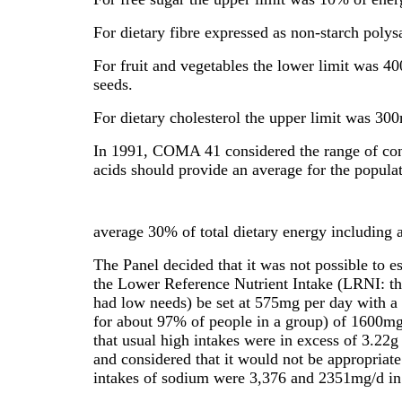
For dietary fibre expressed as non-starch poly
For fruit and vegetables the lower limit was 40
seeds.
For dietary cholesterol the upper limit was 30
In 1991, COMA 41 considered the range of cond
acids should provide an average for the populati
average 30% of total dietary energy including 
The Panel decided that it was not possible to 
the Lower Reference Nutrient Intake (LRNI: th
had low needs) be set at 575mg per day with a
for about 97% of people in a group) of 1600mg
that usual high intakes were in excess of 3.22
and considered that it would not be appropriate 
intakes of sodium were 3,376 and 2351mg/d in