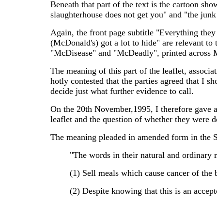
Beneath that part of the text is the cartoon sh
slaughterhouse does not get you" and "the junk
Again, the front page subtitle "Everything they
(McDonald's) got a lot to hide" are relevant to 
"McDisease" and "McDeadly", printed across 
The meaning of this part of the leaflet, associ
hotly contested that the parties agreed that I s
decide just what further evidence to call.
On the 20th November,1995, I therefore gave a 
leaflet and the question of whether they were d
The meaning pleaded in amended form in the St
"The words in their natural and ordinary
(1) Sell meals which cause cancer of the 
(2) Despite knowing that this is an accep