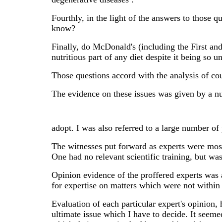
Fourthly, in the light of the answers to those 
know?
Finally, do McDonald's (including the First and
nutritious part of any diet despite it being so u
Those questions accord with the analysis of cou
The evidence on these issues was given by a nu
adopt. I was also referred to a large number of
The witnesses put forward as experts were mostl
One had no relevant scientific training, but wa
Opinion evidence of the proffered experts was a
for expertise on matters which were not within
Evaluation of each particular expert's opinion
ultimate issue which I have to decide. It seemed