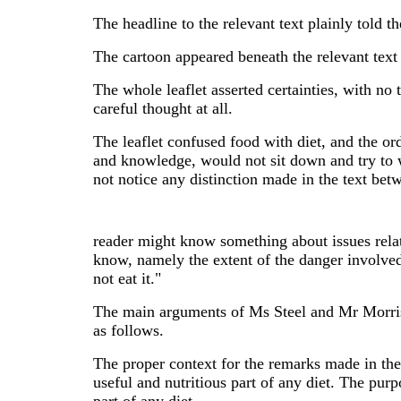
The headline to the relevant text plainly told 
The cartoon appeared beneath the relevant text 
The whole leaflet asserted certainties, with no 
careful thought at all.
The leaflet confused food with diet, and the or
and knowledge, would not sit down and try to
not notice any distinction made in the text bet
reader might know something about issues relati
know, namely the extent of the danger involve
not eat it."
The main arguments of Ms Steel and Mr Morris, p
as follows.
The proper context for the remarks made in the 
useful and nutritious part of any diet. The pur