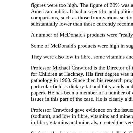
figures were too high. The figure of 30% was a
American public. It had a scientific and politic
comparisons, such as those from various sectio
substantially lower than those currently recom
A number of McDonald's products were "really 
Some of McDonald's products were high in sugar.
They were also low in fibre, some vitamins an
Professor Michael Crawford is the Director of 
for Children at Hackney. His first degree was 
pathology in 1960. Since then his research pro
particular field is dietary fat and fatty acids 
papers. He has been a member of a number of c
issues in this part of the case. He is clearly 
Professor Crawford gave evidence on the issues
(sodium), and low in fibre, vitamins and minera
in fibre, vitamins and minerals, created the ver