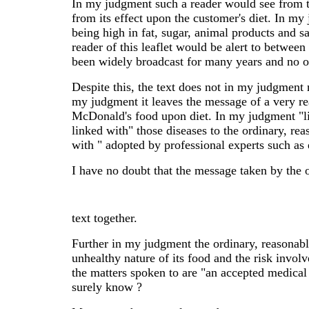
In my judgment such a reader would see from t
from its effect upon the customer's diet. In m
being high in fat, sugar, animal products and s
reader of this leaflet would be alert to betwee
been widely broadcast for many years and no o
Despite this, the text does not in my judgment 
my judgment it leaves the message of a very rea
McDonald's food upon diet. In my judgment "li
linked with" those diseases to the ordinary, r
with " adopted by professional experts such as 
I have no doubt that the message taken by the 
text together.
Further in my judgment the ordinary, reasonab
unhealthy nature of its food and the risk involv
the matters spoken to are "an accepted medical
surely know ?