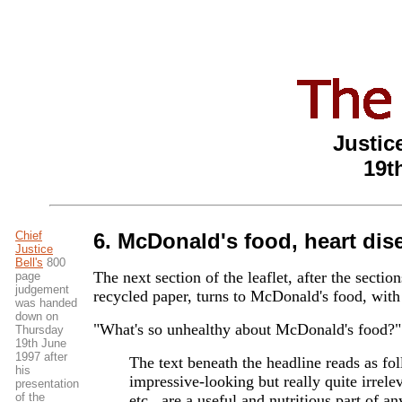
Justice
19t
Chief
6. McDonald's food, heart dise
Justice
Bell's
800
The next section of the leaflet, after the secti
page
judgement
recycled paper, turns to McDonald's food, with
was handed
down on
"What's so unhealthy about McDonald's food?"
Thursday
19th June
1997 after
The text beneath the headline reads as fo
his
impressive-looking but really quite irrel
presentation
of the
etc., are a useful and nutritious part of an