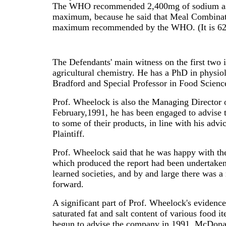
The WHO recommended 2,400mg of sodium as "bei
maximum, because he said that Meal Combinat
maximum recommended by the WHO. (It is 62%
The Defendants' main witness on the first two 
agricultural chemistry. He has a PhD in physio
Bradford and Special Professor in Food Scienc
Prof. Wheelock is also the Managing Director 
February,1991, he has been engaged to advise t
to some of their products, in line with his a
Plaintiff.
Prof. Wheelock said that he was happy with t
which produced the report had been undertaken 
learned societies, and by and large there was 
forward.
A significant part of Prof. Wheelock's evidence
saturated fat and salt content of various food i
begun to advise the company in 1991. McDonald