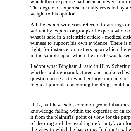
which their expertise had been achieved from r
The degree of expertise actually revealed by a 
weight to his opinion.
All the expert witnesses referred to writings on 
written by experts or groups of experts who do
what is said in a scientific article - medical ar
witness to support his own evidence. There is 
right, for instance on matters upon which the w
in the sample upon which the article was based
I adopt what Bingham J. said in H. v. Scherin
whether a drug manufactured and marketed by t
question arose as to whether large numbers of d
medical journals concerning the drug, could b
"It is, as I have said, common ground that these
knowledge falling within the expertise of an ex
it from the plaintiffs' point of view for the pu
of the drug and the resulting deformity', can for
the view to which he has come. In doing so, he