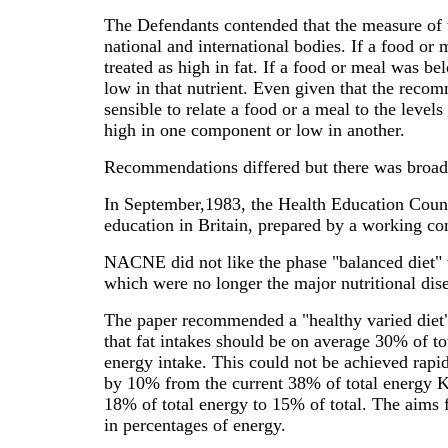
The Defendants contended that the measure of
national and international bodies. If a food or
treated as high in fat. If a food or meal was b
low in that nutrient. Even given that the recomm
sensible to relate a food or a meal to the leve
high in one component or low in another.
Recommendations differed but there was broad a
In September,1983, the Health Education Counci
education in Britain, prepared by a working 
NACNE did not like the phase "balanced diet" 
which were no longer the major nutritional dise
The paper recommended a "healthy varied diet" 
that fat intakes should be on average 30% of to
energy intake. This could not be achieved rapid
by 10% from the current 38% of total energy Kc
18% of total energy to 15% of total. The aims f
in percentages of energy.