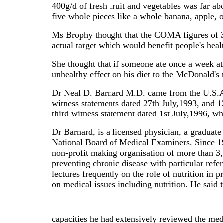
400g/d of fresh fruit and vegetables was far 
five whole pieces like a whole banana, apple, 
Ms Brophy thought that the COMA figures of 35
actual target which would benefit people's h
She thought that if someone ate once a week at 
unhealthy effect on his diet to the McDonald's
Dr Neal D. Barnard M.D. came from the U.S.A. t
witness statements dated 27th July,1993, and 1
third witness statement dated 1st July,1996, w
Dr Barnard, is a licensed physician, a graduat
National Board of Medical Examiners. Since 19
non-profit making organisation of more than 3,0
preventing chronic disease with particular refe
lectures frequently on the role of nutrition in
on medical issues including nutrition. He said t
capacities he had extensively reviewed the medi