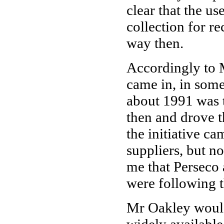
clear that the us
collection for re
way then.
Accordingly to 
came in, in some
about 1991 was 
then and drove t
the initiative c
suppliers, but no
me that Perseco
were following t
Mr Oakley would