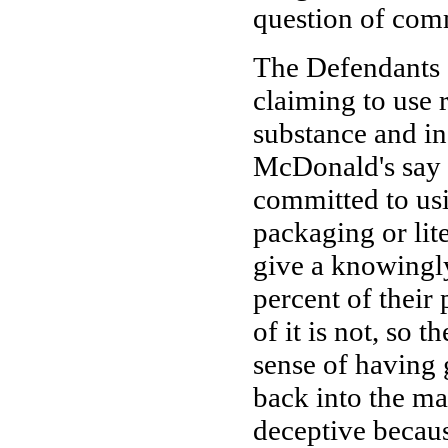
question of com
The Defendants 
claiming to use r
substance and in
McDonald's say i
committed to usi
packaging or lite
give a knowingly
percent of their
of it is not, so 
sense of having 
back into the man
deceptive becaus