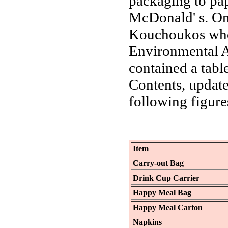
packaging to pap
McDonald' s. On
Kouchoukos who 
Environmental A
contained a tabl
Contents, updat
following figure
Item
Carry-out Bag
Drink Cup Carrier
Happy Meal Bag
Happy Meal Carton
Napkins