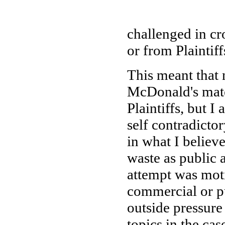
challenged in c
or from Plaintif
This meant that n
McDonald's mate
Plaintiffs, but I
self contradicto
in what I believ
waste as public 
attempt was mot
commercial or pu
outside pressure
topics in the cas