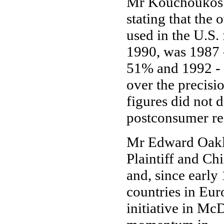
Mr Kouchoukos p
stating that the
used in the U.S.
1990, was 1987 
51% and 1992 - 
over the precisi
figures did not 
postconsumer re
Mr Edward Oakle
Plaintiff and Ch
and, since early
countries in Eur
initiative in Mc