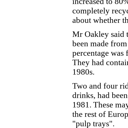
increased to 80%
completely recyc
about whether th
Mr Oakley said 
been made from 
percentage was f
They had contain
1980s.
Two and four rid
drinks, had bee
1981. These may
the rest of Euro
"pulp trays".