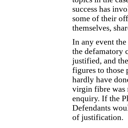
success has invo
some of their off
themselves, shar
In any event the
the defamatory c
justified, and th
figures to those
hardly have done
virgin fibre was
enquiry. If the P
Defendants would
of justification.