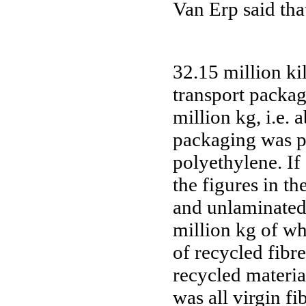
Van Erp said tha
32.15 million k
transport packag
million kg, i.e.
packaging was p
polyethylene. If
the figures in th
and unlaminated
million kg of wh
of recycled fibr
recycled materia
was all virgin f