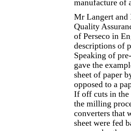
manufacture of 
Mr Langert and 
Quality Assuran
of Perseco in En
descriptions of 
Speaking of pre-
gave the example
sheet of paper b
opposed to a pap
If off cuts in th
the milling proc
converters that 
sheet were fed b