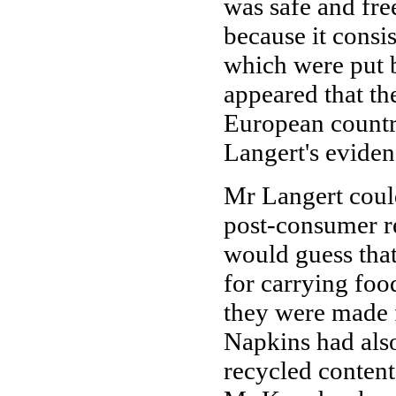
was safe and fr
because it consi
which were put b
appeared that th
European countri
Langert's eviden
Mr Langert coul
post-consumer r
would guess that
for carrying foo
they were made 
Napkins had als
recycled content