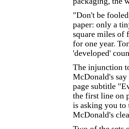
packaging, the w
"Don't be foole
paper: only a tiny
square miles of 
for one year. Ton
'developed' coun
The injunction t
McDonald's say f
page subtitle "E
the first line on 
is asking you to
McDonald's clea
Two of the sets 