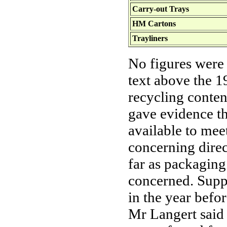
Carry-out Trays
HM Cartons
Trayliners
No figures were
text above the 1
recycling conte
gave evidence th
available to mee
concerning dire
far as packagin
concerned. Suppl
in the year befo
Mr Langert said 