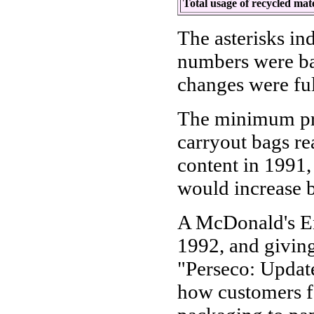
Total usage of recycled mat
The asterisks in
numbers were ba
changes were fu
The minimum pro
carryout bags r
content in 1991,
would increase b
A McDonald's En
1992, and givin
"Perseco: Update
how customers f