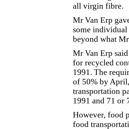
all virgin fibre.
Mr Van Erp gave
some individual i
beyond what Mr 
Mr Van Erp said 
for recycled con
1991. The requi
of 50% by April
transportation 
1991 and 71 or 
However, food p
food transporta