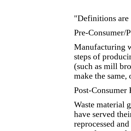
"Definitions are 
Pre-Consumer/Po
Manufacturing w
steps of produci
(such as mill bro
make the same, o
Post-Consumer R
Waste material 
have served thei
reprocessed and 