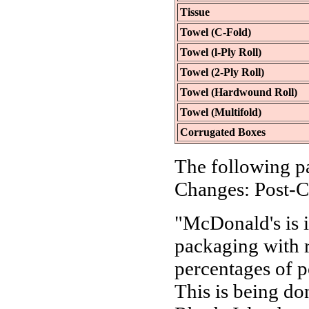
Tissue
Towel (C-Fold)
Towel (l-Ply Roll)
Towel (2-Ply Roll)
Towel (Hardwound Roll)
Towel (Multifold)
Corrugated Boxes
The following p
Changes: Post-C
"McDonald's is i
packaging with r
percentages of 
This is being don