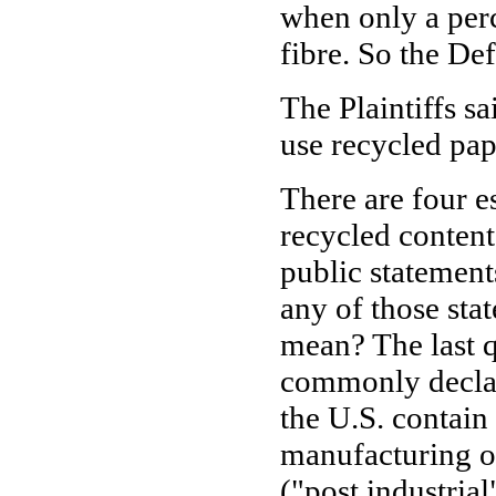
when only a perc
fibre. So the De
The Plaintiffs s
use recycled pap
There are four e
recycled conten
public statement
any of those sta
mean? The last q
commonly declar
the U.S. contain
manufacturing o
("post industria