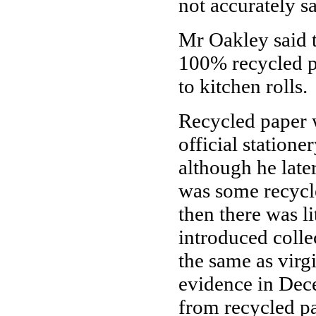
not accurately 
Mr Oakley said t
100% recycled p
to kitchen rolls.
Recycled paper w
official station
although he late
was some recycle
then there was li
introduced collec
the same as virg
evidence in Dece
from recycled p