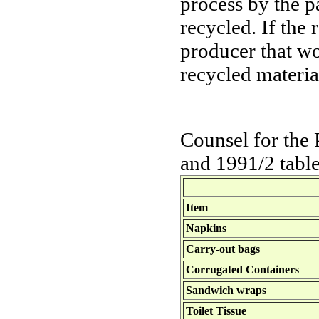
process by the p
recycled. If the
producer that wo
recycled materia
Counsel for the 
and 1991/2 table
Item
Napkins
Carry-out bags
Corrugated Containers
Sandwich wraps
Toilet Tissue