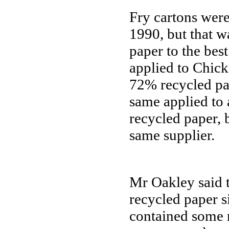
Fry cartons wer
1990, but that wa
paper to the be
applied to Chic
72% recycled pa
same applied to
recycled paper,
same supplier.
Mr Oakley said 
recycled paper s
contained some r