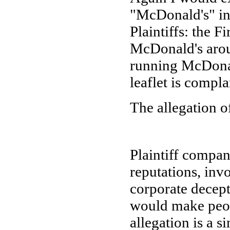
"McDonald's" in
Plaintiffs: the F
McDonald's arou
running McDonald
leaflet is compla
The allegation o
Plaintiff compan
reputations, inv
corporate decepti
would make peop
allegation is a s