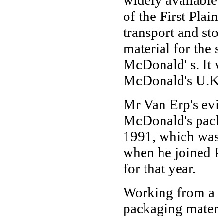
widely available
of the First Pla
transport and st
material for the
McDonald' s. It 
McDonald's U.K.
Mr Van Erp's evi
McDonald's pack
1991, which was
when he joined P
for that year.
Working from a 
packaging mater