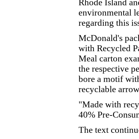
Rhode Island and
environmental le
regarding this is
McDonald's pack
with Recycled Pa
Meal carton exam
the respective 
bore a motif wit
recyclable arrow
"Made with rec
40% Pre-Consum
The text continu