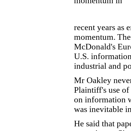
momentum in
recent years as 
momentum. The i
McDonald's Euro
U.S. information
industrial and p
Mr Oakley never
Plaintiff's use 
on information w
was inevitable in
He said that pap