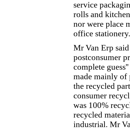
service packagin
rolls and kitche
nor were place m
office stationery
Mr Van Erp said 
postconsumer pro
complete guess''
made mainly of 
the recycled par
consumer recycle
was 100% recycle
recycled material
industrial. Mr V