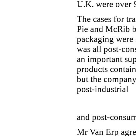
U.K. were over 
The cases for tr
Pie and McRib b
packaging were 
was all post-con
an important supp
products contain
but the company
post-industrial
and post-consum
Mr Van Erp agree