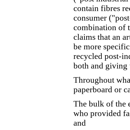
contain fibres r
consumer ("post
combination of t
claims that an a
be more specific
recycled post-in
both and giving 
Throughout what 
paperboard or c
The bulk of the 
who provided fac
and