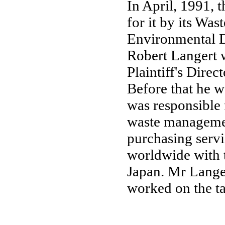
In April, 1991, t
for it by its Wa
Environmental D
Robert Langert 
Plaintiff's Dire
Before that he 
was responsible 
waste managemen
purchasing serv
worldwide with 
Japan. Mr Langer
worked on the ta