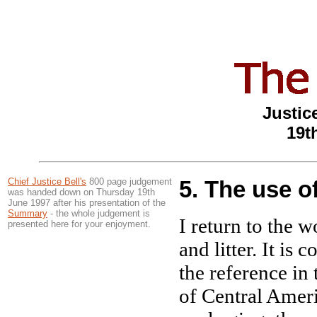
Justice
19t
Chief Justice Bell's
800 page judgement
5. The use o
was handed down on Thursday 19th
June 1997 after his presentation of the
Summary
- the whole judgement is
I return to the w
presented here for your enjoyment.
and litter. It is 
the reference in 
of Central Ameri