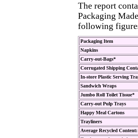
The report conta
Packaging Made 
following figure
Packaging Item
Napkins
Carry-out-Bags*
Corrugated Shipping Cont
In-store Plastic Serving Tr
Sandwich Wraps
Jumbo Roll Toilet Tissue*
Carry-out Pulp Trays
Happy Meal Cartons
Trayliners
Average Recycled Content: