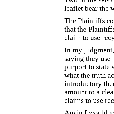
leaflet bear th
The Plaintiffs co
that the Plainti
claim to use rec
In my judgment,
saying they use r
purport to stat
what the truth ac
introductory the
amount to a clea
claims to use re
Again I would ex