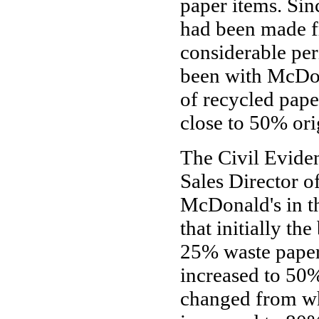
paper items. Si
had been made f
considerable peri
been with McDona
of recycled pape
close to 50% ori
The Civil Evide
Sales Director o
McDonald's in th
that initially 
25% waste paper
increased to 50%
changed from wh