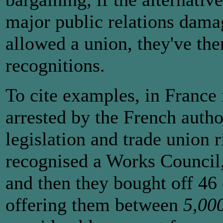
major public relations dam
allowed a union, they've the
recognitions.
To cite examples, in France
arrested by the French author
legislation and trade union 
recognised a Works Council, 
and then they bought off 46
offering them between
5,00