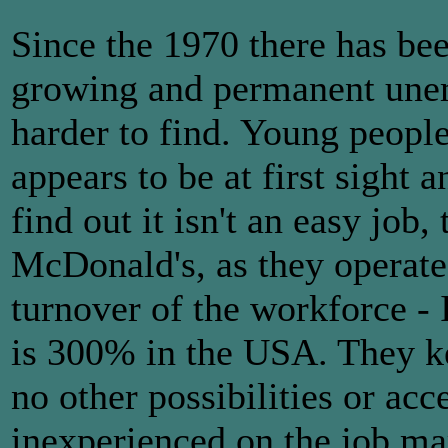
Since the 1970 there has be
growing and permanent une
harder to find. Young people
appears to be at first sight 
find out it isn't an easy job,
McDonald's, as they operate 
turnover of the workforce - 
is 300% in the USA. They k
no other possibilities or acc
inexperienced on the job ma