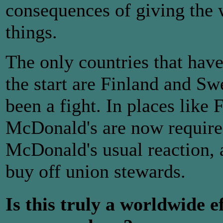
consequences of giving the 
things.
The only countries that ha
the start are Finland and Sw
been a fight. In places lik
McDonald's are now required
McDonald's usual reaction, a
buy off union stewards.
Is this truly a worldwide e