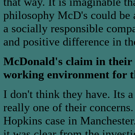
that way. It is imaginable th
philosophy McD's could be a 
a socially responsible com
and positive difference in th
McDonald's claim in their l
working environment for t
I don't think they have. Its 
really one of their concern
Hopkins case in Manchester.
it was clear from the invest