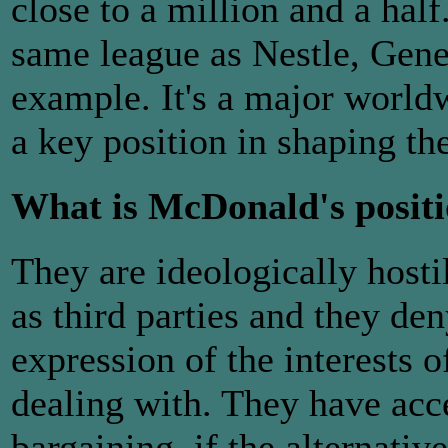
close to a million and a half
same league as Nestle, Gene
example. It's a major worl
a key position in shaping the
What is McDonald's positi
They are ideologically hosti
as third parties and they de
expression of the interests o
dealing with. They have acc
bargaining, if the alternativ