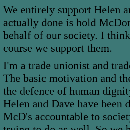
We entirely support Helen 
actually done is hold McDon
behalf of our society. I thin
course we support them.
I'm a trade unionist and tra
The basic motivation and the
the defence of human dignity.
Helen and Dave have been d
McD's accountable to societ
trying to do as well. So we