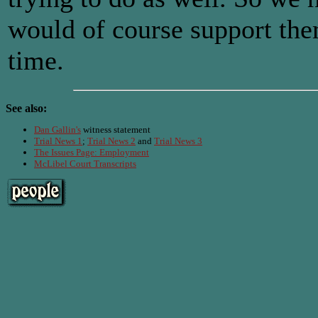
would of course support the
time.
See also:
Dan Gallin's
witness statement
Trial News 1
;
Trial News 2
and
Trial News 3
The Issues Page: Employment
McLibel Court Transcripts