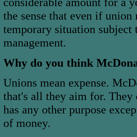
considerable amount for a y
the sense that even if union r
temporary situation subject 
management.
Why do you think McDonald
Unions mean expense. McDona
that's all they aim for. They
has any other purpose exc
of money.