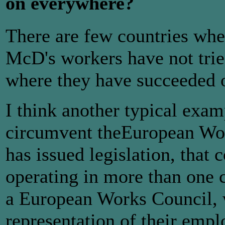
on everywhere?
There are few countries wher
McD's workers have not trie
where they have succeeded o
I think another typical exa
circumvent theEuropean Wor
has issued legislation, that 
operating in more than one 
a European Works Council, 
representation of their emp