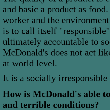
and basic a product as food.
worker and the environment 
is to call itself "responsibl
ultimately accountable to soc
McDonald's does not act like
at world level.
It is a socially irresponsibl
How is McDonald's able to
and terrible conditions?