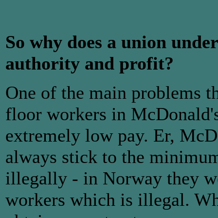
So why does a union under
authority and profit?
One of the main problems tha
floor workers in McDonald's
extremely low pay. Er, McDo
always stick to the minimu
illegally - in Norway they 
workers which is illegal. W