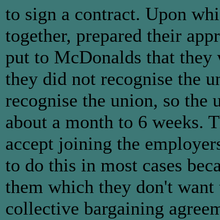
to sign a contract. Upon wh
together, prepared their app
put to McDonalds that they 
they did not recognise the 
recognise the union, so the 
about a month to 6 weeks. T
accept joining the employer
to do this in most cases beca
them which they don't want t
collective bargaining agre