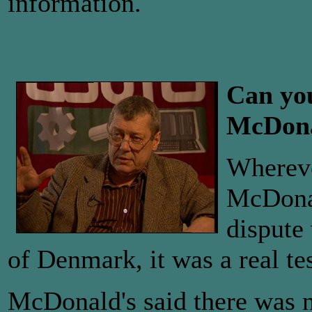
information.
Can you
McDona
Whereve
McDonal
dispute
of Denmark, it was a real tes
McDonald's said there was 