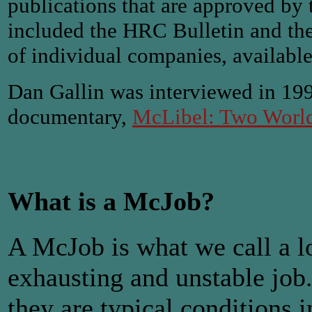
publications that are approved b
included the HRC Bulletin and the 
of individual companies, available 
Dan Gallin was interviewed in 19
documentary,
McLibel: Two World
What is a McJob?
A McJob is what we call a lo
exhausting and unstable jo
they are typical conditions