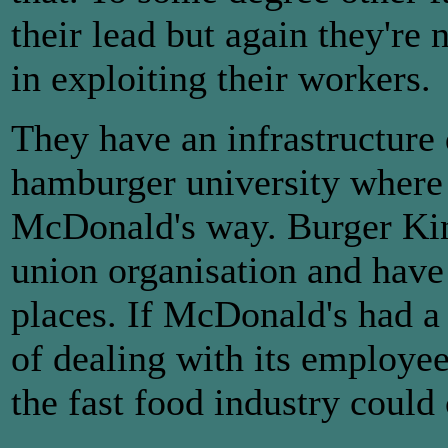
their lead but again they're
in exploiting their workers.
They have an infrastructure 
hamburger university where t
McDonald's way. Burger King 
union organisation and have
places. If McDonald's had 
of dealing with its employe
the fast food industry could