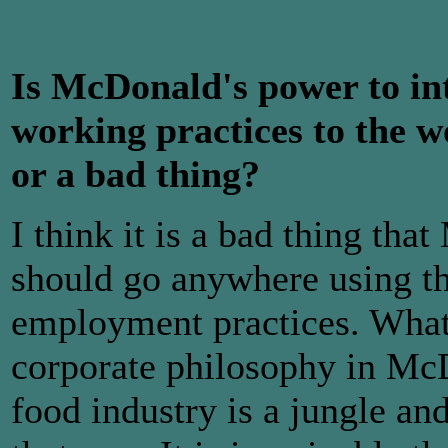
Is McDonald's power to in
working practices to the w
or a bad thing?
I think it is a bad thing tha
should go anywhere using th
employment practices. What 
corporate philosophy in McDo
food industry is a jungle an