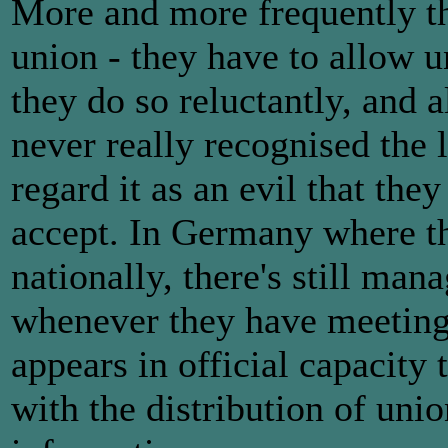
More and more frequently th
union - they have to allow u
they do so reluctantly, and 
never really recognised the 
regard it as an evil that they
accept. In Germany where th
nationally, there's still m
whenever they have meetings
appears in official capacity 
with the distribution of uni