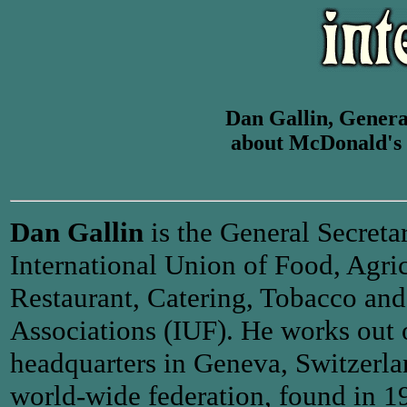
Dan Gallin, General
about McDonald's
Dan Gallin
is the General Secretar
International Union of Food, Agric
Restaurant, Catering, Tobacco and
Associations (IUF). He works out 
headquarters in Geneva, Switzerla
world-wide federation, found in 19