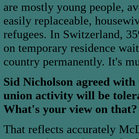
are mostly young people, av
easily replaceable, housewi
refugees. In Switzerland, 3
on temporary residence waiti
country permanently. It's m
Sid Nicholson agreed with 
union activity will be tol
What's your view on that?
That reflects accurately Mc