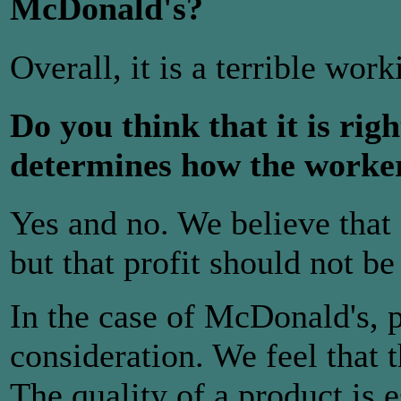
McDonald's?
Overall, it is a terrible wor
Do you think that it is righ
determines how the worker
Yes and no. We believe that
but that profit should not be
In the case of McDonald's, p
consideration. We feel that t
The quality of a product is e