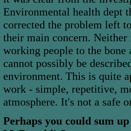
Environmental health dept 
corrected the problem left t
their main concern. Neither i
working people to the bone a
cannot possibly be describe
environment. This is quite a
work - simple, repetitive, m
atmosphere. It's not a safe
Perhaps you could sum up 