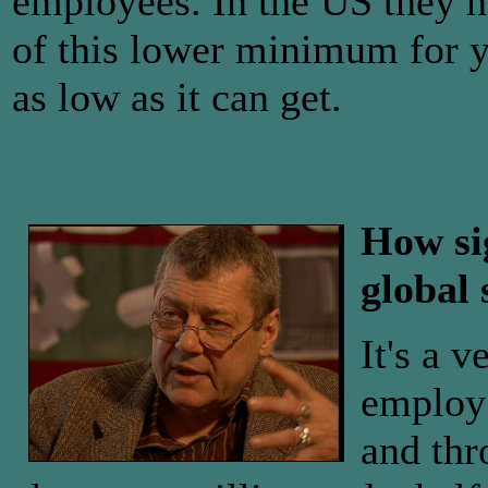
employees. In the US they h
of this lower minimum for y
as low as it can get.
How si
global 
It's a 
employ 
and thr