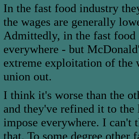
In the fast food industry th
the wages are generally lowe
Admittedly, in the fast food 
everywhere - but McDonald'
extreme exploitation of the
union out.
I think it's worse than the o
and they've refined it to the
impose everywhere. I can't 
that. To some degree other 