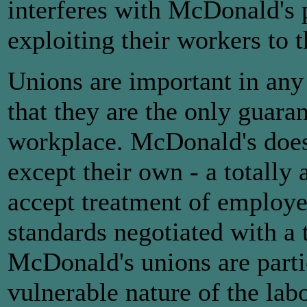
interferes with McDonald's 
exploiting their workers to
Unions are important in any
that they are the only guaran
workplace. McDonald's does 
except their own - a totally 
accept treatment of employee
standards negotiated with a 
McDonald's unions are parti
vulnerable nature of the la