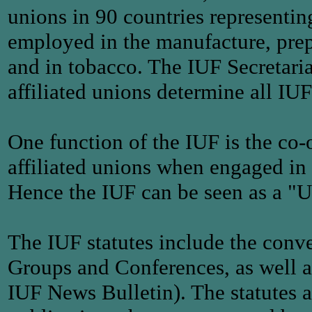
unions in 90 countries representi
employed in the manufacture, prepe
and in tobacco. The IUF Secretaria
affiliated unions determine all IUF
One function of the IUF is the co-
affiliated unions when engaged in 
Hence the IUF can be seen as a "U
The IUF statutes include the conve
Groups and Conferences, as well as 
IUF News Bulletin). The statutes a