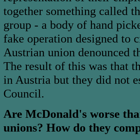
together something called 
group - a body of hand picked
fake operation designed to 
Austrian union denounced th
The result of this was that 
in Austria but they did not 
Council.
Are McDonald's worse than
unions? How do they compa