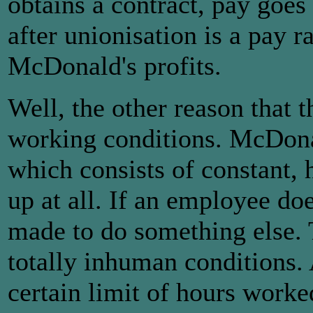
obtains a contract, pay goes 
after unionisation is a pay r
McDonald's profits.
Well, the other reason that t
working conditions. McDonal
which consists of constant, 
up at all. If an employee doe
made to do something else. 
totally inhuman conditions. 
certain limit of hours worke