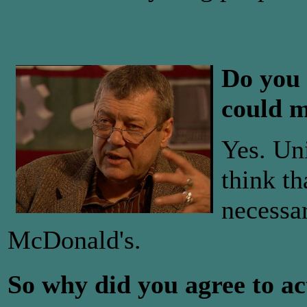
Do you 
could m
Yes. Un
think t
necessar
McDonald's.
So why did you agree to ac