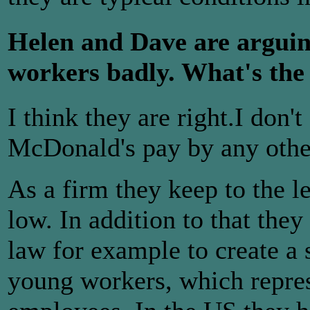
Helen and Dave are arguin
workers badly. What's the
I think they are right.I don'
McDonald's pay by any othe
As a firm they keep to the 
low. In addition to that the
law for example to create a
young workers, which represe