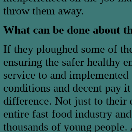
throw them away.
What can be done about t
If they ploughed some of th
ensuring the safer healthy 
service to and implemented 
conditions and decent pay 
difference. Not just to their
entire fast food industry and
thousands of young people. 