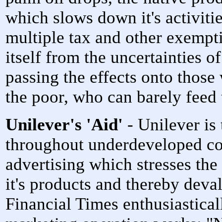
which slows down it's activitie
multiple tax and other exempt
itself from the uncertainties o
passing the effects onto those
the poor, who can barely feed
Unilever's 'Aid'
- Unilever is 
throughout underdeveloped co
advertising which stresses th
it's products and thereby deval
Financial Times enthusiastical