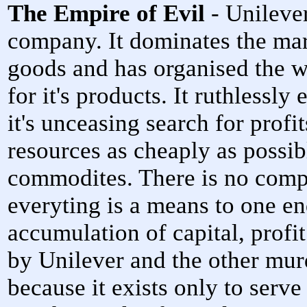
The Empire of Evil
- Unilever
company. It dominates the ma
goods and has organised the w
for it's products. It ruthlessly
it's unceasing search for prof
resources as cheaply as possi
commodites. There is no compa
everyting is a means to one end
accumulation of capital, prof
by Unilever and the other murd
because it exists only to serv