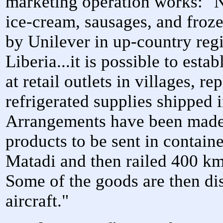
marketing operation works: "
ice-cream, sausages, and froz
by Unilever in up-country reg
Liberia...it is possible to est
at retail outlets in villages, 
refrigerated supplies shipped
Arrangements have been made 
products to be sent in contain
Matadi and then railed 400 km
Some of the goods are then dis
aircraft."