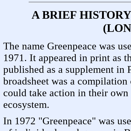
A BRIEF HISTOR
(LO
The name Greenpeace was used i
1971. It appeared in print as th
published as a supplement in
broadsheet was a compilation 
could take action in their own 
ecosystem.
In 1972 "Greenpeace" was used