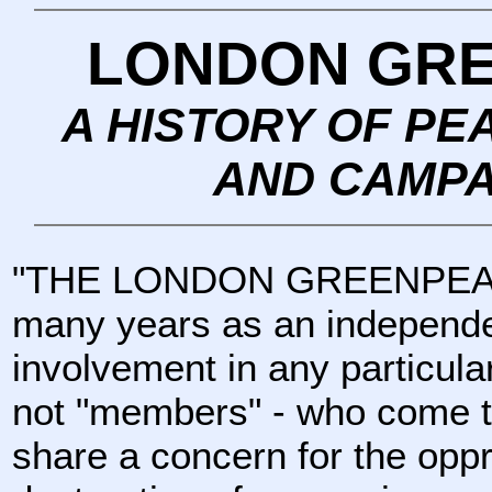
LONDON GR
A HISTORY OF PE
AND CAMPA
"THE LONDON GREENPEACE
many years as an independen
involvement in any particular
not "members" - who come t
share a concern for the oppr