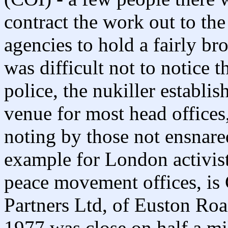
contract the work out to the 
agencies to hold a fairly br
was difficult not to notice 
police, the nukiller establi
venue for most head offices
noting by those not ensnare
example for London activist
peace movement offices, is 
Partners Ltd, of Euston Roa
1977 was close on half a mi