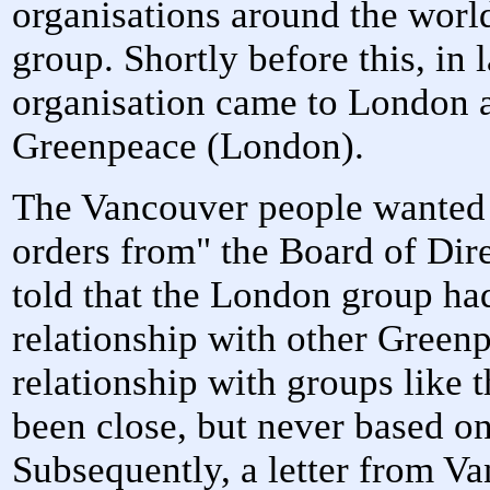
organisations around the world,
group. Shortly before this, in
organisation came to London 
Greenpeace (London).
The Vancouver people wanted 
orders from" the Board of Dir
told that the London group had
relationship with other Green
relationship with groups like
been close, but never based on
Subsequently, a letter from Va