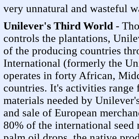
very unnatural and wasteful w
Unilever's Third World
- Tho
controls the plantations, Unil
of the producing countries th
International (formerly the Un
operates in forty African, Mid
countries. It's activities rang
materials needed by Unilever's 
and sale of European merchan
80% of the international seed
palm oil drops, the native pro