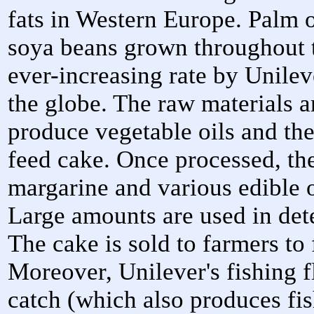
fats in Western Europe. Palm o
soya beans grown throughout 
ever-increasing rate by Unileve
the globe. The raw materials ar
produce vegetable oils and th
feed cake. Once processed, the
margarine and various edible o
Large amounts are used in dete
The cake is sold to farmers to 
Moreover, Unilever's fishing fl
catch (which also produces fis