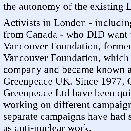
the autonomy of the existing
Activists in London - includi
from Canada - who DID want to
Vancouver Foundation, formed
Vancouver Foundation, which 
company and became known a
Greenpeace UK. Since 1977, 
Greenpeace Ltd have been quit
working on different campaign
separate campaigns have had 
as anti-nuclear work.