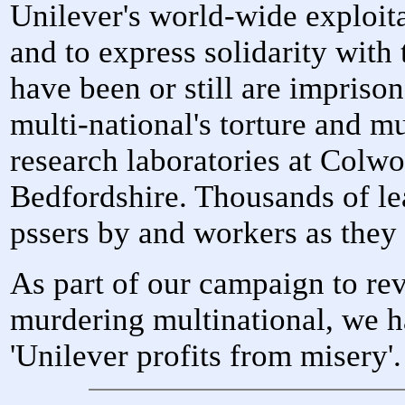
Unilever's world-wide exploit
and to express solidarity wit
have been or still are imprison
multi-national's torture and mu
research laboratories at Colw
Bedfordshire. Thousands of le
pssers by and workers as they 
As part of our campaign to reve
murdering multinational, we h
'Unilever profits from misery'.