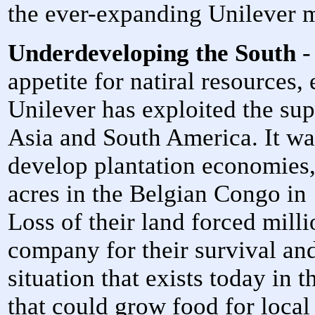
the ever-expanding Unilever 
Underdeveloping the South
-
appetite for natiral resources, 
Unilever has exploited the sup
Asia and South America. It was 
develop plantation economies,
acres in the Belgian Congo in 
Loss of their land forced mill
company for their survival and
situation that exists today in 
that could grow food for local