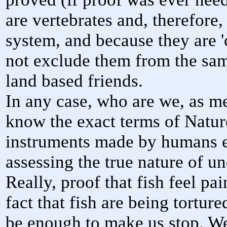
are vertebrates and, therefore
system, and because they are '
not exclude them from the sam
land based friends.
In any case, who are we, as me
know the exact terms of Natu
instruments made by humans e
assessing the true nature of un
Really, proof that fish feel p
fact that fish are being tortur
be enough to make us stop. We