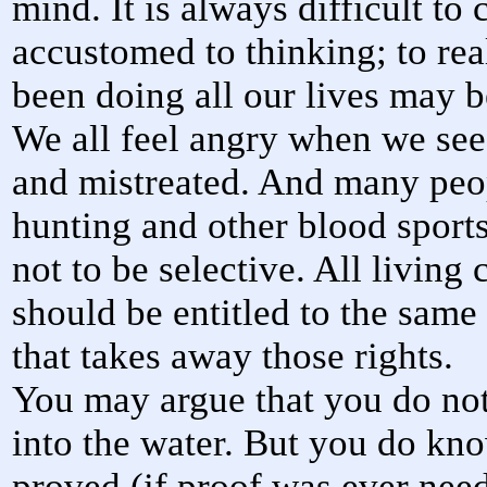
mind. It is always difficult t
accustomed to thinking; to re
been doing all our lives may 
We all feel angry when we see
and mistreated. And many peop
hunting and other blood sport
not to be selective. All living 
should be entitled to the same 
that takes away those rights.
You may argue that you do not 
into the water. But you do kn
proved (if proof was ever neede