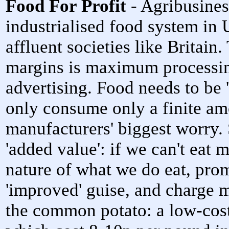
Food For Profit
- Agribusines
industrialised food system in 
affluent societies like Britain.
margins is maximum processin
advertising. Food needs to be 
only consume only a finite amo
manufacturers' biggest worry.
'added value': if we can't eat 
nature of what we do eat, prom
'improved' guise, and charge m
the common potato: a low-cost,