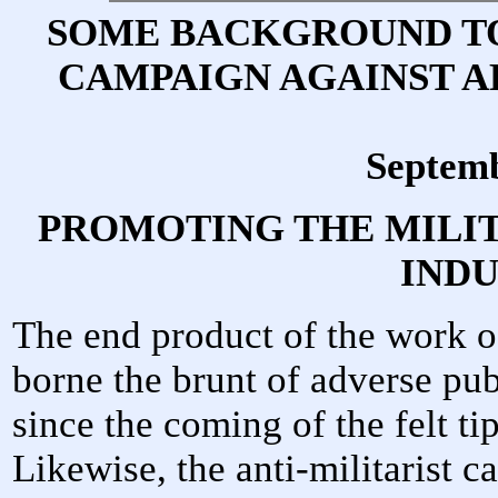
SOME BACKGROUND TO
CAMPAIGN AGAINST A
Septem
PROMOTING THE MILI
IND
The end product of the work o
borne the brunt of adverse pub
since the coming of the felt ti
Likewise, the anti-militarist 