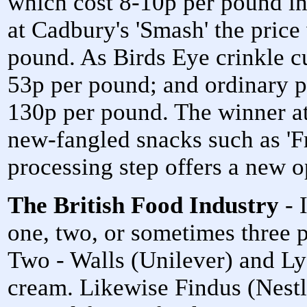
which cost 8-10p per pound i
at Cadbury's 'Smash' the price
pound. As Birds Eye crinkle c
53p per pound; and ordinary p
130p per pound. The winner a
new-fangled snacks such as 'F
processing step offers a new op
The British Food Industry
- 
one, two, or sometimes three 
Two - Walls (Unilever) and Ly
cream. Likewise Findus (Nestl