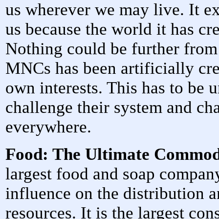
us wherever we may live. It ex
us because the world it has cre
Nothing could be further from 
MNCs has been artificially cre
own interests. This has to be 
challenge their system and chan
everywhere.
Food: The Ultimate Commo
largest food and soap company
influence on the distribution a
resources. It is the largest co