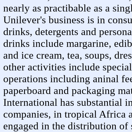
nearly as practibable as a sin
Unilever's business is in con
drinks, detergents and person
drinks include margarine, edib
and ice cream, tea, soups, dre
other activities include specia
operations including aninal fe
paperboard and packaging mat
International has substantial i
companies, in tropical Africa
engaged in the distribution of