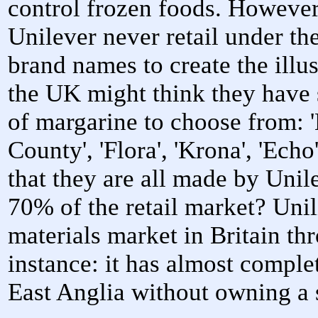
control frozen foods. However
Unilever never retail under th
brand names to create the illu
the UK might think they have 
of margarine to choose from: '
County', 'Flora', 'Krona', 'E
that they are all made by Unil
70% of the retail market? Uni
materials market in Britain th
instance: it has almost comple
East Anglia without owning a s