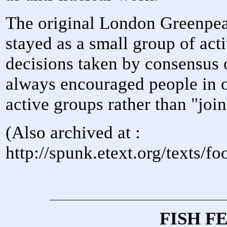
The original London Greenpea
stayed as a small group of acti
decisions taken by consensus o
always encouraged people in ot
active groups rather than "jo
(Also archived at :
http://spunk.etext.org/texts/
FISH F