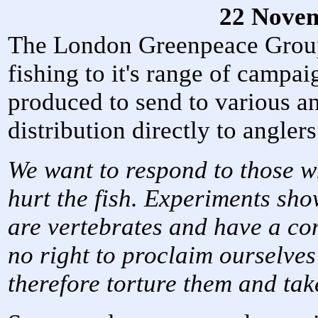
22 Nove
The London Greenpeace Group 
fishing to it's range of campaig
produced to send to various an
distribution directly to anglers
We want to respond to those wh
hurt the fish. Experiments show
are vertebrates and have a c
no right to proclaim ourselves
therefore torture them and take