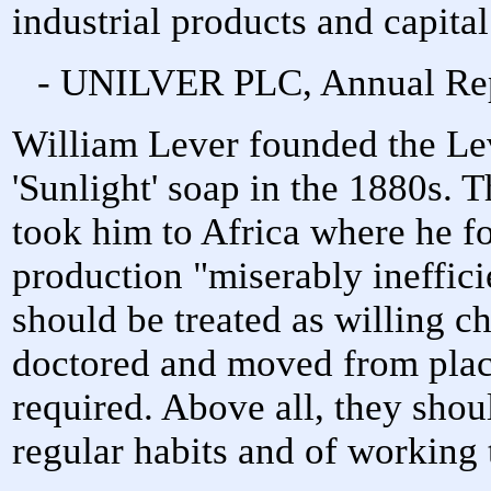
industrial products and capita
- UNILVER PLC, Annual Repo
William Lever founded the Le
'Sunlight' soap in the 1880s. 
took him to Africa where he f
production "miserably inefficie
should be treated as willing c
doctored and moved from place
required. Above all, they shou
regular habits and of working 