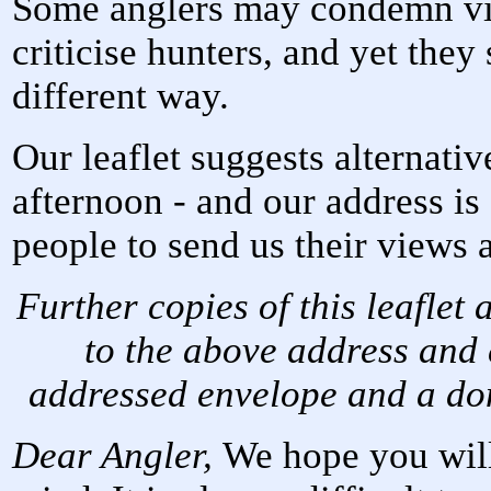
Some anglers may condemn vio
criticise hunters, and yet they 
different way.
Our leaflet suggests alternati
afternoon - and our address is
people to send us their views 
Further copies of this leaflet
to the above address and
addressed envelope and a don
Dear Angler,
We hope you will 