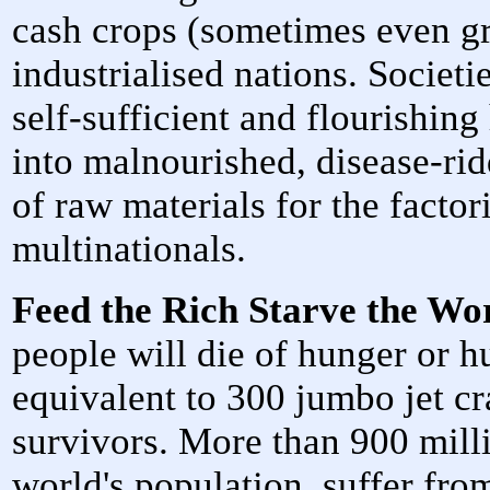
cash crops (sometimes even gr
industrialised nations. Societ
self-sufficient and flourishin
into malnourished, disease-rid
of raw materials for the factor
multinationals.
Feed the Rich Starve the Wo
people will die of hunger or h
equivalent to 300 jumbo jet c
survivors. More than 900 mill
world's population, suffer fro