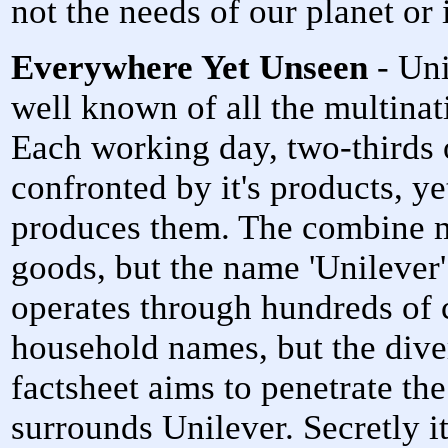
not the needs of our planet or i
Everywhere Yet Unseen
- Uni
well known of all the multin
Each working day, two-thirds o
confronted by it's products, y
produces them. The combine 
goods, but the name 'Unilever'
operates through hundreds of
household names, but the divers
factsheet aims to penetrate th
surrounds Unilever. Secretly it