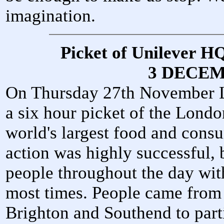
imagination.
Picket of Unilever H
3 DECEM
On Thursday 27th November 
a six hour picket of the Londo
world's largest food and con
action was highly successful,
people throughout the day with
most times. People came from a
Brighton and Southend to parti