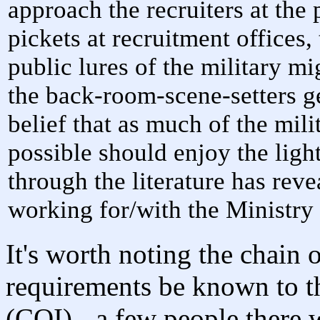
approach the recruiters at the 
pickets at recruitment offices,
public lures of the military m
the back-room-scene-setters ge
belief that as much of the mili
possible should enjoy the light
through the literature has reve
working for/with the Ministry
It's worth noting the chain
requirements be known to th
(COI) - a few people there 