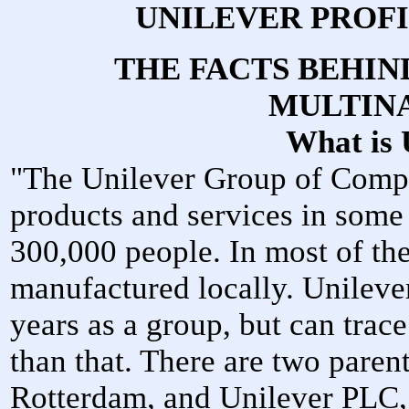
UNILEVER PROF
THE FACTS BEHI
MULTIN
What is 
"The Unilever Group of Compa
products and services in some
300,000 people. In most of the
manufactured locally. Unileve
years as a group, but can trace
than that. There are two paren
Rotterdam, and Unilever PLC,