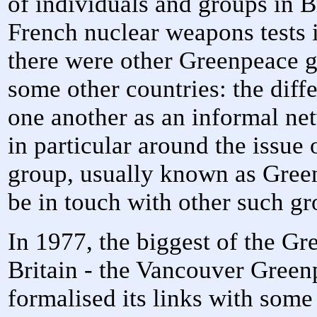
of individuals and groups in 
French nuclear weapons tests i
there were other Greenpeace g
some other countries: the diff
one another as an informal n
in particular around the issue
group, usually known as Gree
be in touch with other such g
In 1977, the biggest of the Gr
Britain - the Vancouver Green
formalised its links with some