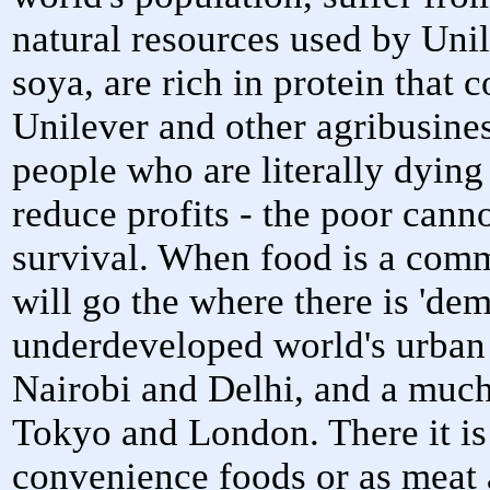
natural resources used by Uni
soya, are rich in protein that 
Unilever and other agribusine
people who are literally dyin
reduce profits - the poor canno
survival. When food is a comm
will go the where there is 'dem
underdeveloped world's urban 
Nairobi and Delhi, and a much
Tokyo and London. There it is
convenience foods or as meat 