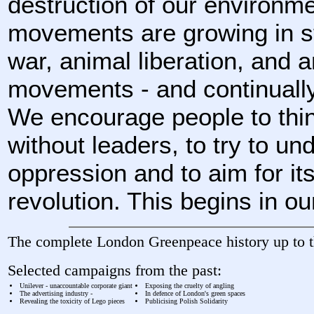
destruction of our environm
movements are growing in str
war, animal liberation, and a
movements - and continually
We encourage people to thin
without leaders, to try to u
oppression and to aim for its
revolution. This begins in ou
The complete London Greenpeace history up to t
Selected campaigns from the past:
Unilever - unaccountable corporate giant
Exposing the cruelty of angling
The advertising industry -
In defence of London's green spaces
Revealing the toxicity of Lego pieces
Publicising Polish Solidarity