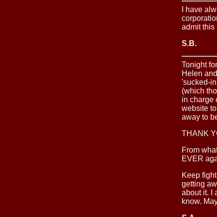
I have alw
corporatio
admit this 
S.B.
Tonight fo
Helen and 
'sucked-in
(which th
in charge 
website t
away to be
THANK Y
From what
EVER again
Keep fight
getting aw
about it. 
know. Mayb