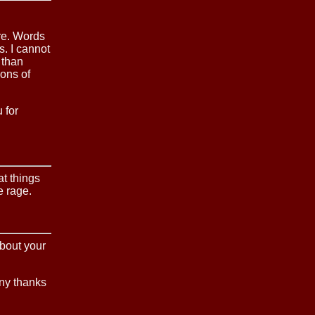
are. Words
. I cannot
 than
ons of
 for
at things
e rage.
about your
any thanks