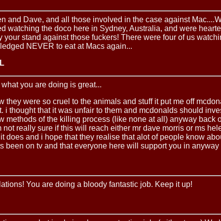
n and Dave, and all those involved in the case against Mac....
hed watching the doco here in Sydney, Australia, and were hear
y your stand against those fuckers! There were four of us watch
ledged NEVER to eat at Macs again...
 L
t what you are doing is great...
 they were so cruel to the animals and stuff it put me off mcdona
 it. i thought that it was unfair to them and mcdonalds should inve
w methods of the killing process (like none at all) anyway back 
m not really sure if this will reach either mr dave morris or ms hel
 it does and i hope that they realise that alot of people know abo
s been on tv and that everyone here will support you in anyway 
tions! You are doing a bloody fantastic job. Keep it up!