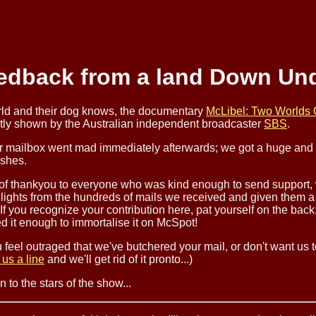
edback from a land Down Und
rld and their dog knows, the documentary
McLibel: Two Worlds 
tly shown by the Australian independent broadcaster
SBS
.
r mailbox went mad immediately afterwards; we got a huge and 
ishes.
 of thankyou to everyone who was kind enough to send support,
lights from the hundreds of mails we received and given them a
 If you recognize your contribution here, pat yourself on the back
d it enough to immortalise it on McSpot!
u feel outraged that we've butchered your mail, or don't want us to
 us a line
and we'll get rid of it pronto...)
 to the stars of the show...