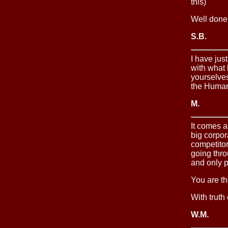
this)
Well done
S.B.
I have ju
with what
yourselves
the Human
M.
It comes a
big corpor
competitor
going thr
and only p
You are th
With truth
W.M.