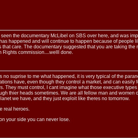
st seen the documentary McLibel on SBS over here, and was im
 has happened and will continue to happen because of people l
 that care. The documentary suggested that you are taking the m
 Rights commission....welll done.
s no suprise to me what happened, it is very typical of the paran
ations have, even though they control a market, and can easily f
s. They must control, I cant imagine what those executive type
ough thier heads sometimes. We are all fellow man and women o
lanet we have, and they just exploit like theres no tomorrow.
e real heroes.
 on your side you can never lose.