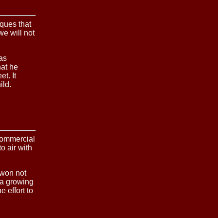
iques that
we will not
was
hat he
t. It
ild.
commercial
o air with
 won not
 a growing
e effort to