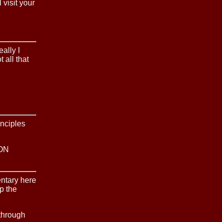
 visit your
ally I
t all that
inciples
ON
entary here
up the
through