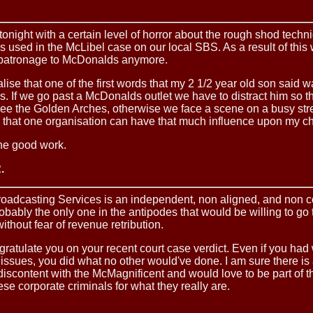
tonight with a certain level of horror about the rough shod techn
used in the McLibel case on our local SBS. As a result of this 
 patronage to McDonalds anymore.
lise that one of the first words that my 2 1/2 year old son said 
 If we go past a McDonalds outlet we have to distract him so t
ee the Golden Arches, otherwise we face a scene on a busy stree
that one organisation can have that much influence upon my ch
he good work.
.
roadcasting Services is an independent, non aligned, and non 
robably the only one in the antipodes that would be willing to go t
without fear of revenue retribution.
gratulate you on your recent court case verdict. Even if you had
 issues, you did what no other would've done. I am sure there is
 discontent with the McMagnificent and would love to be part of th
se corporate criminals for what they really are.