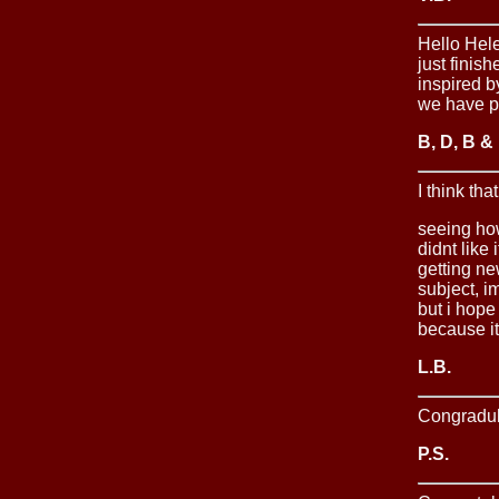
Hello Hele
just finis
inspired b
we have p
B, D, B &
I think tha
seeing how
didnt like
getting ne
subject, i
but i hope
because it
L.B.
Congradula
P.S.