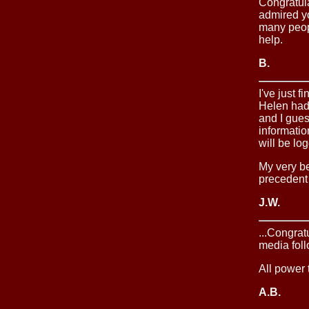
Congratula
admired yo
many peopl
help.
B.
I've just 
Helen had 
and I gue
informatio
will be lo
My very be
precedent 
J.W.
...Congrat
media foll
All power 
A.B.