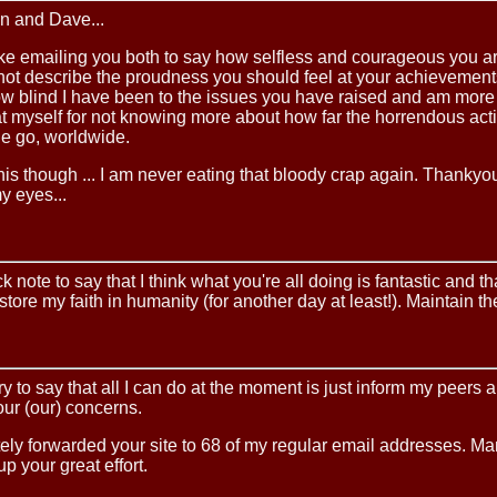
n and Dave...
t like emailing you both to say how selfless and courageous you 
not describe the proudness you should feel at your achievements
w blind I have been to the issues you have raised and am more
 myself for not knowing more about how far the horrendous acti
 go, worldwide.
 this though ... I am never eating that bloody crap again. Thankyou
y eyes...
k note to say that I think what you're all doing is fantastic and th
estore my faith in humanity (for another day at least!). Maintain th
ry to say that all I can do at the moment is just inform my peers 
our (our) concerns.
ely forwarded your site to 68 of my regular email addresses. M
p your great effort.