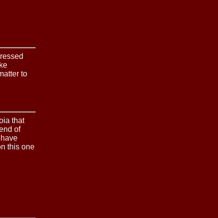
pressed
ike
atter to
oia that
end of
s have
n this one