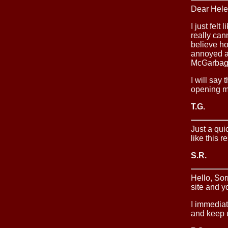
Dear Hele
I just fel
really can
believe ho
annoyed at
McGarbage
I will say
opening m
T.G.
Just a quic
like this r
S.R.
Hello, Sor
site and y
I immediat
and keep u