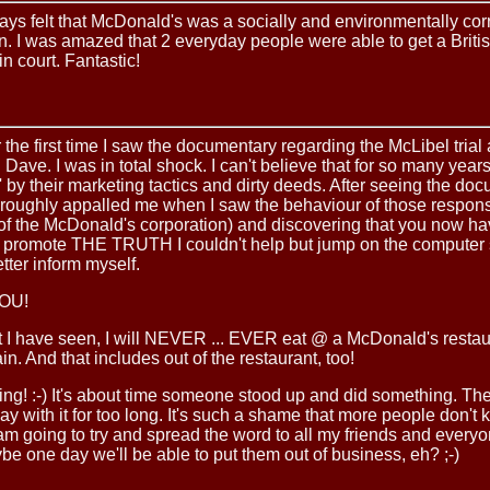
ays felt that McDonald's was a socially and environmentally cor
n. I was amazed that 2 everyday people were able to get a Britis
in court. Fantastic!
r the first time I saw the documentary regarding the McLibel trial
Dave. I was in total shock. I can't believe that for so many year
' by their marketing tactics and dirty deeds. After seeing the do
oroughly appalled me when I saw the behaviour of those respon
of the McDonald's corporation) and discovering that you now ha
o promote THE TRUTH I couldn't help but jump on the computer s
tter inform myself.
OU!
 I have seen, I will NEVER ... EVER eat @ a McDonald's restau
. And that includes out of the restaurant, too!
ing! :-) It's about time someone stood up and did something. Th
ay with it for too long. It's such a shame that more people don't
I am going to try and spread the word to all my friends and everyo
e one day we'll be able to put them out of business, eh? ;-)