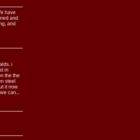
We have
tened and
ing, and
lds. i
st in
on the the
en steel
ut it now
we can...