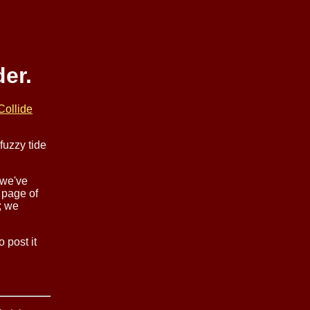
er.
Collide
fuzzy tide
 we've
 page of
; we
 post it