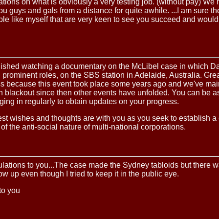
tions on what is obviously a very testing job. (without pay) We
u guys and gals from a distance for quite awhile. ...I am sure th
e like myself that are very keen to see you succeed and would 
finished watching a documentary on the McLibel case in which D
prominent roles, on the SBS station in Adelaide, Australia. Great
ss because this event took place some years ago and we've mai
n blackout since then other events have unfolded. You can be a
gging in regularly to obtain updates on your progress.
st wishes and thoughts are with you as you seek to establish a 
of the anti-social nature of multi-national corporations.
ulations to you...The case made the Sydney tabloids but there 
ow up even though I tried to keep it in the public eye.
to you