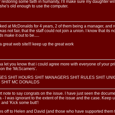
 restoring some faith in humanity, I'll make sure my daughter will
she's old enough to use the computer.
ked at McDonalds for 4 years, 2 of them being a manager, and re
was not fair, that the staff could not join a union. I know that its no
s make it out to be.....
 great web site!!! keep up the great work
na let you know that i could agree more with everyone of your pr
 on the 'McScamers'.
GES SHIT HOURS SHIT MANAGERS SHIT RULES SHIT UNI
 SHIT MC DONALDS
rt note to say congrats on the issue. I have just seen the docum
ia - I was ignorant to the extent of the issue and the case. Keep 
and 'Kick some butt'!
es off to Helen and David (and those who have supported them 