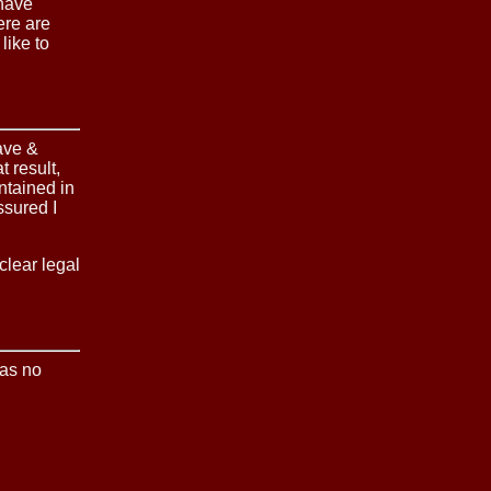
 have
ere are
like to
ave &
 result,
ntained in
ssured I
clear legal
was no