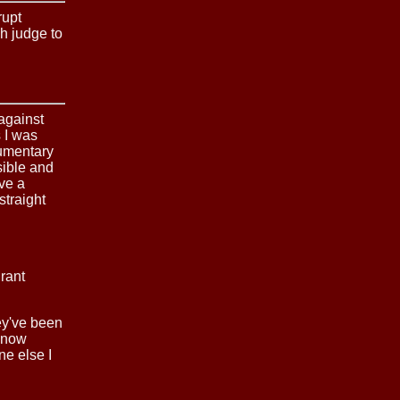
rupt
h judge to
 against
s I was
cumentary
sible and
ve a
traight
rant
ey've been
 know
ne else I