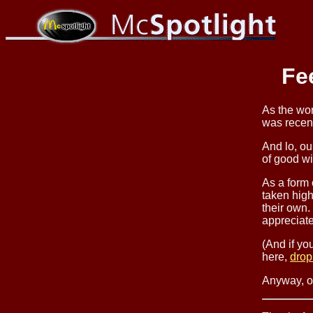
Fe
As the wo
was recen
And lo, ou
of good w
As a form
taken high
their own.
appreciate
(And if yo
here,
drop
Anyway, on