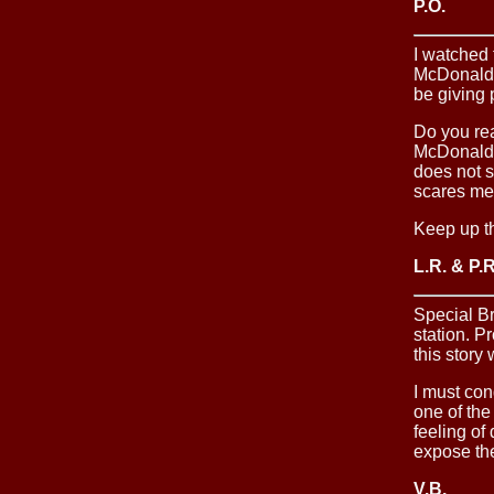
P.O.
I watched 
McDonalds 
be giving
Do you rea
McDonalds.
does not s
scares me 
Keep up t
L.R. & P.R
Special B
station. P
this story 
I must con
one of the
feeling of
expose the
V.B.