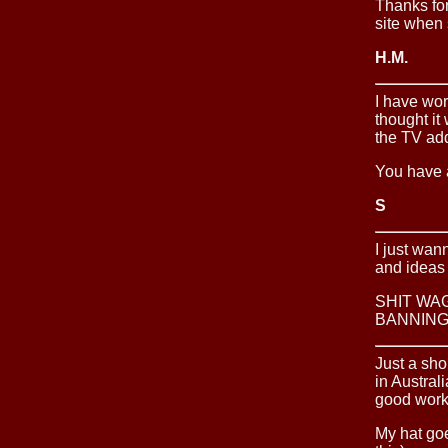
Thanks for
site when 
H.M.
I have wor
thought it 
the TV add
You have a
S
I just wan
and ideas
SHIT WA
BANNING
Just a sho
in Austral
good work 
My hat go