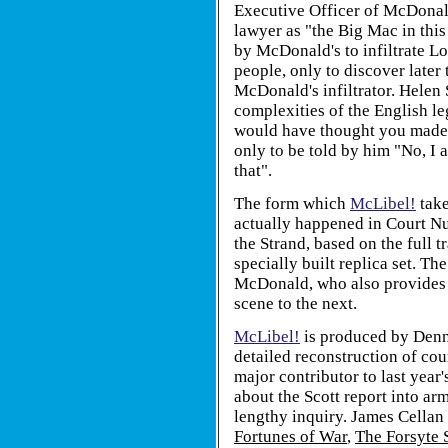
Executive Officer of McDonald
lawyer as "the Big Mac in thi
by McDonald's to infiltrate L
people, only to discover later 
McDonald's infiltrator. Helen S
complexities of the English le
would have thought you made a
only to be told by him "No, I a
that".
The form which
McLibel!
take
actually happened in Court Nu
the Strand, based on the full tr
specially built replica set. 
McDonald, who also provides 
scene to the next.
McLibel!
is produced by Denni
detailed reconstruction of cou
major contributor to last yea
about the Scott report into ar
lengthy inquiry. James Cellan 
Fortunes of War
,
The Forsyte 