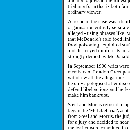
attempt to present the fullest 
trial in a form that is both fai
ordinary viewer.
At issue in the case was a le
organisation entirely separat
alleged - using phrases like 
that McDonald's sold food lin
food poisoning, exploited staf
and destroyed rainforests to ra
strongly denied by McDonald's
In September 1990 writs were
members of London Greenpeace
withdrew all the allegations - 
he only apologised after discov
defend libel actions and he fe
make him bankrupt.
Steel and Morris refused to ap
began the 'McLibel trial', as i
from Steel and Morris, the ju
for a jury and decided to hear 
the leaflet were examined in e