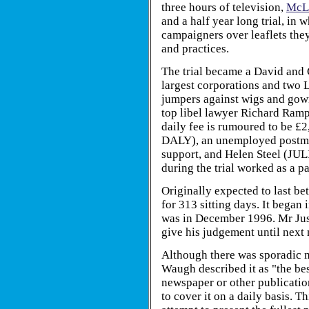
three hours of television,
McLi
and a half year long trial, i
campaigners over leaflets they 
and practices.
The trial became a David and 
largest corporations and two L
jumpers against wigs and gow
top libel lawyer Richard R
daily fee is rumoured to be 
DALY), an unemployed postman
support, and Helen Steel (J
during the trial worked as a 
Originally expected to last be
for 313 sitting days. It began
was in December 1996. Mr Ju
give his judgement until next 
Although there was sporadic me
Waugh described it as "the bes
newspaper or other publication
to cover it on a daily basis.