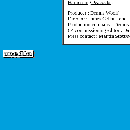
Harnessing Peacocks
.
Producer : Dennis Woolf
Director : James Cellan Jones
Production company : Dennis
C4 commissioning editor : Da
Press contact :
Martin Stott/