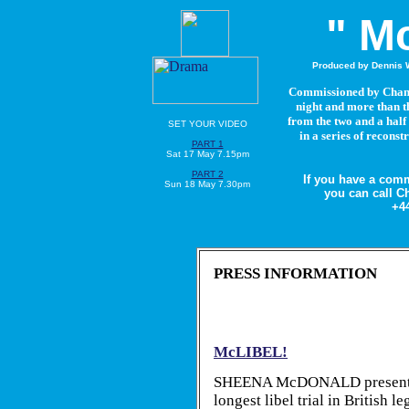
" Mc
Produced by Dennis W
Commissioned by Channel
night and more than th
from the two and a half
SET YOUR VIDEO
in a series of recons
PART 1
Sat 17 May 7.15pm
PART 2
If you have a com
Sun 18 May 7.30pm
you can call C
+44
PRESS INFORMATION
McLIBEL!
SHEENA McDONALD presents a
longest libel trial in British 