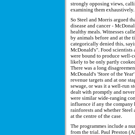
strongly opposing views, calli
examining them exhaustively.
So Steel and Morris argued th
disease and cancer - McDonald
healthy meals. Witnesses call
by animals before and at the t
categorically denied this, sa
McDonald's". Food scientists
were bound to produce well-c
likely to be only partly cooke
There was a long disagreement
McDonald's 'Store of the Year' 
revenue targets and at one st
sewage, or was it a well-run 
dealt with promptly and neve
were similar wide-ranging conf
influence if any the company 
rainforests and whether Steel 
at the centre of the case.
The programmes include a num
from the trial. Paul Preston