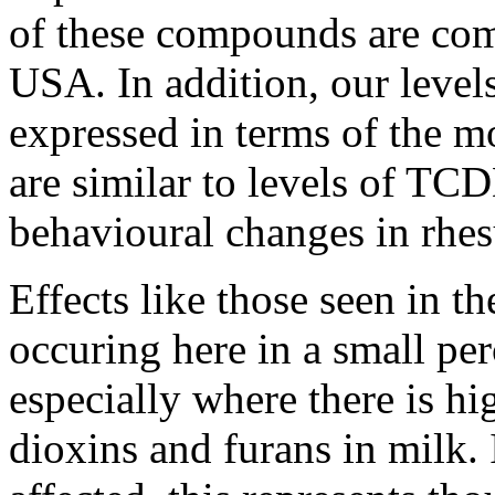
of these compounds are com
USA. In addition, our levels
expressed in terms of the m
are similar to levels of TC
behavioural changes in rhe
Effects like those seen in t
occuring here in a small per
especially where there is hig
dioxins and furans in milk.