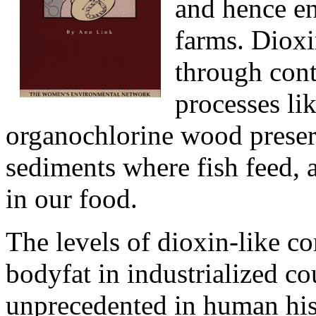
and hence en
farms. Dioxi
through con
processes li
organochlorine wood preser
sediments where fish feed, a
in our food.
The levels of dioxin-like 
bodyfat in industrialized co
unprecedented in human hist