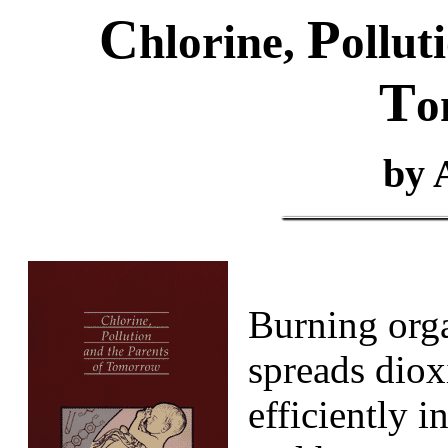
C
P
hlorine,
ollut
T
o
by 
Burning orga
spreads dio
efficiently i