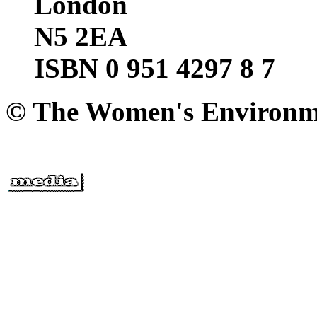
London
N5 2EA
ISBN 0 951 4297 8 7
© The Women's Environm