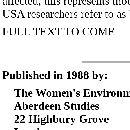
affected, this represents th
USA researchers refer to as 
FULL TEXT TO COME
Published in 1988 by:
The Women's Environm
Aberdeen Studies
22 Highbury Grove