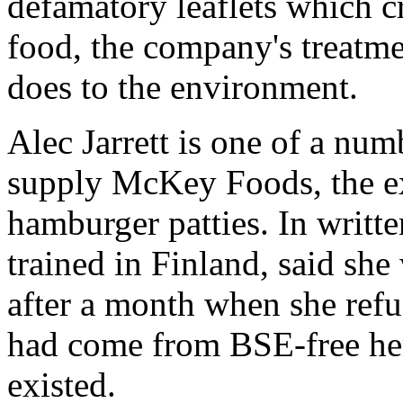
defamatory leaflets which c
food, the company's treatme
does to the environment.
Alec Jarrett is one of a nu
supply McKey Foods, the ex
hamburger patties. In writ
trained in Finland, said she
after a month when she refus
had come from BSE-free her
existed.