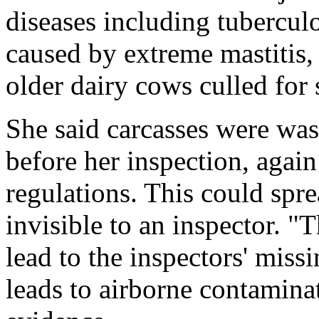
diseases including tubercu
caused by extreme mastitis,
older dairy cows culled for s
She said carcasses were was
before her inspection, agai
regulations. This could spre
invisible to an inspector. "T
lead to the inspectors' miss
leads to airborne contaminat