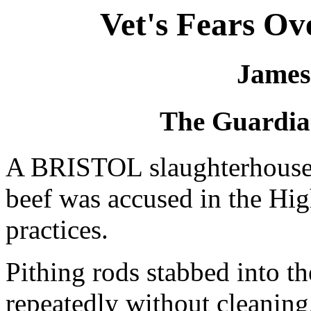
Vet's Fears Ov
James
The Guardia
A BRISTOL slaughterhouse
beef was accused in the Hig
practices.
Pithing rods stabbed into th
repeatedly without cleaning,