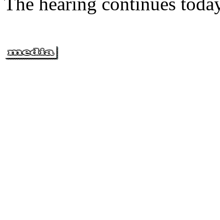
The hearing continues today