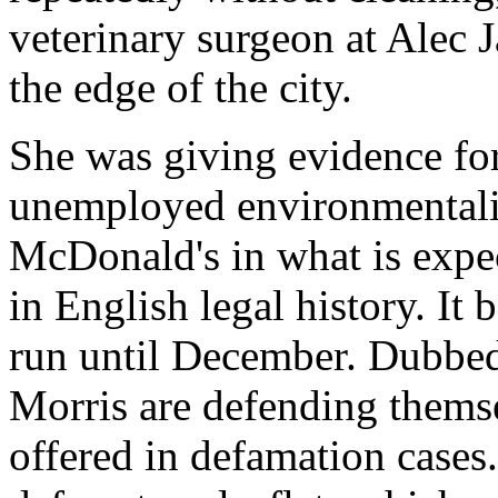
veterinary surgeon at Alec J
the edge of the city.
She was giving evidence fo
unemployed environmentalis
McDonald's in what is expect
in English legal history. It 
run until December. Dubbed
Morris are defending themse
offered in defamation cases