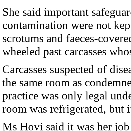
She said important safeguar
contamination were not kept.
scrotums and faeces-covered
wheeled past carcasses who
Carcasses suspected of dise
the same room as condemned
practice was only legal und
room was refrigerated, but i
Ms Hovi said it was her job