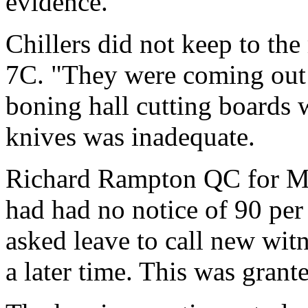
evidence.
Chillers did not keep to th
7C. "They were coming out a
boning hall cutting boards 
knives was inadequate.
Richard Rampton QC for Mc
had had no notice of 90 per
asked leave to call new wit
a later time. This was grant