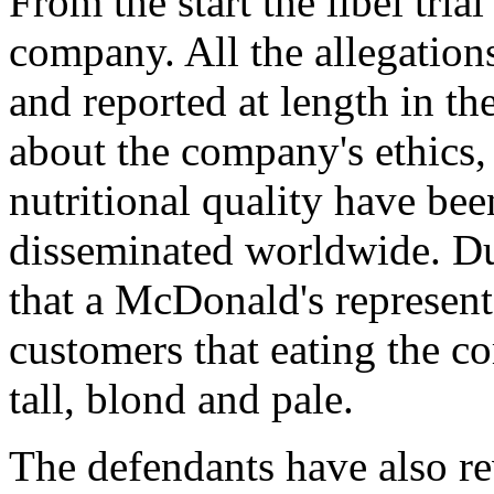
From the start the libel tria
company. All the allegations
and reported at length in t
about the company's ethics,
nutritional quality have be
disseminated worldwide. Dur
that a McDonald's represen
customers that eating the 
tall, blond and pale.
The defendants have also re