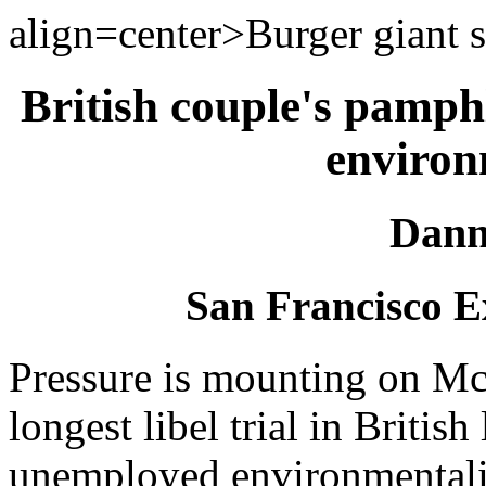
align=center>Burger giant s
British couple's pamphl
environ
Dann
San Francisco E
Pressure is mounting on McD
longest libel trial in British
unemployed environmentali