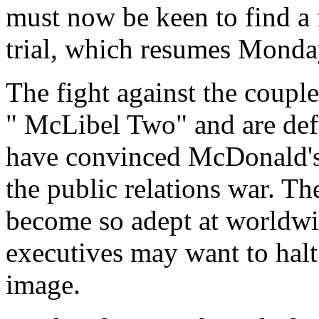
must now be keen to find a 
trial, which resumes Monday
The fight against the coup
" McLibel Two" and are defe
have convinced McDonald's t
the public relations war. Th
become so adept at worldwid
executives may want to halt
image.