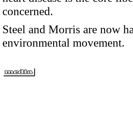
concerned.
Steel and Morris are now ha
environmental movement.