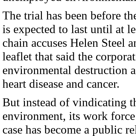
The trial has been before t
is expected to last until at 
chain accuses Helen Steel a
leaflet that said the corpora
environmental destruction a
heart disease and cancer.
But instead of vindicating 
environment, its work force 
case has become a public rel