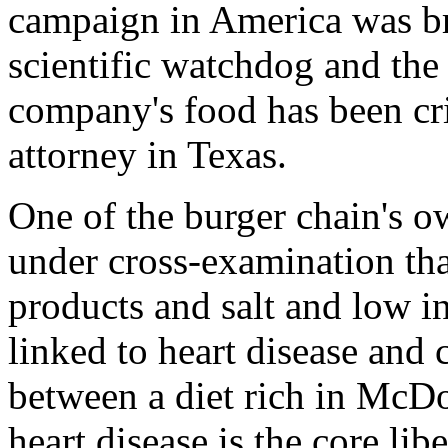
campaign in America was br
scientific watchdog and the 
company's food has been crit
attorney in Texas.
One of the burger chain's o
under cross-examination that
products and salt and low in
linked to heart disease and
between a diet rich in McD
heart disease is the core lib