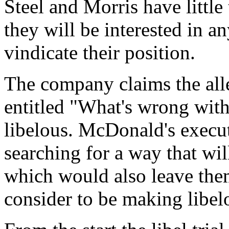
Steel and Morris have little t
they will be interested in a
vindicate their position.
The company claims the alle
entitled "What's wrong wit
libelous. McDonald's execu
searching for a way that will
which would also leave them
consider to be making libel