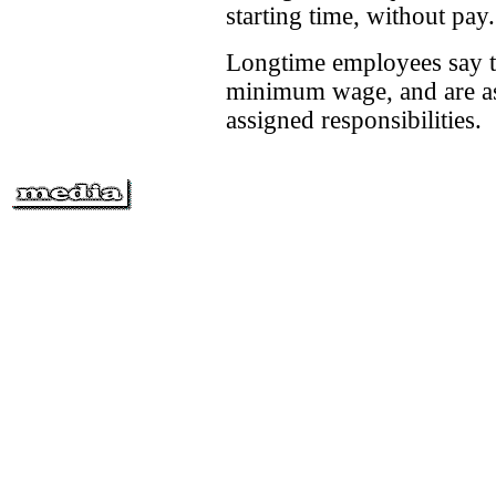
starting time, without pay.
Longtime employees say th
minimum wage, and are ask
assigned responsibilities.