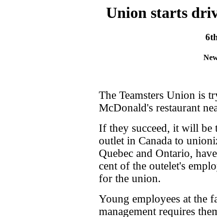
Union starts dri
6t
New
The Teamsters Union is tr
McDonald's restaurant nea
If they succeed, it will be
outlet in Canada to unioni
Quebec and Ontario, have 
cent of the outelet's empl
for the union.
Young employees at the fas
management requires them