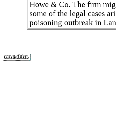
Howe & Co. The firm migh
some of the legal cases ari
poisoning outbreak in Lan