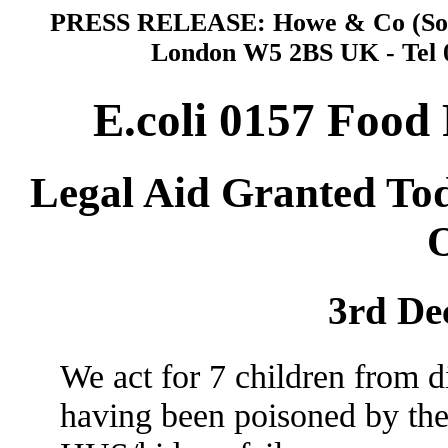
PRESS RELEASE: Howe & Co (Solic
London W5 2BS UK - Tel 0
E.coli 0157 Food
Legal Aid Granted To
O
3rd De
We act for 7 children from d
having been poisoned by the 