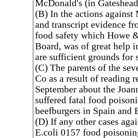
McDonald's (in Gateshead
(B) In the actions agains
and transcript evidence f
food safety which Howe &
Board, was of great help i
are sufficient grounds for 
(C) The parents of the se
Co as a result of reading 
September about the Joan
suffered fatal food poison
beefburgers in Spain and 
(D) If any other cases aga
E.coli 0157 food poisoning