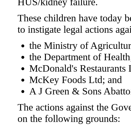
HUS/kidney failure.
These children have today b
to instigate legal actions aga
the Ministry of Agricult
the Department of Health
McDonald's Restaurants 
McKey Foods Ltd; and
A J Green & Sons Abattoi
The actions against the Gove
on the following grounds: