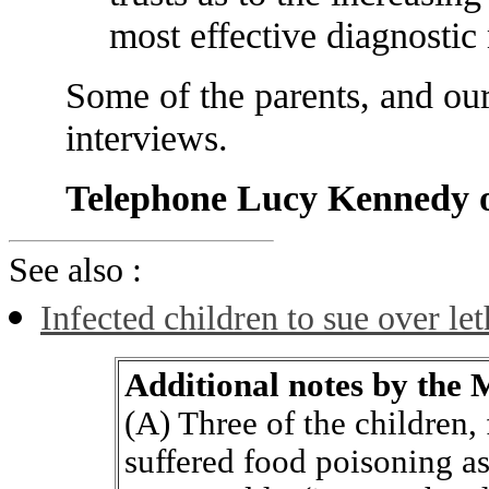
most effective diagnostic
Some of the parents, and ours
interviews.
Telephone Lucy Kennedy 
See also :
Infected children to sue over le
Additional notes by the
(A) Three of the children
suffered food poisoning as 