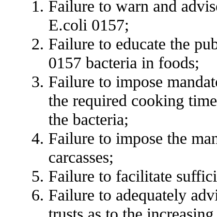
Failure to warn and advise
E.coli 0157;
Failure to educate the pub
0157 bacteria in foods;
Failure to impose mandato
the required cooking time
the bacteria;
Failure to impose the ma
carcasses;
Failure to facilitate suffi
Failure to adequately ad
trusts as to the increasin