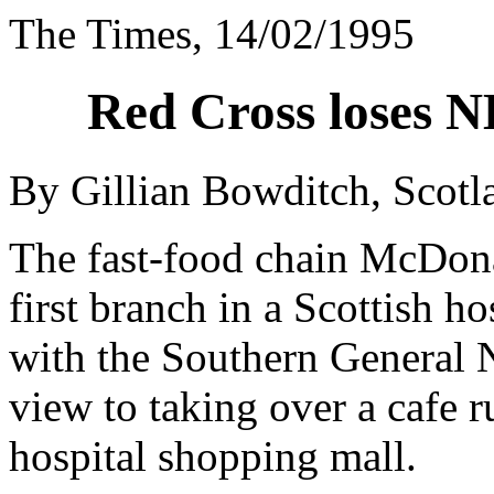
The Times, 14/02/1995
Red Cross loses N
By Gillian Bowditch, Scot
The fast-food chain McDonal
first branch in a Scottish h
with the Southern General 
view to taking over a cafe 
hospital shopping mall.