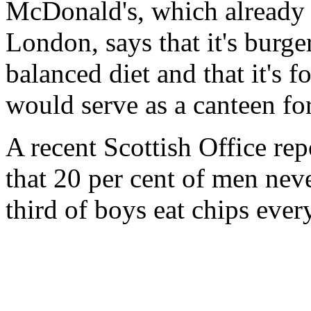
McDonald's, which already h
London, says that it's burge
balanced diet and that it's f
would serve as a canteen for 
A recent Scottish Office rep
that 20 per cent of men nev
third of boys eat chips ever