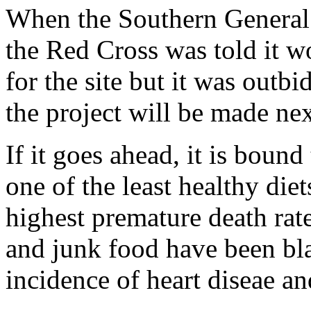
When the Southern General
the Red Cross was told it w
for the site but it was out
the project will be made ne
If it goes ahead, it is boun
one of the least healthy die
highest premature death rat
and junk food have been bl
incidence of heart diseae an