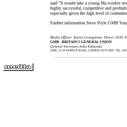
said "It would take a young Ma worker sev
highly successful, competitive and profitab
especially given the high level of commit
Further information Steve Pryle GMB You
Media Officer: Karen Livingstone. Direct: 0181
GMB - BRITAIN'S GENERAL UNION
General Secretary John Edmonds.
GMB, 22-24 WORPLE ROAD, LONDON SW19 4DD. TEL: 0181 9