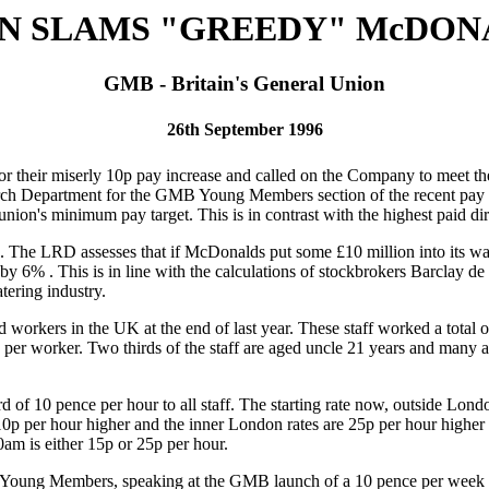
N SLAMS "GREEDY" McDON
GMB - Britain's General Union
26th September 1996
 their miserly 10p pay increase and called on the Company to meet 
rch Department for the GMB Young Members section of the recent pay a
union's minimum pay target. This is in contrast with the highest paid d
The LRD assesses that if McDonalds put some £10 million into its wage
 by 6% . This is in line with the calculations of stockbrokers Barclay
tering industry.
rkers in the UK at the end of last year. These staff worked a total of
per worker. Two thirds of the staff are aged uncle 21 years and many ar
 10 pence per hour to all staff. The starting rate now, outside Londo
10p per hour higher and the inner London rates are 25p per hour higher 
m is either 15p or 25p per hour.
Young Members, speaking at the GMB launch of a 10 pence per week un