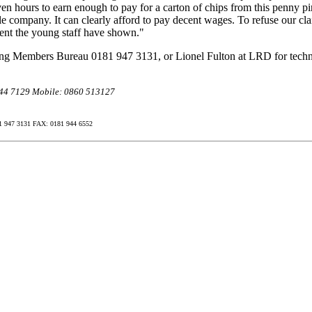
en hours to earn enough to pay for a carton of chips from this penny p
le company. It can clearly afford to pay decent wages. To refuse our cla
ment the young staff have shown."
ng Members Bureau 0181 947 3131, or Lionel Fulton at LRD for techn
 944 7129 Mobile: 0860 513127
47 3131 FAX: 0181 944 6552