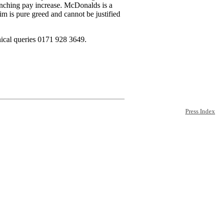
inching pay increase. McDonalds is a
im is pure greed and cannot be justified
ical queries 0171 928 3649.
Press Index