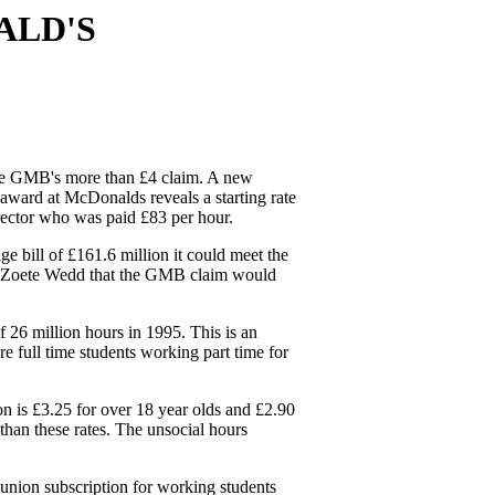
ALD'S
the GMB's more than £4 claim. A new
ward at McDonalds reveals a starting rate
irector who was paid £83 per hour.
 bill of £161.6 million it could meet the
 de Zoete Wedd that the GMB claim would
 26 million hours in 1995. This is an
e full time students working part time for
n is £3.25 for over 18 year olds and £2.90
than these rates. The unsocial hours
ion subscription for working students