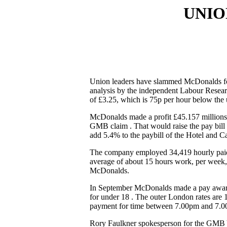
UNIO
Union leaders have slammed McDonalds for
analysis by the independent Labour Resea
of £3.25, which is 75p per hour below the 
McDonalds made a profit £45.157 millions. 
GMB claim . That would raise the pay bill
add 5.4% to the paybill of the Hotel and Ca
The company employed 34,419 hourly paid wo
average of about 15 hours work, per week, 
McDonalds.
In September McDonalds made a pay award of
for under 18 . The outer London rates are 
payment for time between 7.00pm and 7.00a
Rory Faulkner spokesperson for the GMB 