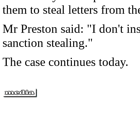
them to steal letters from t
Mr Preston said: "I don't ins
sanction stealing."
The case continues today.