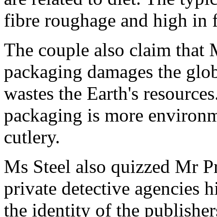
fibre roughage and high in f
The couple also claim that
packaging damages the globa
wastes the Earth's resource
packaging is more environme
cutlery.
Ms Steel also quizzed Mr Pr
private detective agencies 
the identity of the publisher