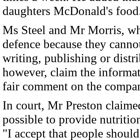
daughters McDonald's food
Ms Steel and Mr Morris, wh
defence because they cannot
writing, publishing or distri
however, claim the informati
fair comment on the company
In court, Mr Preston claim
possible to provide nutritio
"I accept that people should 