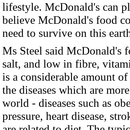
lifestyle. McDonald's can pl
believe McDonald's food co
need to survive on this eart
Ms Steel said McDonald's fo
salt, and low in fibre, vita
is a considerable amount of
the diseases which are more
world - diseases such as obe
pressure, heart disease, str
are related to diet. The typi