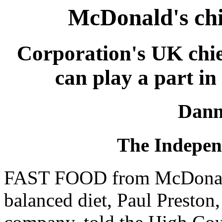
McDonald's chi
Corporation's UK chief
can play a part in 
Dann
The Independ
FAST FOOD from McDonald's
balanced diet, Paul Preston