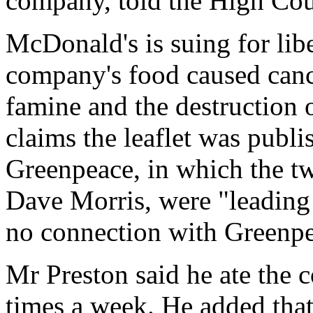
company, told the High Cou
McDonald's is suing for libe
company's food caused cance
famine and the destruction 
claims the leaflet was pub
Greenpeace, in which the t
Dave Morris, were "leading
no connection with Greenpea
Mr Preston said he ate the 
times a week. He added that