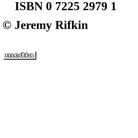
ISBN 0 7225 2979 1
© Jeremy Rifkin