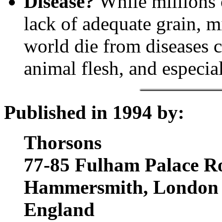
Disease?
While millions 
lack of adequate grain, mi
world die from diseases c
animal flesh, and especiall
Published in 1994 by:
Thorsons
77-85 Fulham Palace R
Hammersmith, London
England