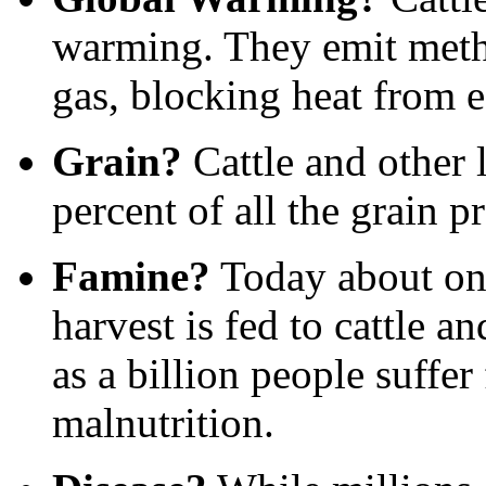
warming. They emit meth
gas, blocking heat from e
Grain?
Cattle and other
percent of all the grain p
Famine?
Today about one-
harvest is fed to cattle a
as a billion people suffe
malnutrition.