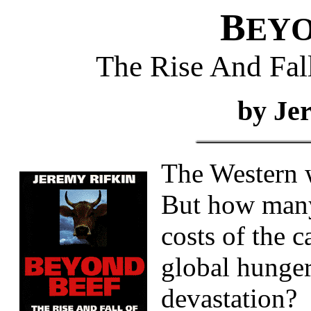
B
EY
The Rise And Fall
by Je
The Western w
But how many 
costs of the c
global hunger
devastation?