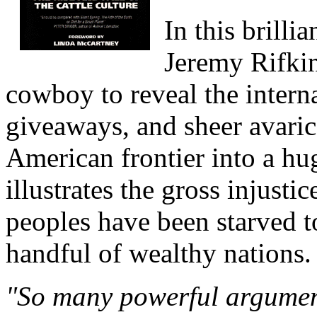
In this brilli
Jeremy Rifkin
cowboy to reveal the interna
giveaways, and sheer avaric
American frontier into a hu
illustrates the gross injusti
peoples have been starved to
handful of wealthy nations.
"So many powerful argument