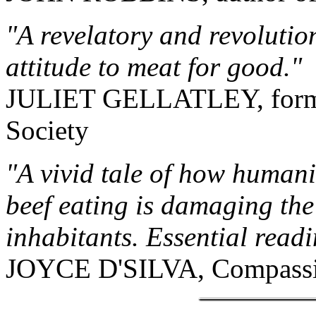
"A revelatory and revolutio
attitude to meat for good."
JULIET GELLATLEY, former
Society
"A vivid tale of how humani
beef eating is damaging the 
inhabitants. Essential readi
JOYCE D'SILVA, Compassio