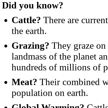
Did you know?
Cattle?
There are current
the earth.
Grazing?
They graze on 
landmass of the planet a
hundreds of millions of p
Meat?
Their combined we
population on earth.
Global Warming?
Cattle