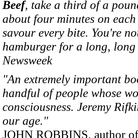
Beef
, take a third of a poun
about four minutes on each 
savour every bite. You're n
hamburger for a long, long 
Newsweek
"An extremely important boo
handful of people whose wor
consciousness. Jeremy Rifki
our age."
JOHN ROBBINS, author o