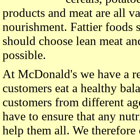
products and meat are all v
nourishment. Fattier foods 
should choose lean meat an
possible.
At McDonald's we have a res
customers eat a healthy bal
customers from different ag
have to ensure that any nutr
help them all. We therefore