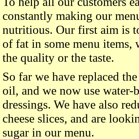
To help all our customers ea
constantly making our men
nutritious. Our first aim is
of fat in some menu items, w
the quality or the taste.
So far we have replaced the
oil, and we now use water-b
dressings. We have also red
cheese slices, and are looki
sugar in our menu.