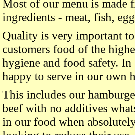
Most of our menu is made f
ingredients - meat, fish, egg
Quality is very important to
customers food of the highes
hygiene and food safety. I
happy to serve in our own 
This includes our hamburge
beef with no additives what
in our food when absolutely