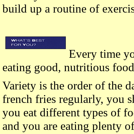
build up a routine of exerci
Every time yo
eating good, nutritious food
Variety is the order of the 
french fries regularly, you 
you eat different types of f
and you are eating plenty of