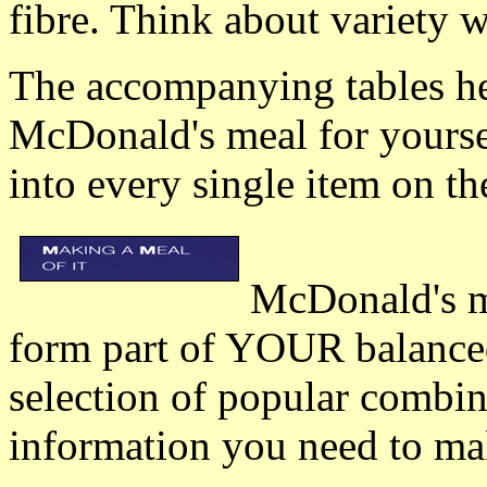
fibre. Think about variety 
The accompanying tables hel
McDonald's meal for yoursel
into every single item on 
McDonald's m
form part of YOUR balanced
selection of popular combin
information you need to ma