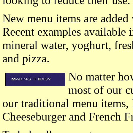
looking to reduce their use.
New menu items are added w
Recent examples available i
mineral water, yoghurt, fres
and pizza.
No matter ho
most of our 
our traditional menu items, 
Cheeseburger and French Fr