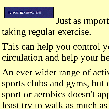
Just as import
taking regular exercise.
This can help you control 
circulation and help your he
An ever wider range of activ
sports clubs and gyms, but 
sport or aerobics doesn't ap
least try to walk as much as