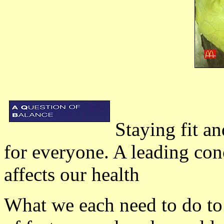
Staying fit a
for everyone. A leading con
affects our health
What we each need to do to 