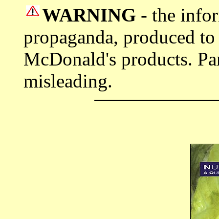
WARNING
- the info
propaganda, produced to
McDonald's products. Part
misleading.