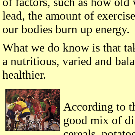
of factors, such as how old w
lead, the amount of exercis
our bodies burn up energy.
What we do know is that tak
a nutritious, varied and bal
healthier.
According to th
good mix of dif
cereals, potatoe