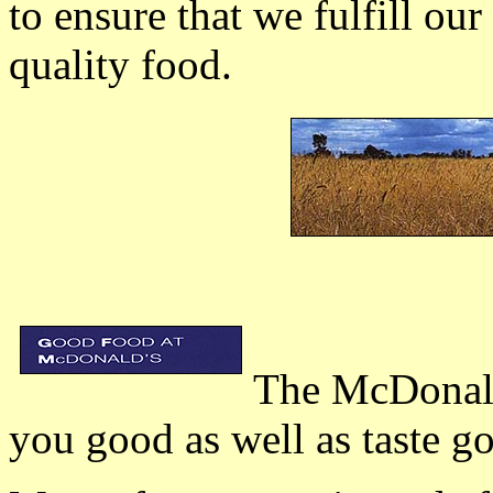
to ensure that we fulfill o
quality food.
The McDonal's
you good as well as taste g