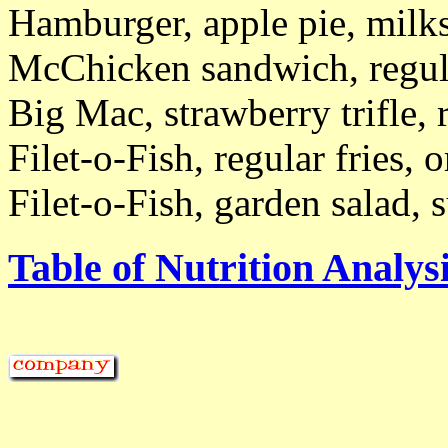
Hamburger, apple pie, milk
McChicken sandwich, regula
Big Mac, strawberry trifle,
Filet-o-Fish, regular fries, 
Filet-o-Fish, garden salad,
Table of Nutrition Analysi