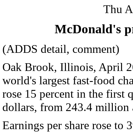
Thu A
McDonald's pr
(ADDS detail, comment)
Oak Brook, Illinois, April 
world's largest fast-food cha
rose 15 percent in the first
dollars, from 243.4 million a
Earnings per share rose to 3