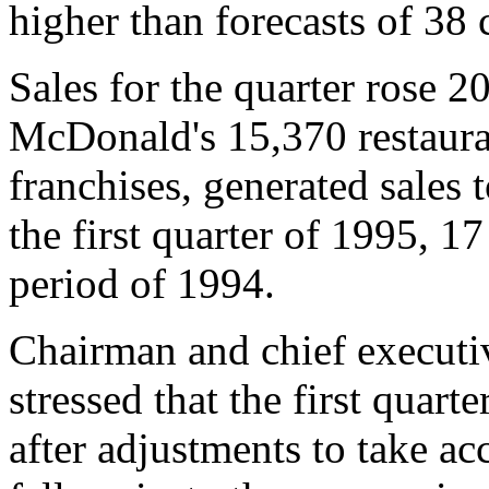
higher than forecasts of 38 
Sales for the quarter rose 20
McDonald's 15,370 restaura
franchises, generated sales t
the first quarter of 1995, 1
period of 1994.
Chairman and chief executi
stressed that the first quart
after adjustments to take acc