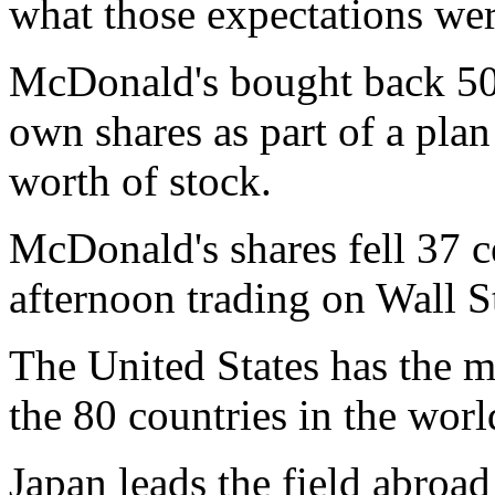
what those expectations wer
McDonald's bought back 500 
own shares as part of a plan
worth of stock.
McDonald's shares fell 37 ce
afternoon trading on Wall S
The United States has the m
the 80 countries in the worl
Japan leads the field abroa