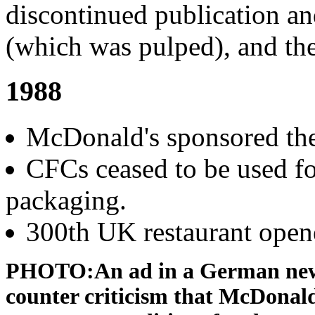
discontinued publication and
(which was pulped), and the 
1988
McDonald's sponsored th
CFCs ceased to be used f
packaging.
300th UK restaurant open
PHOTO:An ad in a German new
counter criticism that McDonal