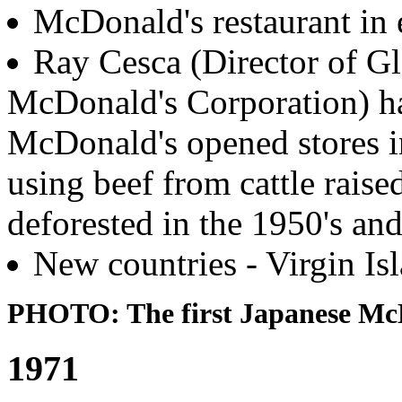
McDonald's restaurant in 
Ray Cesca (Director of Gl
McDonald's Corporation) ha
McDonald's opened stores i
using beef from cattle raise
deforested in the 1950's and
New countries - Virgin Is
PHOTO: The first Japanese McD
1971