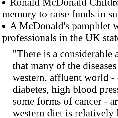
Ronald McDonald Children'
memory to raise funds in su
A McDonald's pamphlet whi
professionals in the UK stat
"There is a considerable
that many of the disease
western, affluent world - 
diabetes, high blood press
some forms of cancer - are
western diet is relatively