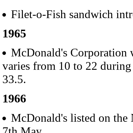
Filet-o-Fish sandwich int
1965
McDonald's Corporation we
varies from 10 to 22 during 
33.5.
1966
McDonald's listed on the
7th May.