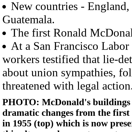
New countries - England, 
Guatemala.
The first Ronald McDonal
At a San Francisco Labor
workers testified that lie-d
about union sympathies, f
threatened with legal action
PHOTO: McDonald's buildings 
dramatic changes from the firs
in 1955 (top) which is now pres