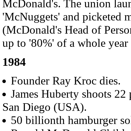
McDonald's. The union lau
'McNuggets' and picketed ma
(McDonald's Head of Person
up to '80%' of a whole year
1984
Founder Ray Kroc dies.
James Huberty shoots 22 
San Diego (USA).
50 billionth hamburger so