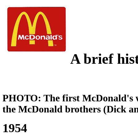
A brief hi
PHOTO: The first McDonald's w
the McDonald brothers (Dick a
1954