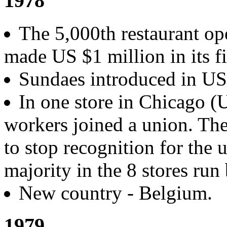
1978
The 5,000th restaurant op
made US $1 million in its fi
Sundaes introduced in U
In one store in Chicago 
workers joined a union. Th
to stop recognition for the 
majority in the 8 stores run
New country - Belgium.
1979