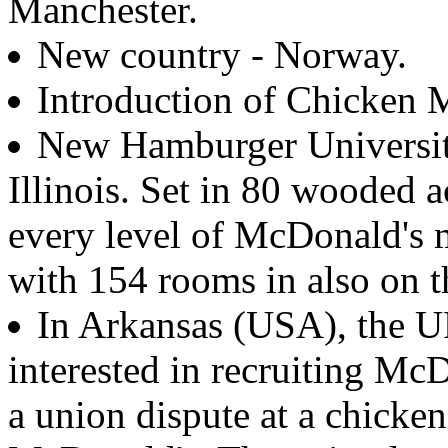
Manchester.
New country - Norway.
Introduction of Chicken
New Hamburger Universit
Illinois. Set in 80 wooded a
every level of McDonald's
with 154 rooms in also on t
In Arkansas (USA), the 
interested in recruiting Mc
a union dispute at a chicke