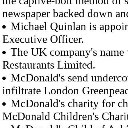
the captive-bolt method of s
newspaper backed down and
Michael Quinlan is appoi
Executive Officer.
The UK company's name 
Restaurants Limited.
McDonald's send undercove
infiltrate London Greenpeac
McDonald's charity for ch
McDonald Children's Chariti