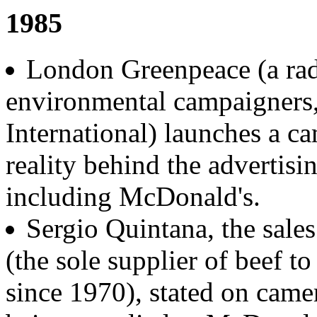
1985
London Greenpeace (a radi
environmental campaigners
International) launches a c
reality behind the advertisi
including McDonald's.
Sergio Quintana, the sale
(the sole supplier of beef t
since 1970), stated on came