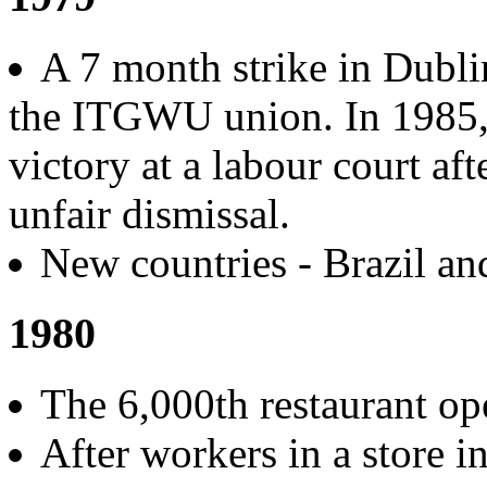
A 7 month strike in Dublin
the ITGWU union. In 1985, 
victory at a labour court af
unfair dismissal.
New countries - Brazil an
1980
The 6,000th restaurant o
After workers in a store i