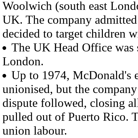
Woolwich (south east London
UK. The company admitted
decided to target children w
The UK Head Office was s
London.
Up to 1974, McDonald's e
unionised, but the company 
dispute followed, closing a
pulled out of Puerto Rico.
union labour.