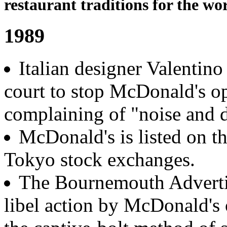
restaurant traditions for the wor
1989
Italian designer Valentin
court to stop McDonald's op
complaining of "noise and d
McDonald's is listed on t
Tokyo stock exchanges.
The Bournemouth Advertis
libel action by McDonald's 