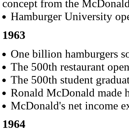
concept from the McDonald's
Hamburger University ope
1963
One billion hamburgers so
The 500th restaurant open
The 500th student gradua
Ronald McDonald made hi
McDonald's net income ex
1964