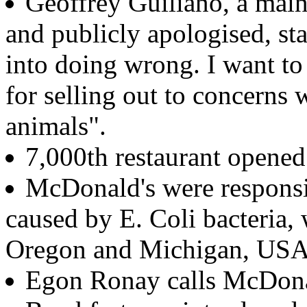
Geoffrey Guiliano, a mai
and publicly apologised, st
into doing wrong. I want to
for selling out to concern
animals".
7,000th restaurant opene
McDonald's were responsi
caused by E. Coli bacteria,
Oregon and Michigan, USA
Egon Ronay calls McDonald