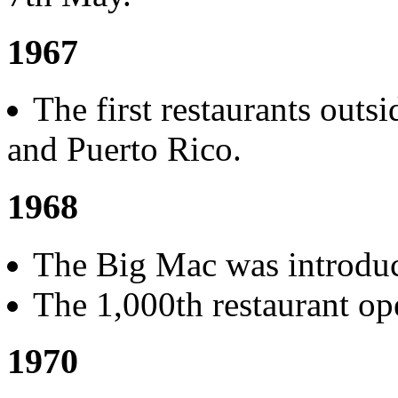
1967
The first restaurants out
and Puerto Rico.
1968
The Big Mac was introdu
The 1,000th restaurant ope
1970