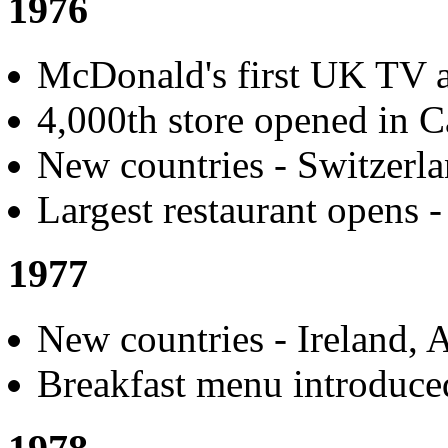
1976
McDonald's first UK TV a
4,000th store opened in C
New countries - Switzerl
Largest restaurant opens -
1977
New countries - Ireland, A
Breakfast menu introduced