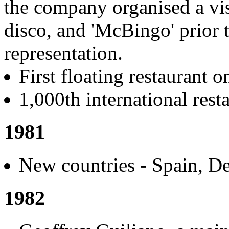
the company organised a visi
disco, and 'McBingo' prior t
representation.
First floating restaurant 
1,000th international rest
1981
New countries - Spain, D
1982