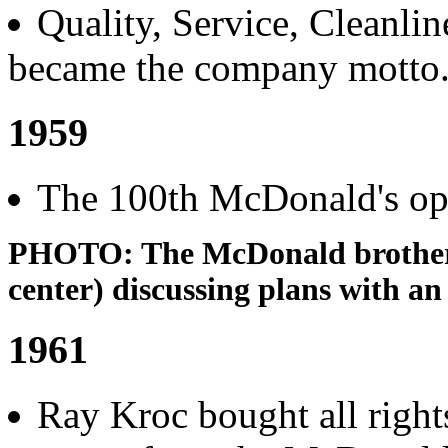
Quality, Service, Cleanli
became the company motto
1959
The 100th McDonald's op
PHOTO: The McDonald brothers
center) discussing plans with an
1961
Ray Kroc bought all right