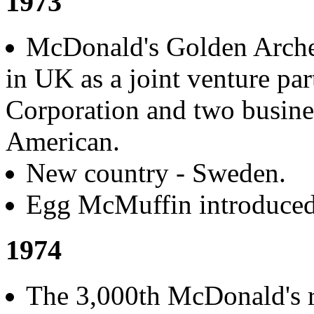
1973
McDonald's Golden Arche
in UK as a joint venture p
Corporation and two busine
American.
New country - Sweden.
Egg McMuffin introduced
1974
The 3,000th McDonald's r