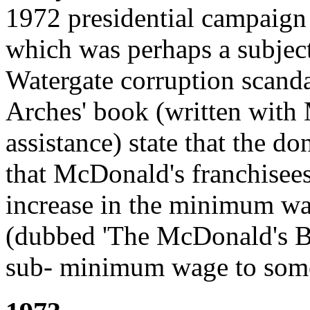
1972 presidential campaign
which was perhaps a subject
Watergate corruption scanda
Arches' book (written with
assistance) state that the d
that McDonald's franchisee
increase in the minimum wag
(dubbed 'The McDonald's Bil
sub- minimum wage to som