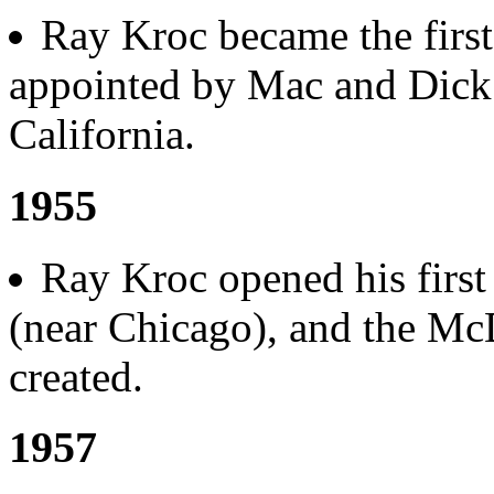
Ray Kroc became the first
appointed by Mac and Dick
California.
1955
Ray Kroc opened his first 
(near Chicago), and the Mc
created.
1957