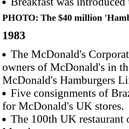
Breakfast was introduced 
PHOTO: The $40 million 'Hambu
1983
The McDonald's Corporat
owners of McDonald's in t
McDonald's Hamburgers Li
Five consignments of Braz
for McDonald's UK stores.
The 100th UK restaurant 