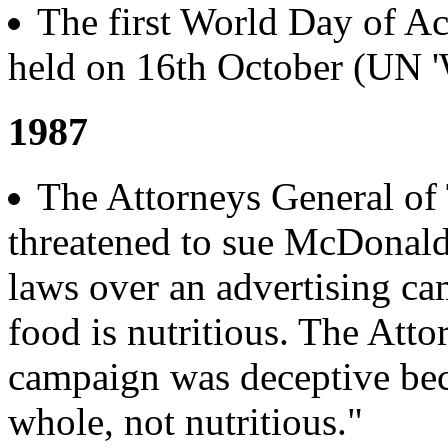
The first World Day of A
held on 16th October (UN '
1987
The Attorneys General of
threatened to sue McDonald
laws over an advertising c
food is nutritious. The Att
campaign was deceptive bec
whole, not nutritious."