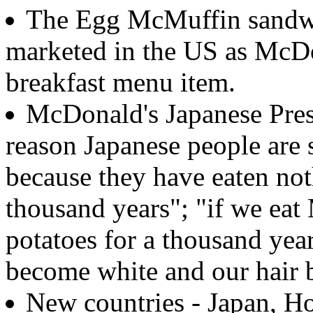
The Egg McMuffin sandwi
marketed in the US as McDon
breakfast menu item.
McDonald's Japanese Presi
reason Japanese people are 
because they have eaten not
thousand years"; "if we ea
potatoes for a thousand year
become white and our hair 
New countries - Japan, Ho