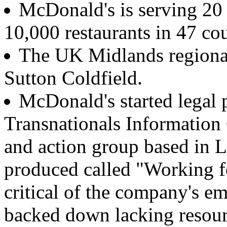
McDonald's is serving 20 
10,000 restaurants in 47 cou
The UK Midlands regional
Sutton Coldfield.
McDonald's started legal 
Transnationals Information 
and action group based in 
produced called "Working 
critical of the company's e
backed down lacking resource