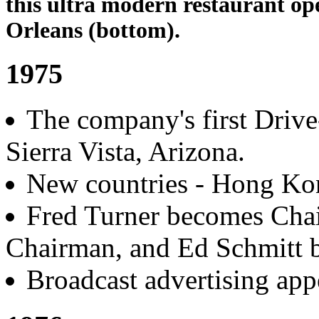
this ultra modern restaurant op
Orleans (bottom).
1975
The company's first Driv
Sierra Vista, Arizona.
New countries - Hong Ko
Fred Turner becomes Cha
Chairman, and Ed Schmitt 
Broadcast advertising ap