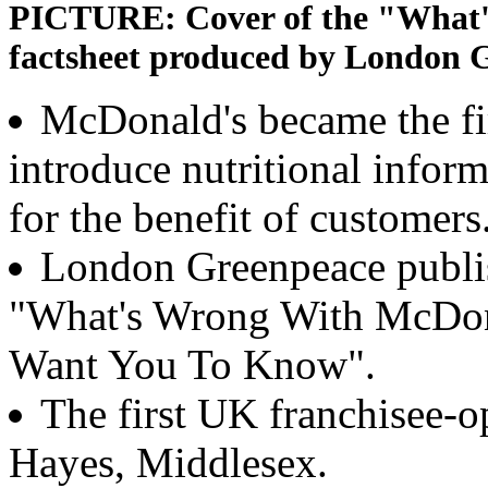
PICTURE: Cover of the "What'
factsheet produced by London 
McDonald's became the fi
introduce nutritional inform
for the benefit of customers
London Greenpeace publish
"What's Wrong With McDona
Want You To Know".
The first UK franchisee-o
Hayes, Middlesex.