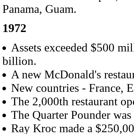
Panama, Guam.
1972
Assets exceeded $500 mill
billion.
A new McDonald's restaur
New countries - France, E
The 2,000th restaurant ope
The Quarter Pounder was 
Ray Kroc made a $250,000