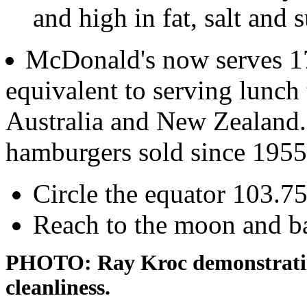
and high in fat, salt and 
McDonald's now serves 17
equivalent to serving lunch 
Australia and New Zealand. 
hamburgers sold since 1955
Circle the equator 103.75
Reach to the moon and ba
PHOTO: Ray Kroc demonstrating
cleanliness.