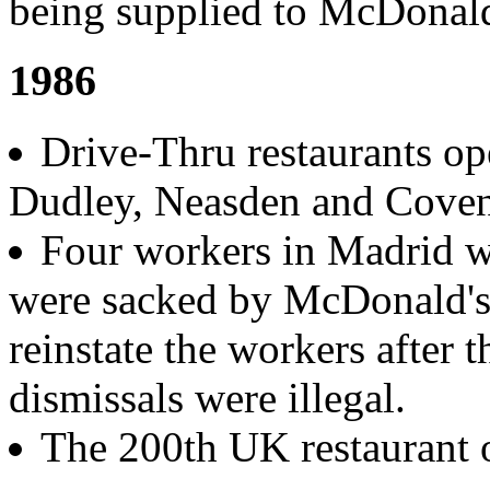
being supplied to McDonald
1986
Drive-Thru restaurants op
Dudley, Neasden and Coven
Four workers in Madrid wh
were sacked by McDonald's
reinstate the workers after t
dismissals were illegal.
The 200th UK restaurant 