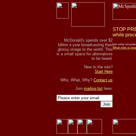
STOP PRES
while proce
McDonald's spends over $2
billion a year broadcasting their
[an error occurre
What else is ne
glossy image to the world. This
is a small space for alternatives
to be heard.
New to the site?
Start Here
Who, What, Why?
Contact us
Join
mailing list
here:
Join