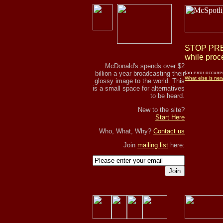
STOP PRES
while proce
McDonald's spends over $2
billion a year broadcasting their
[an error occurre
What else is ne
glossy image to the world. This
is a small space for alternatives
to be heard.
New to the site?
Start Here
Who, What, Why?
Contact us
Join
mailing list
here:
Join