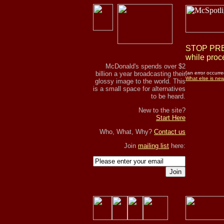
STOP PRES
while proce
McDonald's spends over $2
billion a year broadcasting their
[an error occurre
What else is ne
glossy image to the world. This
is a small space for alternatives
to be heard.
New to the site?
Start Here
Who, What, Why?
Contact us
Join
mailing list
here:
Join