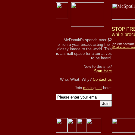
STOP PRES
while proce
McDonald's spends over $2
billion a year broadcasting their
[an error occurre
What else is ne
glossy image to the world. This
is a small space for alternatives
to be heard.
New to the site?
Start Here
Who, What, Why?
Contact us
Join
mailing list
here:
Join