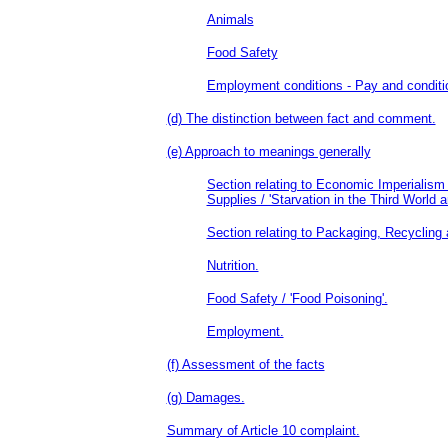
Animals
Food Safety
Employment conditions - Pay and conditio
(d) The distinction between fact and comment.
(e) Approach to meanings generally
Section relating to Economic Imperialism
Supplies / 'Starvation in the Third World a
Section relating to Packaging, Recycling
Nutrition.
Food Safety / 'Food Poisoning'.
Employment.
(f) Assessment of the facts
(g) Damages.
Summary of Article 10 complaint.