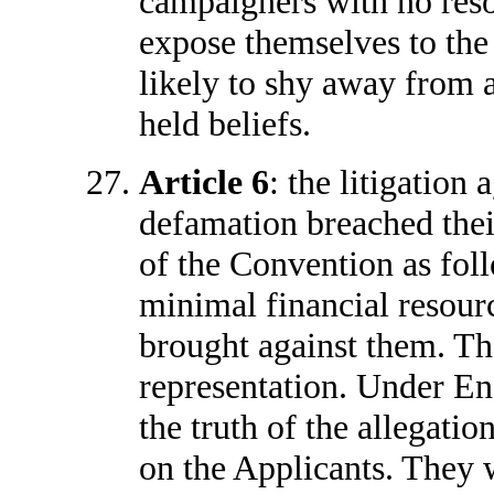
campaigners with no reso
expose themselves to the
likely to shy away from 
held beliefs.
Article 6
: the litigation 
defamation breached their 
of the Convention as fol
minimal financial resour
brought against them. Th
representation. Under En
the truth of the allegatio
on the Applicants. They 