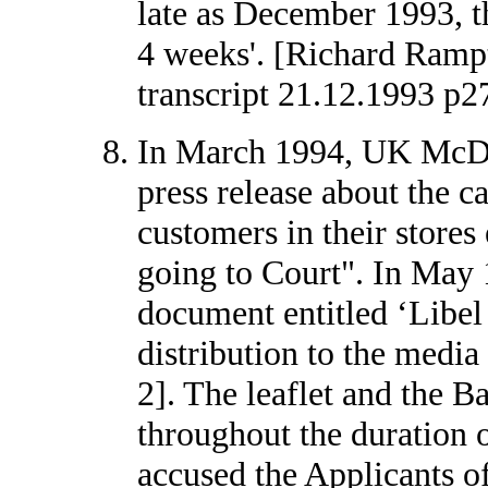
late as December 1993, th
4 weeks'. [Richard Ramp
transcript 21.12.1993 p2
In March 1994, UK McDo
press release about the ca
customers in their store
going to Court". In May 
document entitled ‘Libel
distribution to the medi
2]. The leaflet and the 
throughout the duration o
accused the Applicants o