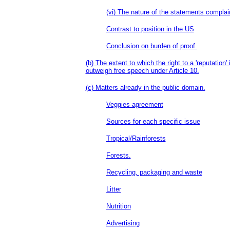
(vi) The nature of the statements complai
Contrast to position in the US
Conclusion on burden of proof.
(b) The extent to which the right to a 'reputation'
outweigh free speech under Article 10.
(c) Matters already in the public domain.
Veggies agreement
Sources for each specific issue
Tropical/Rainforests
Forests.
Recycling, packaging and waste
Litter
Nutrition
Advertising