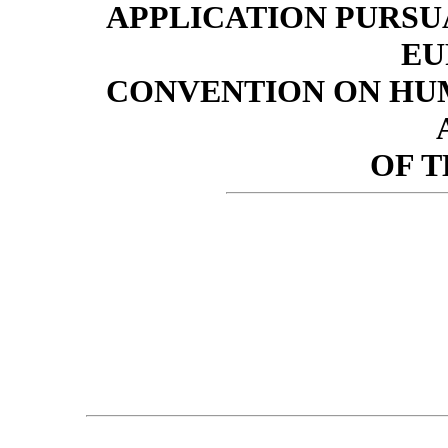
APPLICATION PURSUA
EU
CONVENTION ON HUM
OF 