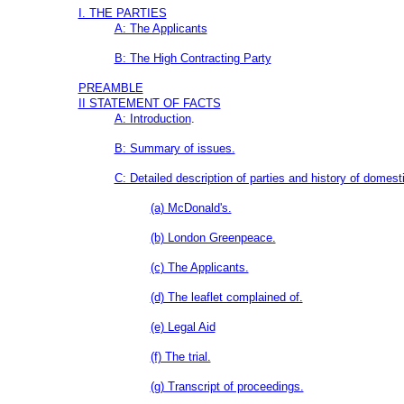
I. THE PARTIES
A: The Applicants
B: The High Contracting Party
PREAMBLE
II STATEMENT OF FACTS
A: Introduction
.
B: Summary of issues.
C: Detailed description of parties and history of domesti
(a) McDonald's.
(b) London Greenpeace.
(c) The Applicants.
(d) The leaflet complained of.
(e) Legal Aid
(f) The trial.
(g) Transcript of proceedings.