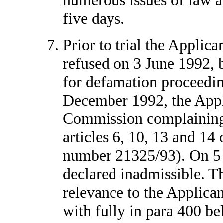
five days.
Prior to trial the Applica
refused on 3 June 1992, b
for defamation proceedin
December 1992, the Appl
Commission complaining o
articles 6, 10, 13 and 14
number 21325/93). On 5 
declared inadmissible. Tha
relevance to the Applican
with fully in para 400 bel