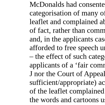
McDonalds had consented 
categorisation of many of
leaflet and complained 
of fact, rather than comm
and, in the applicants cas
afforded to free speech u
– the effect of such categ
applicants of a ‘fair com
J nor the Court of Appeal
sufficient/appropriate) a
of the leaflet complaine
the words and cartoons us