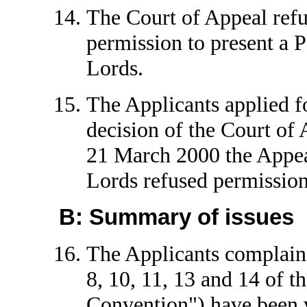
The Court of Appeal refu
permission to present a P
Lords.
The Applicants applied f
decision of the Court of
21 March 2000 the Appea
Lords refused permission
B: Summary of issues
The Applicants complain t
8, 10, 11, 13 and 14 of 
Convention") have been v