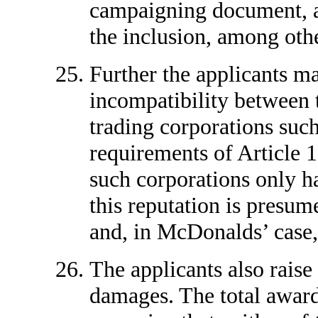
campaigning document, and
the inclusion, among othe
Further the applicants ma
incompatibility between t
trading corporations suc
requirements of Article 
such corporations only h
this reputation is presum
and, in McDonalds’ case, 
The applicants also raise
damages. The total awards