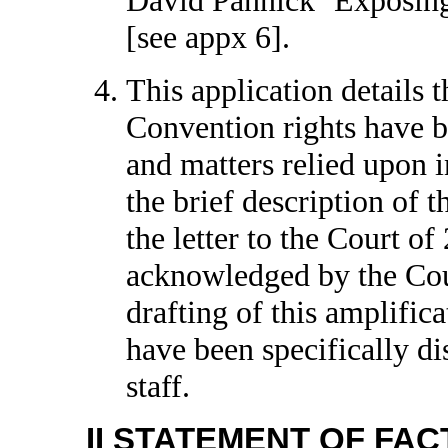
[see appx 6].
This application details t
Convention rights have b
and matters relied upon in
the brief description of t
the letter to the Court 
acknowledged by the Cour
drafting of this amplific
have been specifically d
staff.
II STATEMENT OF FAC