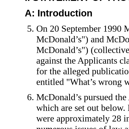
A: Introduction
On 20 September 1990 M
McDonald’s") and McDon
McDonald’s") (collective
against the Applicants cl
for the alleged publicatio
entitled "What’s wrong 
McDonald’s pursued the Ap
which are set out below. 
were approximately 28 in
numerous issues of law an