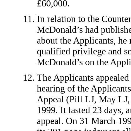
£60,000.
In relation to the Counte
McDonald’s had publishe
about the Applicants, he 
qualified privilege and s
McDonald’s on the Applic
The Applicants appealed 
hearing of the Applicants
Appeal (Pill LJ, May LJ,
1999. It lasted 23 days, a
appeal. On 31 March 1999