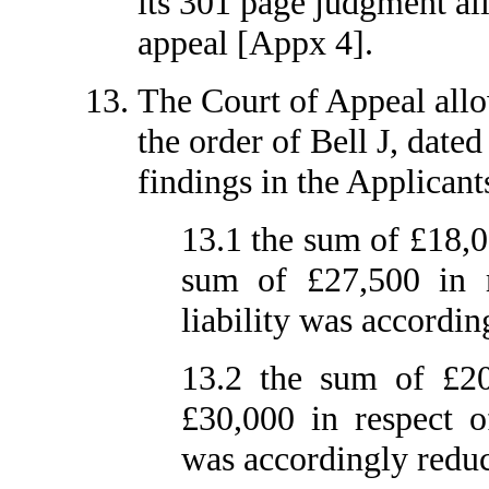
its 301 page judgment all
appeal [Appx 4].
The Court of Appeal allo
the order of Bell J, date
findings in the Applicants
13.1 the sum of £18,0
sum of £27,500 in r
liability was accordin
13.2 the sum of £20
£30,000 in respect o
was accordingly reduc