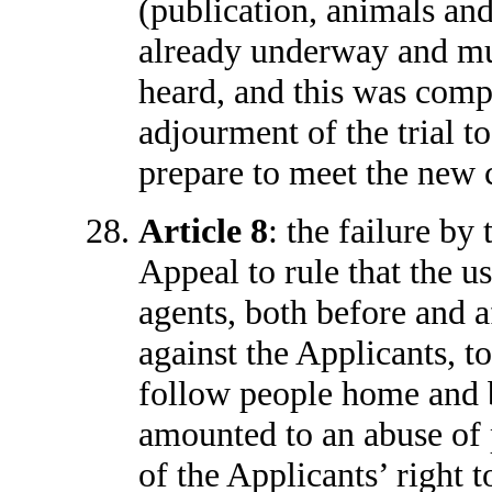
(publication, animals and 
already underway and mu
heard, and this was comp
adjourment of the trial t
prepare to meet the new 
Article 8
: the failure by
Appeal to rule that the 
agents, both before and 
against the Applicants, t
follow people home and b
amounted to an abuse of p
of the Applicants’ right 