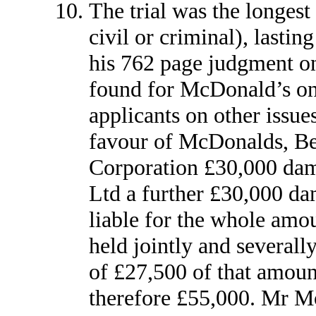
The trial was the longest 
civil or criminal), lastin
his 762 page judgment on
found for McDonald’s on 
applicants on other issues
favour of McDonalds, Be
Corporation £30,000 da
Ltd a further £30,000 da
liable for the whole amo
held jointly and severally
of £27,500 of that amount
therefore £55,000. Mr Mor