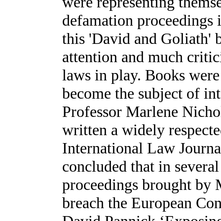
were representing themsel
defamation proceedings i
this 'David and Goliath' 
attention and much critic
laws in play. Books were w
become the subject of in
Professor Marlene Nichol
written a widely respecte
International Law Journa
concluded that in several
proceedings brought by 
breach the European Con
David Pannick ‘Exposing t