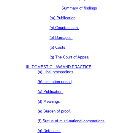
Summary of findings
(m) Publication
(n) Counterclaim.
(o) Damages.
(p) Costs.
(q) The Court of Appeal.
III: DOMESTIC LAW AND PRACTICE
(a) Libel proceedings.
(b) Limitation period
(c) Publication.
(d) Meanings
(e) Burden of proof.
(f) Status of multi-national corporations.
(g) Defences.