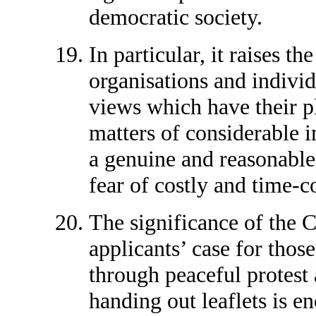
democratic society.
In particular, it raises t
organisations and individ
views which have their p
matters of considerable 
a genuine and reasonable 
fear of costly and time-c
The significance of the 
applicants’ case for those
through peaceful protest
handing out leaflets is 