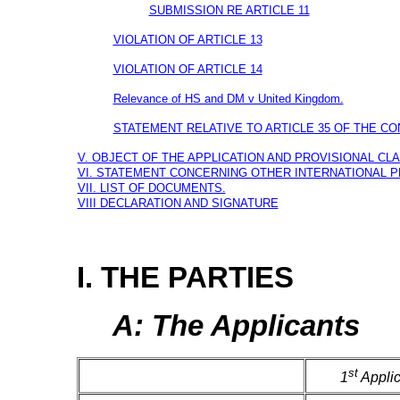
SUBMISSION RE ARTICLE 11
VIOLATION OF ARTICLE 13
VIOLATION OF ARTICLE 14
Relevance of HS and DM v United Kingdom.
STATEMENT RELATIVE TO ARTICLE 35 OF THE CO
V. OBJECT OF THE APPLICATION AND PROVISIONAL CLA
VI. STATEMENT CONCERNING OTHER INTERNATIONAL 
VII. LIST OF DOCUMENTS.
VIII DECLARATION AND SIGNATURE
I. THE PARTIES
A: The Applicants
st
1
Applic