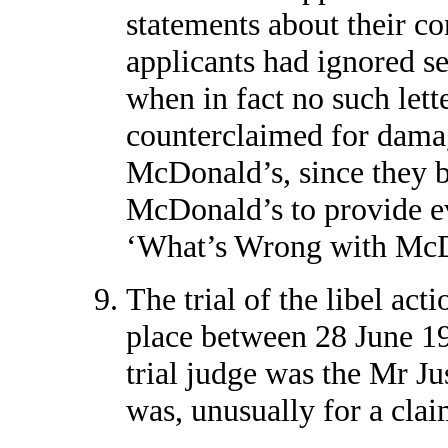
statements about their co
applicants had ignored se
when in fact no such lett
counterclaimed for dama
McDonald’s, since they b
McDonald’s to provide evi
‘What’s Wrong with McDo
The trial of the libel act
place between 28 June 1
trial judge was the Mr Jus
was, unusually for a claim