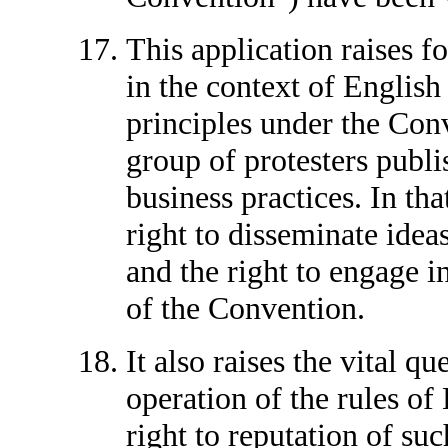
This application raises fo
in the context of English 
principles under the Con
group of protesters publis
business practices. In that
right to disseminate idea
and the right to engage in
of the Convention.
It also raises the vital q
operation of the rules of 
right to reputation of su