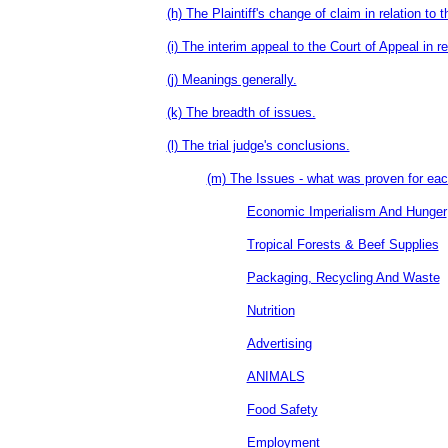
(h) The Plaintiff's change of claim in relation to t
(i) The interim appeal to the Court of Appeal in re
(j) Meanings generally.
(k) The breadth of issues.
(l) The trial judge's conclusions.
(m) The Issues - what was proven for eac
Economic Imperialism And Hunger
Tropical Forests & Beef Supplies
Packaging, Recycling And Waste
Nutrition
Advertising
ANIMALS
Food Safety
Employment