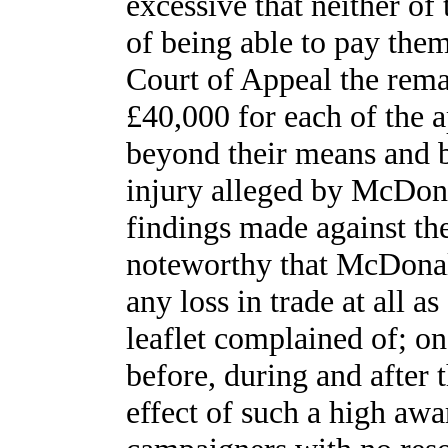
excessive that neither o
of being able to pay them
Court of Appeal the rema
£40,000 for each of the a
beyond their means and b
injury alleged by McDonal
findings made against the
noteworthy that McDonald
any loss in trade at all as
leaflet complained of; on 
before, during and after 
effect of such a high aw