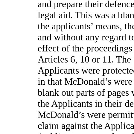
and prepare their defenc
legal aid. This was a bla
the applicants’ means, th
and without any regard to
effect of the proceedings
Articles 6, 10 or 11. The 
Applicants were protected
in that McDonald’s were
blank out parts of pages
the Applicants in their de
McDonald’s were permitt
claim against the Applica