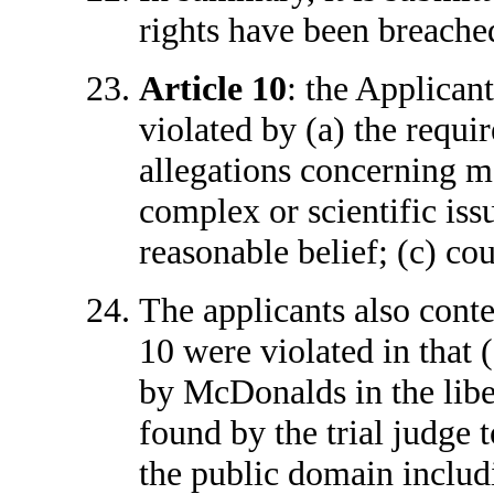
rights have been breached
Article 10
: the Applicant
violated by (a) the requi
allegations concerning ma
complex or scientific iss
reasonable belief; (c) co
The applicants also conte
10 were violated in that 
by McDonalds in the lib
found by the trial judge 
the public domain includ