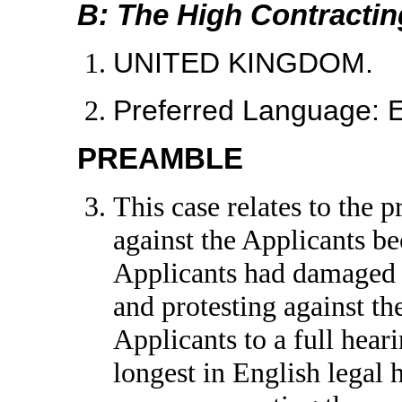
B: The High Contractin
UNITED KINGDOM.
Preferred Language:
PREAMBLE
This case relates to the
against the Applicants b
Applicants had damaged 
and protesting against t
Applicants to a full hear
longest in English legal 