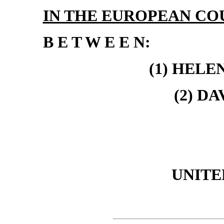
IN THE EUROPEAN CO
B E T W E E N:
(1) HELE
(2) D
UNITE