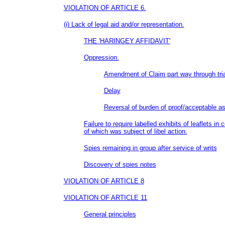
VIOLATION OF ARTICLE 6.
(i) Lack of legal aid and/or representation.
THE 'HARINGEY AFFIDAVIT'
Oppression.
Amendment of Claim part way through tria
Delay
Reversal of burden of proof/acceptable a
Failure to require labelled exhibits of leaflets in
of which was subject of libel action.
Spies remaining in group after service of writs
Discovery of spies notes
VIOLATION OF ARTICLE 8
VIOLATION OF ARTICLE 11
General principles