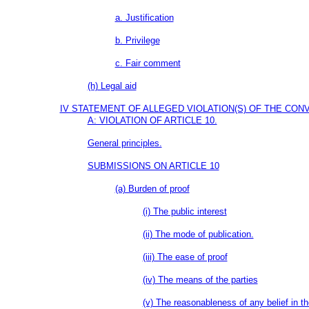
a. Justification
b. Privilege
c. Fair comment
(h) Legal aid
IV STATEMENT OF ALLEGED VIOLATION(S) OF THE CO
A: VIOLATION OF ARTICLE 10.
General principles.
SUBMISSIONS ON ARTICLE 10
(a) Burden of proof
(i) The public interest
(ii) The mode of publication.
(iii) The ease of proof
(iv) The means of the parties
(v) The reasonableness of any belief in th