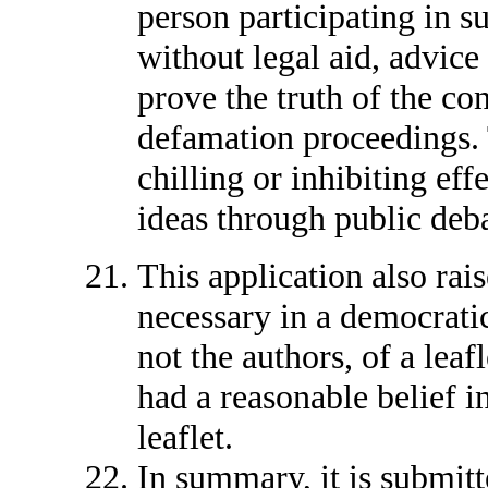
person participating in su
without legal aid, advice
prove the truth of the con
defamation proceedings. 
chilling or inhibiting eff
ideas through public deb
This application also rais
necessary in a democratic
not the authors, of a leaf
had a reasonable belief in
leaflet.
In summary, it is submit