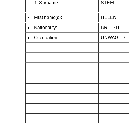
Surname:
STEEL
First name(s):
HELEN
Nationality:
BRITISH
Occupation:
UNWAGED